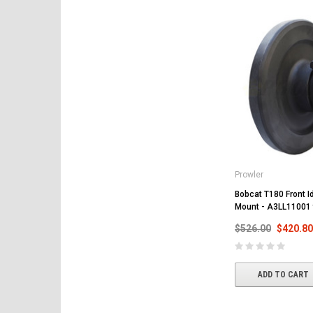
Prowler
Bobcat T180 Front Id
Mount - A3LL11001
$526.00
$420.80
ADD TO CART