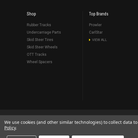
Shop
Top Brands
Rubber Tracks
Prowler
Undercarriage Parts
CarlStar
Skid Steer Tires
VIEW ALL
Skid Steer Wheels
OTT Tracks
Wheel Spacers
Blog
About Us
RSS Syndication
Shipping & Returns
Sit
We use cookies (and other similar technologies) to collect data 
Policy
.
©
2026
Prowler Rubber Tracks All Rights Reserved.
Prowler Trac