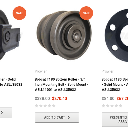
SALE
SALE
Prowler
Prowler
ler - Solid
Bobcat T180 Bottom Roller - 3/4
Bobcat T180 Spr
 to ASLL35032
Inch Mounting Bolt - Solid Mount -
- Solid Mount -
A3LL11001 to ASLL35032
ASLL35032
$338.00
$270.40
$84.00
$67.2
ADD TO CART
PRESENTLY
ARRIV