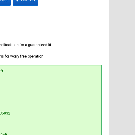
fications for a guaranteed fit.
is for worry free operation.
uy
L35032
 Bolt