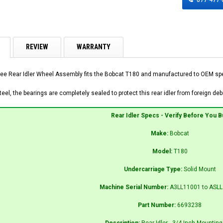
REVIEW
WARRANTY
ee Rear Idler Wheel Assembly fits the Bobcat T180 and manufactured to OEM speci
el, the bearings are completely sealed to protect this rear idler from foreign debr
Rear Idler Specs - Verify Before You B
Make:
Bobcat
Model:
T180
Undercarriage Type:
Solid Mount
Machine Serial Number:
A3LL11001 to ASL
Part Number:
6693238
Description:
Rear Idler - 3/4 Inch Mounting