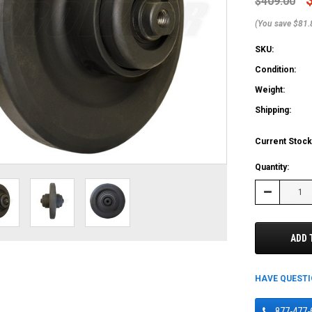
$409.00
(You save $81.
SKU:
Condition:
Weight:
Shipping:
Current Stock
Quantity:
Decrease
Quantity:
ADD 
HAVE QUEST
877-477-