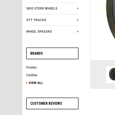
SKID STEER WHEELS
OTT TRACKS
WHEEL SPACERS
BRANDS
Prowler
CarlStar
VIEW ALL
CUSTOMER REVIEWS