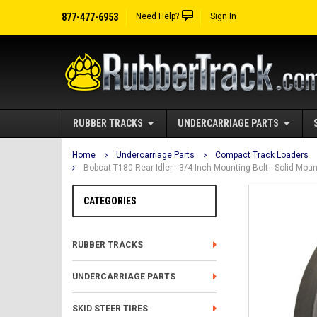
877-477-6953
Need Help?
Sign In
RUBBER TRACKS
UNDERCARRIAGE PARTS
Home
Undercarriage Parts
Compact Track Loaders
Bobcat T180 Rear Idler - 3/4 Inch Mounting Bolt - Solid Mo
CATEGORIES
RUBBER TRACKS
UNDERCARRIAGE PARTS
SKID STEER TIRES