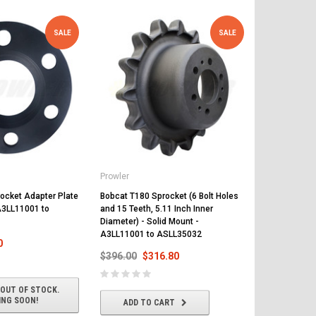
SALE
SALE
Prowler
Prowler
ocket Adapter Plate
Bobcat T180 Sprocket (6 Bolt Holes
Bobcat T180 
 A3LL11001 to
and 15 Teeth, 5.11 Inch Inner
Mounting Bol
Diameter) - Solid Mount -
527511001 
A3LL11001 to ASLL35032
0
$409.00
$
$396.00
$316.80
 OUT OF STOCK.
ADD T
ING SOON!
ADD TO CART