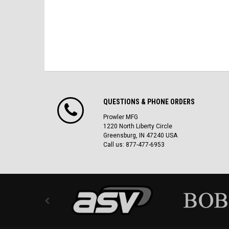
QUESTIONS & PHONE ORDERS
Prowler MFG
1220 North Liberty Circle
Greensburg, IN 47240 USA
Call us: 877-477-6953