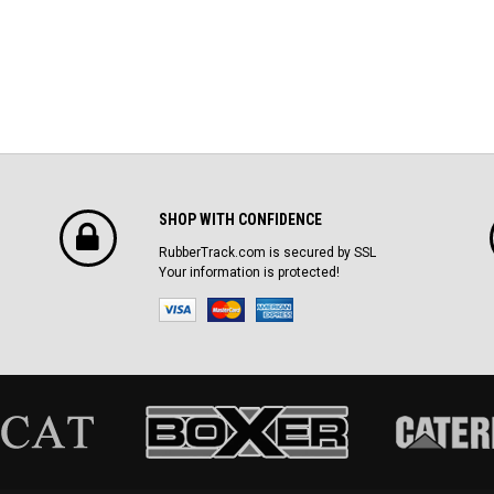
SHOP WITH CONFIDENCE
RubberTrack.com is secured by SSL
Your information is protected!