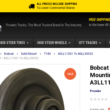
ALL PRICES INCLUDE SHIPPING
To Lower Continental States
FREE SHIPPING
to the lower 48 
Prowler Tracks, The Most Trusted Brand In The Industry
SKID STEER TIRES
SKID STEER WHEELS
OTT TRACKS
Bobcat
Solid Mount
T180
A3LL11001 To ASLL35032
unt - A3LL11001 To ASLL35032
Bobcat 
Mountin
SALE
A3LL11
Prowler