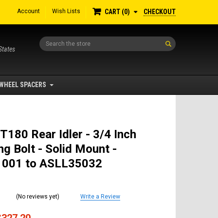
Account
Wish Lists
CHECKOUT
CART
0
Search
States
WHEEL SPACERS
T180 Rear Idler - 3/4 Inch
g Bolt - Solid Mount -
001 to ASLL35032
(No reviews yet)
Write a Review
$327.20