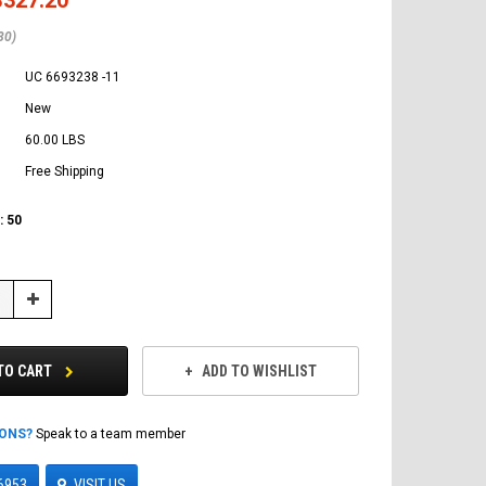
80)
UC 6693238 -11
New
60.00 LBS
Free Shipping
:
50
Increase
Quantity:
TO CART
ADD TO WISHLIST
IONS?
Speak to a team member
6953
VISIT US