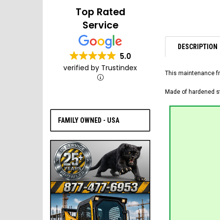
Top Rated
Service
DESCRIPTION
5.0
verified by Trustindex
This maintenance fr
Made of hardened ste
FAMILY OWNED - USA