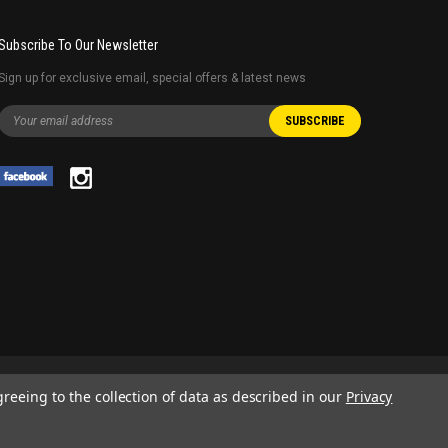
Subscribe To Our Newsletter
Sign up for exclusive email, special offers & latest news
greeing to the collection of data as described in our
Privacy