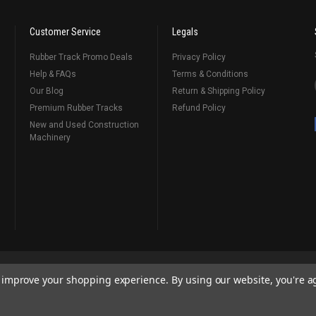
Customer Service
Legals
Rubber Track Promo Deals
Privacy Policy
Help & FAQs
Terms & Conditions
Our Blog
Return & Shipping Policy
Premium Rubber Tracks
Refund Policy
New and Used Construction
Machinery
emap
Contact Us
to improve your shopping experience.
By using our website, you're a
ks
, Serving Our Industry Since 1998.