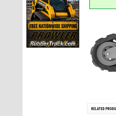
RELATED PROD