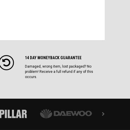
14 DAY MONEYBACK GUARANTEE
Damaged, wrong item, lost packaged? No
problem! Receive a full refund if any of this
occurs.