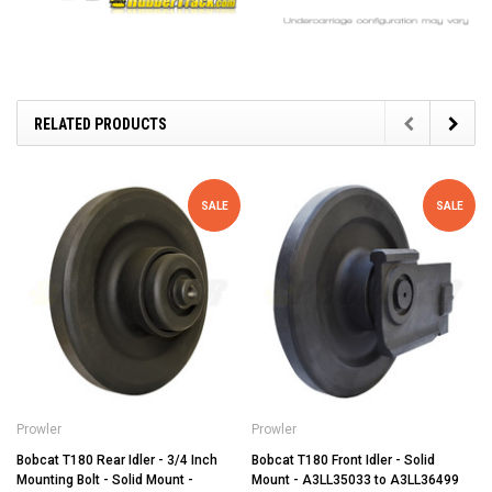
RELATED PRODUCTS
SALE
SALE
Prowler
Prowler
Bobcat T180 Rear Idler - 3/4 Inch
Bobcat T180 Front Idler - Solid
Mounting Bolt - Solid Mount -
Mount - A3LL35033 to A3LL36499