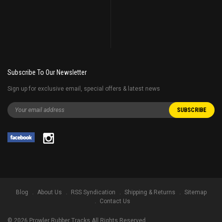
Subscribe To Our Newsletter
Sign up for exclusive email, special offers & latest news
Blog
About Us
RSS Syndication
Shipping & Returns
Sitemap
Contact Us
©
2026
Prowler Rubber Tracks All Rights Reserved.