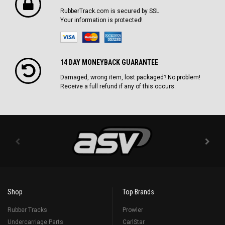
RubberTrack.com is secured by SSL
Your information is protected!
14 DAY MONEYBACK GUARANTEE
Damaged, wrong item, lost packaged? No problem!
Receive a full refund if any of this occurs.
Shop
Top Brands
Rubber Tracks
Prowler
Undercarriage Parts
CarlStar