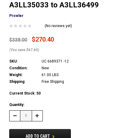
A3LL35033 to A3LL36499
Prowler
(No reviews yet)
$270.40
$338.00
(You save $67.60)
SKU:
UC 6689371 -12
Condition:
New
Weight:
61.00 LBS
Shipping:
Free Shipping
Current Stock:
50
Quantity:
Decrease
Increase
Quantity:
Quantity:
ADD TO CART