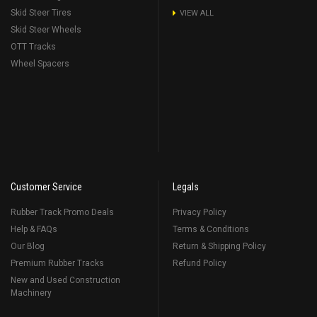
Skid Steer Tires
VIEW ALL
Skid Steer Wheels
OTT Tracks
Wheel Spacers
Customer Service
Legals
Rubber Track Promo Deals
Privacy Policy
Help & FAQs
Terms & Conditions
Our Blog
Return & Shipping Policy
Premium Rubber Tracks
Refund Policy
New and Used Construction
Machinery