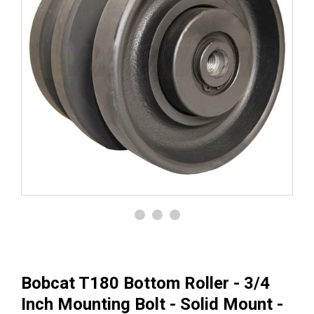
Bobcat T180 Bottom Roller - 3/4
Inch Mounting Bolt - Solid Mount -