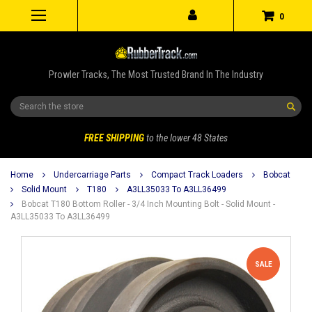
0
Prowler Tracks, The Most Trusted Brand In The Industry
Search
FREE SHIPPING
to the lower 48 States
Home
Undercarriage Parts
Compact Track Loaders
Bobcat
Solid Mount
T180
A3LL35033 To A3LL36499
Bobcat T180 Bottom Roller - 3/4 Inch Mounting Bolt - Solid Mount -
A3LL35033 To A3LL36499
SALE