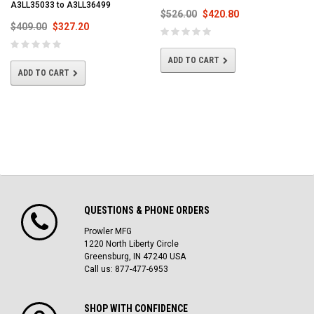
A3LL35033 to A3LL36499
$526.00
$420.80
$409.00
$327.20
ADD TO CART
ADD TO CART
QUESTIONS & PHONE ORDERS
Prowler MFG
1220 North Liberty Circle
Greensburg, IN 47240 USA
Call us: 877-477-6953
SHOP WITH CONFIDENCE