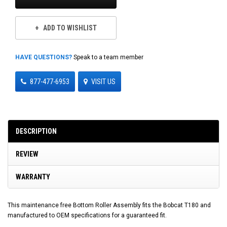
ADD TO WISHLIST
HAVE QUESTIONS?
Speak to a team member
877-477-6953
VISIT US
DESCRIPTION
REVIEW
WARRANTY
This maintenance free Bottom Roller Assembly fits the Bobcat T180 and
manufactured to OEM specifications for a guaranteed fit.