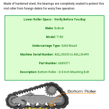
Made of hardened steel, the bearings are completely sealed to protect this
mid roller from foreign debris for worry free operation.
Lower Roller Specs - Verify Before You Buy
Make:
Bobcat
Model:
T180
Undercarriage Type:
Solid Mount
Machine Serial Number:
A3LL35033 to A3LL36499
Part Number:
6689371
Description:
Bottom Roller - 3/4 Inch Mounting Bolt