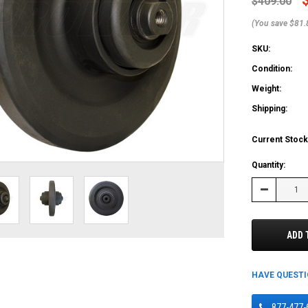
$409.00
(You save $81.
SKU:
Condition:
Weight:
Shipping:
Current Stock
Quantity:
Decrease
Quantity:
ADD 
HAVE QUEST
877-477-