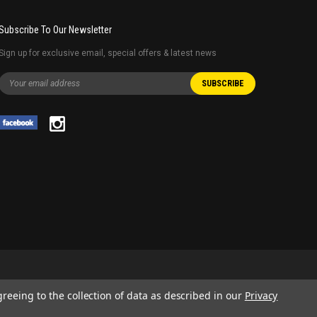
Subscribe To Our Newsletter
Sign up for exclusive email, special offers & latest news
greeing to the collection of data as described in our
Privacy
 AND SERVICE NAMES USED IN THIS WEBSITE ARE FOR