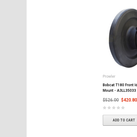
Prowler
Bobcat T180 Front Id
Mount - A3LL35033
$526.00
$420.80
ADD TO CART