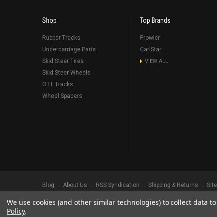
Shop
Top Brands
Rubber Tracks
Prowler
Undercarriage Parts
CarlStar
Skid Steer Tires
VIEW ALL
Skid Steer Wheels
OTT Tracks
Wheel Spacers
Blog
About Us
RSS Syndication
Shipping & Returns
Sit
We use cookies (and other similar technologies) to collect data 
©
2026
Prowler Rubber Tracks All Rights Reserved.
Prowler Trac
Policy
.
TRADEMARK LEGAL NOTICE. ALL PRODUCT NAMES, LOGOS, AND 