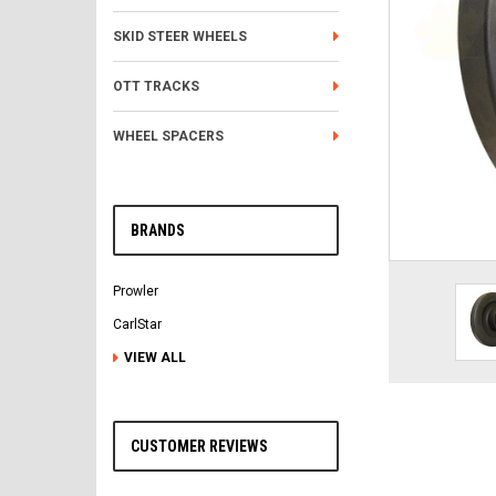
SKID STEER WHEELS
OTT TRACKS
WHEEL SPACERS
BRANDS
Prowler
CarlStar
VIEW ALL
CUSTOMER REVIEWS