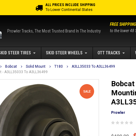
ALL PRICES INCLUDE SHIPPING
To Lower Continental States
FREE SHIPPING
to the lower 48 
Prowler Tracks, The Most Trusted Brand In The Industry
SKID STEER TIRES
SKID STEER WHEELS
OTT TRACKS
Bobcat
Solid Mount
T180
A3LL35033 To A3LL36499
unt - A3LL35033 To A3LL36499
Bobcat 
Mountin
SALE
A3LL35
Prowler