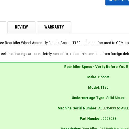
REVIEW
WARRANTY
ee Rear Idler Wheel Assembly fits the Bobcat T180 and manufactured to OEM speci
el, the bearings are completely sealed to protect this rear idler from foreign debr
Rear Idler Specs - Verify Before You B
Make:
Bobcat
Model:
T180
Undercarriage Type:
Solid Mount
Machine Serial Number:
A3LL35033 to A3L
Part Number:
6693238
Description:
Rear Idler - 3/4 Inch Mounting