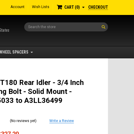
Account
Wish Lists
CHECKOUT
CART
0
Search
States
WHEEL SPACERS
T180 Rear Idler - 3/4 Inch
g Bolt - Solid Mount -
033 to A3LL36499
(No reviews yet)
Write a Review
$327.20