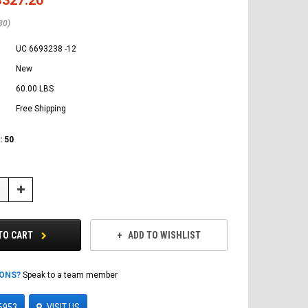
80)
UC 6693238 -12
New
60.00 LBS
Free Shipping
:
50
Increase
Quantity:
TO CART
ADD TO WISHLIST
IONS?
Speak to a team member
6953
VISIT US