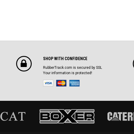
SHOP WITH CONFIDENCE
RubberTrack.com is secured by SSL
Your information is protected!