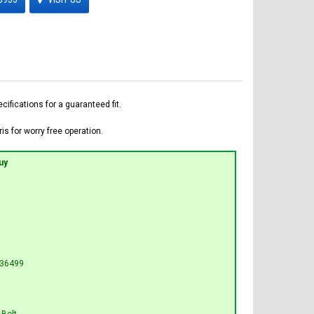
fications for a guaranteed fit.
is for worry free operation.
uy
L36499
 Bolt