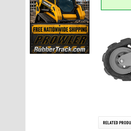
RELATED PROD