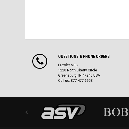
QUESTIONS & PHONE ORDERS
Prowler MFG
1220 North Liberty Circle
Greensburg, IN 47240 USA
Call us: 877-477-6953