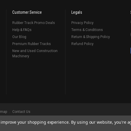
Customer Service
Legals
Rubber Track Promo Deals
Privacy Policy
Help & FAQs
Terms & Conditions
Our Blog
Return & Shipping Policy
Premium Rubber Tracks
Refund Policy
New and Used Construction
Machinery
emap
Contact Us
to improve your shopping experience.
By using our website, you're a
ks
, Serving Our Industry Since 1998.
BRANDS ARE PROPERTY OF THEIR RESPECTIVE OWNERS. ALL COMPANY, PRODUCT