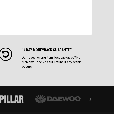
14 DAY MONEYBACK GUARANTEE
Damaged, wrong item, lost packaged? No
problem! Receive a full refund if any of this
occurs.