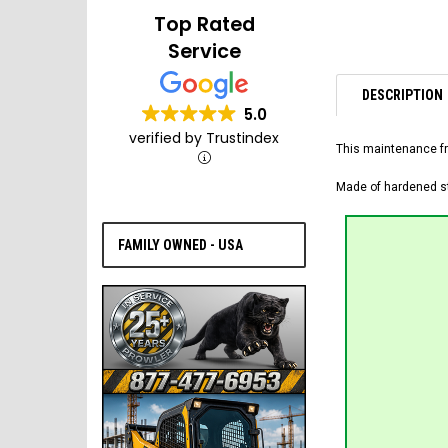
Top Rated
Service
DESCRIPTION
5.0
verified by Trustindex
This maintenance fr
Made of hardened ste
FAMILY OWNED - USA