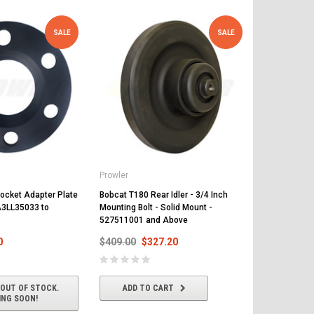
SALE
SALE
Prowler
Prowler
ocket Adapter Plate
Bobcat T180 Rear Idler - 3/4 Inch
Bobcat T180 
 A3LL35033 to
Mounting Bolt - Solid Mount -
Mounting Bol
527511001 and Above
524211001 
0
$409.00
$327.20
$409.00
$
 OUT OF STOCK.
ADD TO CART
ADD T
ING SOON!