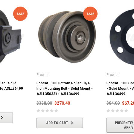
SALE
SALE
Prowler
Prowler
ler - Solid
Bobcat T180 Bottom Roller - 3/4
Bobcat T180 Spr
 to A3LL36499
Inch Mounting Bolt - Solid Mount -
- Solid Mount -
A3LL35033 to A3LL36499
A3LL36499
$338.00
$270.40
$84.00
$67.2
ADD TO CART
PRESENTLY
ARRIV