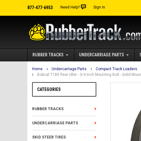
877-477-6953
Need Help?
Sign In
RUBBER TRACKS
UNDERCARRIAGE PARTS
Home
Undercarriage Parts
Compact Track Loaders
Bobcat T180 Rear Idler - 3/4 Inch Mounting Bolt - Solid Mo
CATEGORIES
RUBBER TRACKS
UNDERCARRIAGE PARTS
SKID STEER TIRES