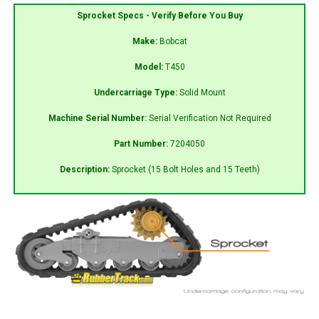
Sprocket Specs - Verify Before You Buy
Make:
Bobcat
Model:
T450
Undercarriage Type:
Solid Mount
Machine Serial Number:
Serial Verification Not Required
Part Number:
7204050
Description:
Sprocket (15 Bolt Holes and 15 Teeth)