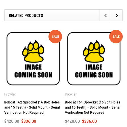
RELATED PRODUCTS
SALE
SALE
Prowler
Prowler
Bobcat T62 Sprocket (16 Bolt Holes
Bobcat T64 Sprocket (16 Bolt Holes
and 15 Teeth) - Solid Mount - Serial
and 15 Teeth) - Solid Mount - Serial
Verification Not Required
Verification Not Required
$420.00
$336.00
$420.00
$336.00