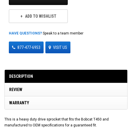
ADD TO WISHLIST
HAVE QUESTIONS?
Speak to a team member
877-477-6953
VISIT US
DESCRIPTION
REVIEW
WARRANTY
This is a heavy duty drive sprocket that fits the Bobcat T450 and
manufactured to OEM specifications for a guaranteed fit.