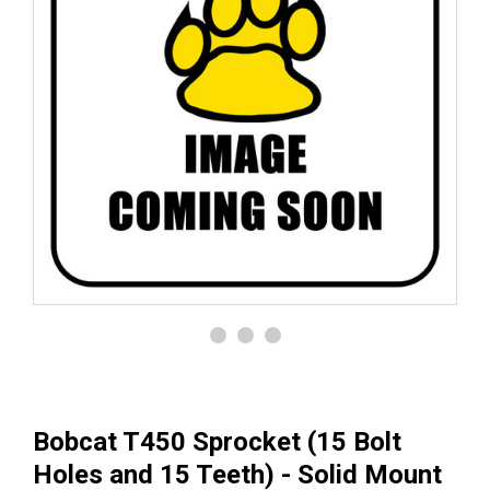
Bobcat T450 Sprocket (15 Bolt
Holes and 15 Teeth) - Solid Mount