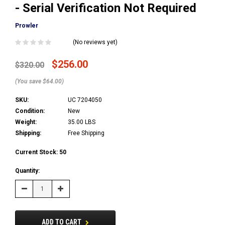
- Serial Verification Not Required
Prowler
(No reviews yet)
$256.00
$320.00
(You save $64.00)
SKU:
UC 7204050
Condition:
New
Weight:
35.00 LBS
Shipping:
Free Shipping
Current Stock:
50
Quantity:
Decrease
Increase
Quantity:
Quantity:
ADD TO CART