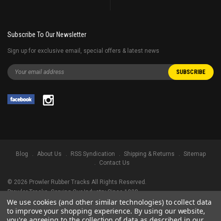
Subscribe To Our Newsletter
Sign up for exclusive email, special offers & latest news
Blog
About Us
RSS Syndication
Shipping & Returns
Sitemap
Contact Us
©
2026
Prowler Rubber Tracks All Rights Reserved.
Prowler Tracks
, Serving Our Industry Since 1998.
We use cookies (and other similar technologies) to collect data
TRADEMARK LEGAL NOTICE. ALL PRODUCT NAMES, LOGOS, AND BRANDS
to improve your shopping experience.
By using our website,
ARE PROPERTY OF THEIR RESPECTIVE OWNERS. ALL COMPANY, PRODUCT
you're agreeing to the collection of data as described in our