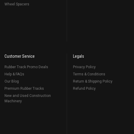
Wheel Spacers
Customer Service
Legals
Rubber Track Promo Deals
Privacy Policy
Help & FAQs
Terms & Conditions
Our Blog
Return & Shipping Policy
Premium Rubber Tracks
Refund Policy
New and Used Construction
Machinery