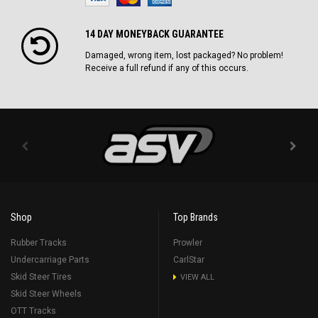
14 DAY MONEYBACK GUARANTEE
Damaged, wrong item, lost packaged? No problem!
Receive a full refund if any of this occurs.
Shop
Top Brands
Rubber Tracks
Prowler
Undercarriage Parts
CarlStar
Skid Steer Tires
VIEW ALL
Skid Steer Wheels
OTT Tracks