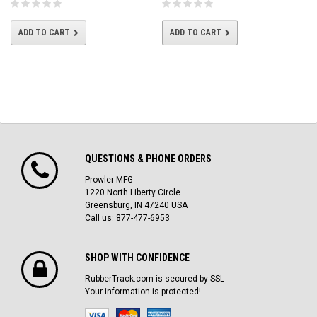
ADD TO CART
ADD TO CART
QUESTIONS & PHONE ORDERS
Prowler MFG
1220 North Liberty Circle
Greensburg, IN 47240 USA
Call us: 877-477-6953
SHOP WITH CONFIDENCE
RubberTrack.com is secured by SSL
Your information is protected!