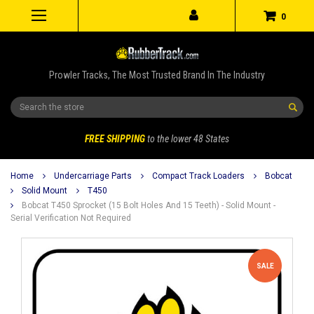
0
Prowler Tracks, The Most Trusted Brand In The Industry
Search
FREE SHIPPING
to the lower 48 States
Home
Undercarriage Parts
Compact Track Loaders
Bobcat
Solid Mount
T450
Bobcat T450 Sprocket (15 Bolt Holes And 15 Teeth) - Solid Mount -
Serial Verification Not Required
SALE