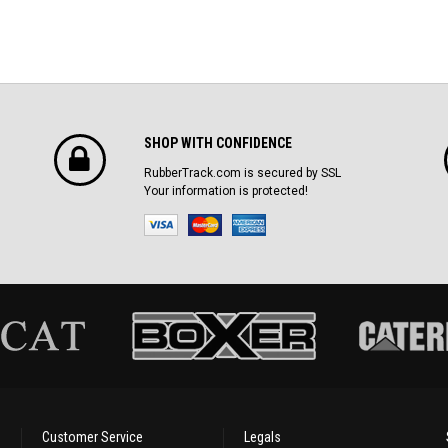
SHOP WITH CONFIDENCE
RubberTrack.com is secured by SSL
Your information is protected!
Customer Service
Legals