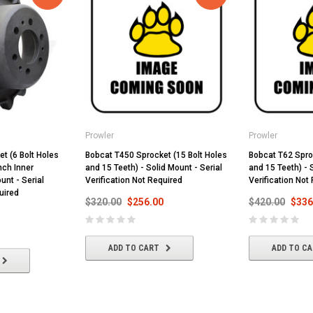
Prowler
Prowler
t (6 Bolt Holes
Bobcat T450 Sprocket (15 Bolt Holes
Bobcat T62 Spro
nch Inner
and 15 Teeth) - Solid Mount - Serial
and 15 Teeth) - 
unt - Serial
Verification Not Required
Verification Not
uired
$320.00
$256.00
$420.00
$336
ADD TO CART
ADD TO C