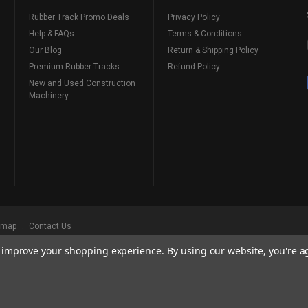
Rubber Track Promo Deals
Privacy Policy
Help & FAQs
Terms & Conditions
Our Blog
Return & Shipping Policy
Premium Rubber Tracks
Refund Policy
New and Used Construction
Machinery
emap
Contact Us
to improve your shopping experience.
By using our website, you're a
ks
, Serving Our Industry Since 1998.
BRANDS ARE PROPERTY OF THEIR RESPECTIVE OWNERS. ALL COMPANY, PRODUCT
, AND BRANDS DOES NOT IMPLY ENDORSEMENT.