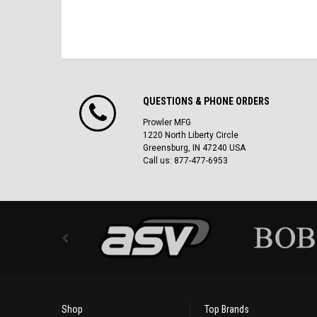
QUESTIONS & PHONE ORDERS
Prowler MFG
1220 North Liberty Circle
Greensburg, IN 47240 USA
Call us: 877-477-6953
Shop
Top Brands