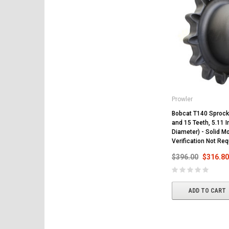
Prowler
Bobcat T140 Sprocke
and 15 Teeth, 5.11 I
Diameter) - Solid Mo
Verification Not Req
$396.00
$316.80
ADD TO CART