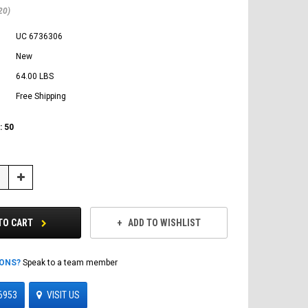
20)
UC 6736306
New
64.00 LBS
Free Shipping
:
50
Increase
Quantity:
TO CART
ADD TO WISHLIST
IONS?
Speak to a team member
6953
VISIT US