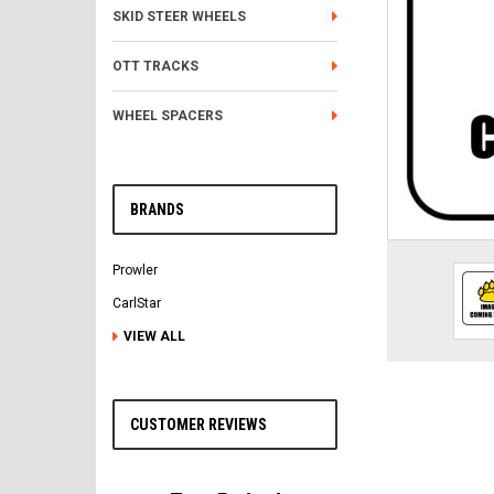
SKID STEER WHEELS
OTT TRACKS
WHEEL SPACERS
BRANDS
Prowler
CarlStar
VIEW ALL
CUSTOMER REVIEWS