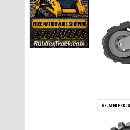
RELATED PROD