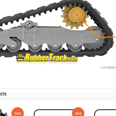
UCTS
SALE
SALE