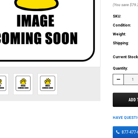
(You save $79.
SKU:
Condition:
Weight:
Shipping:
Current Stock
Quantity:
Decrease
Quantity:
ADD 
HAVE QUEST
877-477-