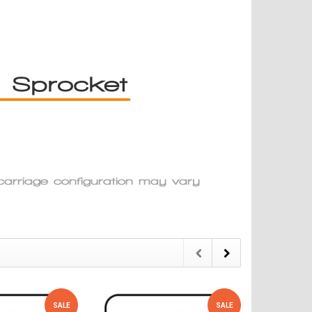
SALE
SALE