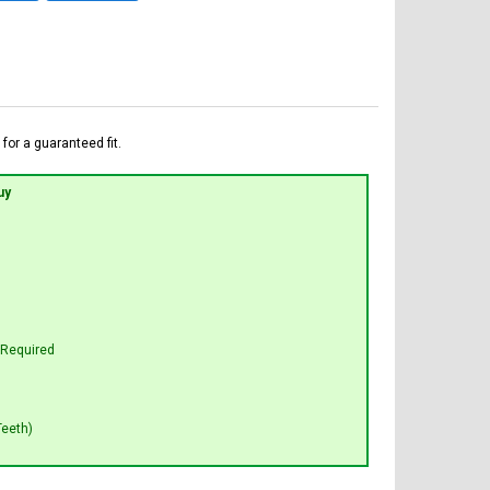
for a guaranteed fit.
uy
t Required
Teeth)