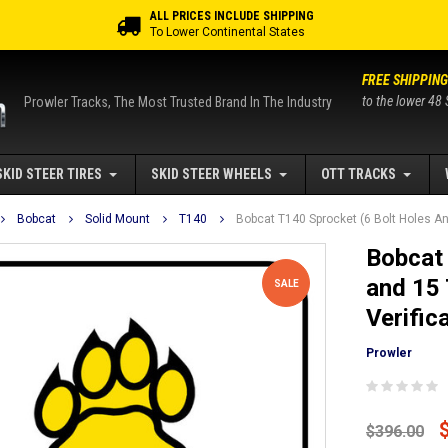
ALL PRICES INCLUDE SHIPPING
To Lower Continental States
FREE SHIPPING
to the lower 48 
Prowler Tracks, The Most Trusted Brand In The Industry
SKID STEER TIRES
SKID STEER WHEELS
OTT TRACKS
Bobcat
Solid Mount
T140
Bobcat T140 Sprocket (6 Bolt Holes And
Bobcat 
and 15 
SALE
Verific
Prowler
$396.00