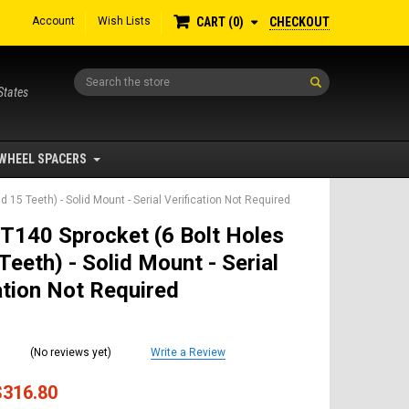
Account
Wish Lists
CHECKOUT
CART
0
Search
States
WHEEL SPACERS
 15 Teeth) - Solid Mount - Serial Verification Not Required
T140 Sprocket (6 Bolt Holes
Teeth) - Solid Mount - Serial
ation Not Required
(No reviews yet)
Write a Review
$316.80