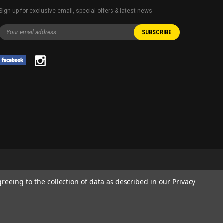
Sign up for exclusive email, special offers & latest news
greeing to the collection of data as described in our
Privacy
 AND SERVICE NAMES USED IN THIS WEBSITE ARE FOR