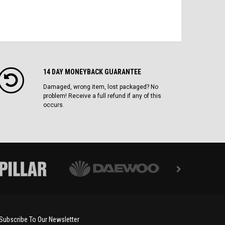
14 DAY MONEYBACK GUARANTEE
Damaged, wrong item, lost packaged? No
problem! Receive a full refund if any of this
occurs.
Subscribe To Our Newsletter