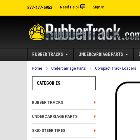
877-477-6953
Need Help?
Sign In
RUBBER TRACKS
UNDERCARRIAGE PARTS
Home
Undercarriage Parts
Compact Track Loaders
CATEGORIES
RUBBER TRACKS
UNDERCARRIAGE PARTS
SKID STEER TIRES