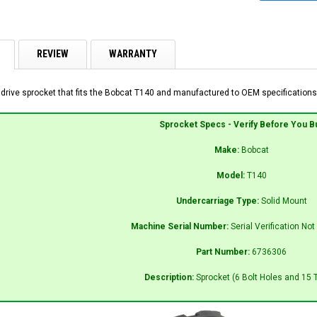
REVIEW
WARRANTY
 drive sprocket that fits the Bobcat T140 and manufactured to OEM specifications 
Sprocket Specs - Verify Before You B
Make:
Bobcat
Model:
T140
Undercarriage Type:
Solid Mount
Machine Serial Number:
Serial Verification No
Part Number:
6736306
Description:
Sprocket (6 Bolt Holes and 15 