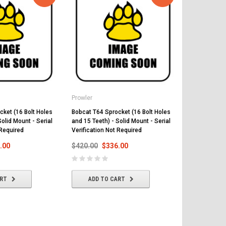
Prowler
Prowler
cket (16 Bolt Holes
Bobcat T64 Sprocket (16 Bolt Holes
Bobcat T66 S
Solid Mount - Serial
and 15 Teeth) - Solid Mount - Serial
and 15 Teeth)
 Required
Verification Not Required
Verification
.00
$420.00
$336.00
$420.00
$
ART
ADD TO CART
ADD T