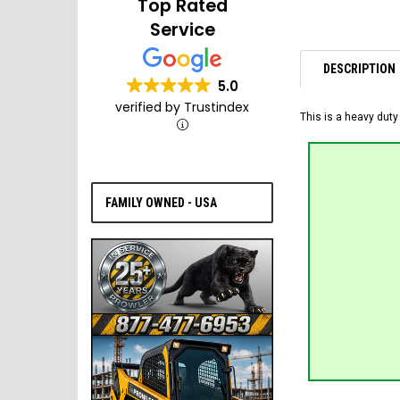
Top Rated
Service
DESCRIPTION
5.0
verified by Trustindex
This is a heavy duty
FAMILY OWNED - USA