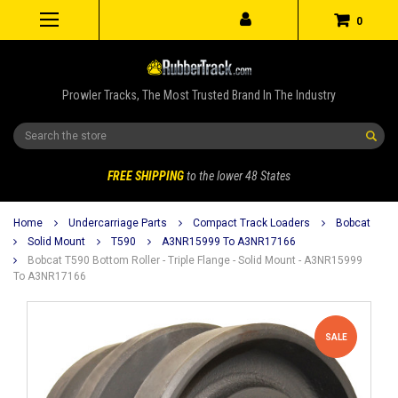
0
Prowler Tracks, The Most Trusted Brand In The Industry
Search
FREE SHIPPING
to the lower 48 States
Home
Undercarriage Parts
Compact Track Loaders
Bobcat
Solid Mount
T590
A3NR15999 To A3NR17166
Bobcat T590 Bottom Roller - Triple Flange - Solid Mount - A3NR15999
To A3NR17166
SALE