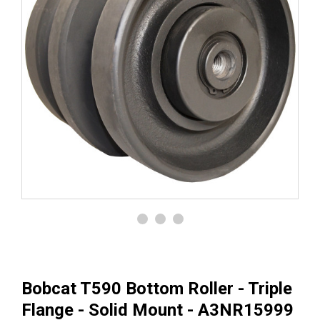
Bobcat T590 Bottom Roller - Triple
Flange - Solid Mount - A3NR15999