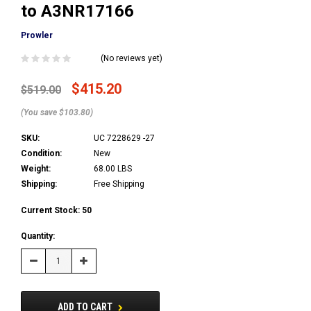
to A3NR17166
Prowler
(No reviews yet)
$415.20
$519.00
(You save $103.80)
SKU:
UC 7228629 -27
Condition:
New
Weight:
68.00 LBS
Shipping:
Free Shipping
Current Stock:
50
Quantity:
Decrease
Increase
Quantity:
Quantity:
ADD TO CART