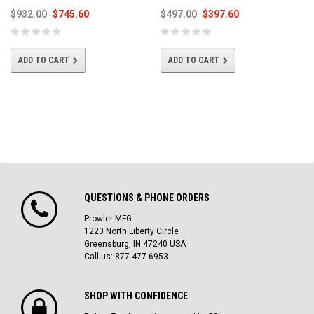
$932.00
$745.60
$497.00
$397.60
ADD TO CART
ADD TO CART
QUESTIONS & PHONE ORDERS
Prowler MFG
1220 North Liberty Circle
Greensburg, IN 47240 USA
Call us: 877-477-6953
SHOP WITH CONFIDENCE