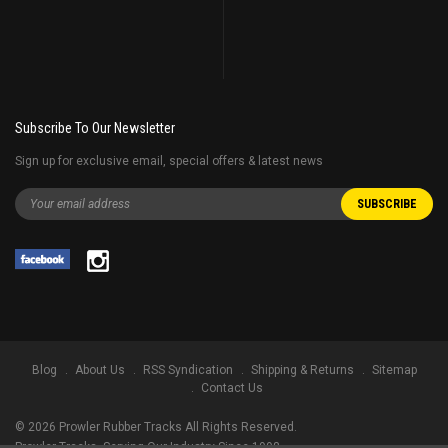
Subscribe To Our Newsletter
Sign up for exclusive email, special offers & latest news
Blog
About Us
RSS Syndication
Shipping & Returns
Sitemap
Contact Us
©
2026
Prowler Rubber Tracks All Rights Reserved.
Prowler Tracks
, Serving Our Industry Since 1998.