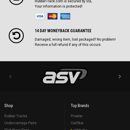
RubberTrack.com is secured by SSL
Your information is protected!
14 DAY MONEYBACK GUARANTEE
Damaged, wrong item, lost packaged? No problem!
Receive a full refund if any of this occurs.
Shop
Top Brands
Rubber Tracks
Prowler
Undercarriage Parts
CarlStar