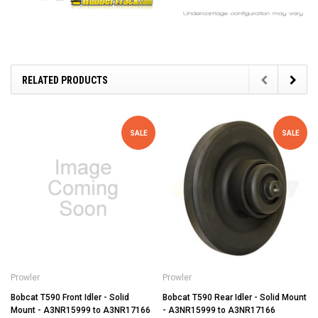
RELATED PRODUCTS
SALE
SALE
Prowler
Prowler
Bobcat T590 Front Idler - Solid
Bobcat T590 Rear Idler - Solid Mount
Mount - A3NR15999 to A3NR17166
- A3NR15999 to A3NR17166