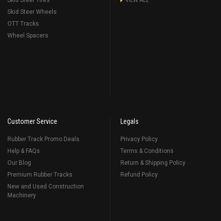
Skid Steer Tires
VIEW ALL
Skid Steer Wheels
OTT Tracks
Wheel Spacers
Customer Service
Legals
Rubber Track Promo Deals
Privacy Policy
Help & FAQs
Terms & Conditions
Our Blog
Return & Shipping Policy
Premium Rubber Tracks
Refund Policy
New and Used Construction
Machinery