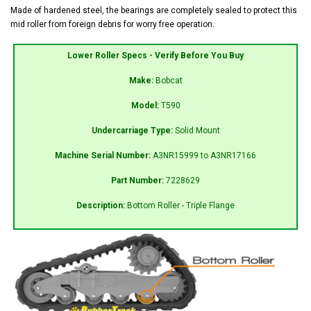
Made of hardened steel, the bearings are completely sealed to protect this
mid roller from foreign debris for worry free operation.
Lower Roller Specs - Verify Before You Buy
Make:
Bobcat
Model:
T590
Undercarriage Type:
Solid Mount
Machine Serial Number:
A3NR15999 to A3NR17166
Part Number:
7228629
Description:
Bottom Roller - Triple Flange