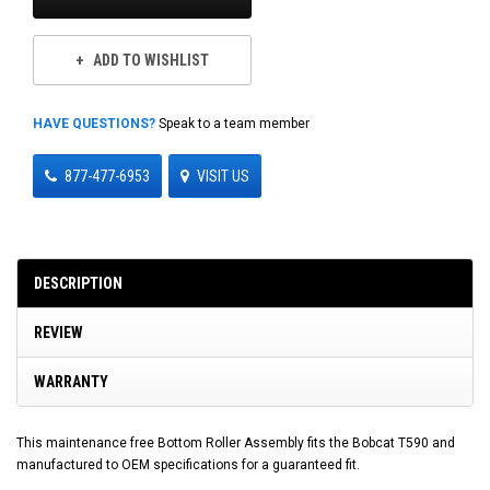
ADD TO WISHLIST
HAVE QUESTIONS?
Speak to a team member
877-477-6953
VISIT US
DESCRIPTION
REVIEW
WARRANTY
This maintenance free Bottom Roller Assembly fits the Bobcat T590 and
manufactured to OEM specifications for a guaranteed fit.