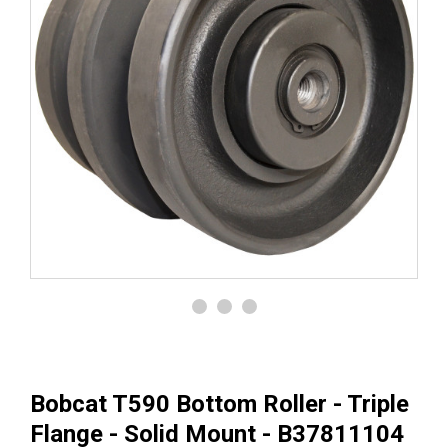
Bobcat T590 Bottom Roller - Triple
Flange - Solid Mount - B37811104