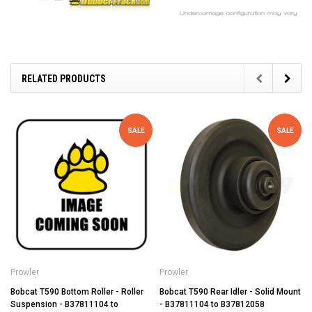
RELATED PRODUCTS
SALE
SALE
Prowler
Prowler
Bobcat T590 Bottom Roller - Roller
Bobcat T590 Rear Idler - Solid Mount
Suspension - B37811104 to
- B37811104 to B37812058