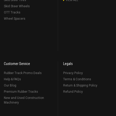
Skid Steer Tires
VIEW ALL
Skid Steer Wheels
OTT Tracks
Wheel Spacers
Customer Service
Legals
Rubber Track Promo Deals
Privacy Policy
Help & FAQs
Terms & Conditions
Our Blog
Return & Shipping Policy
Premium Rubber Tracks
Refund Policy
New and Used Construction
Machinery