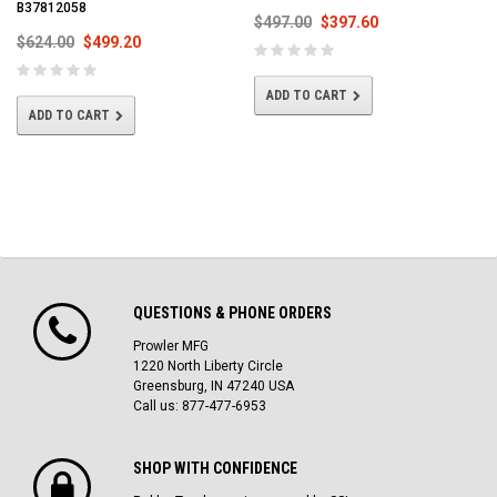
B37812058
$497.00
$397.60
$624.00
$499.20
ADD TO CART
ADD TO CART
QUESTIONS & PHONE ORDERS
Prowler MFG
1220 North Liberty Circle
Greensburg, IN 47240 USA
Call us: 877-477-6953
SHOP WITH CONFIDENCE