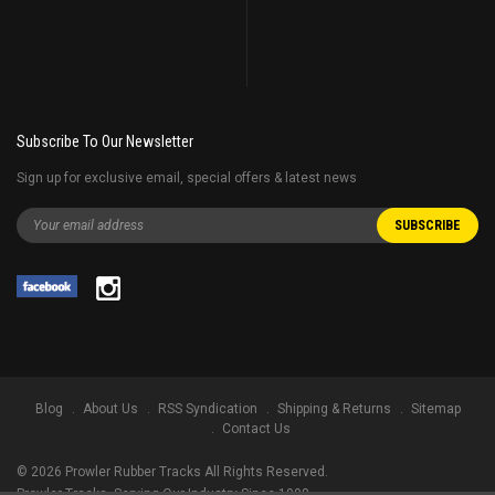
Subscribe To Our Newsletter
Sign up for exclusive email, special offers & latest news
Blog
About Us
RSS Syndication
Shipping & Returns
Sitemap
Contact Us
©
2026
Prowler Rubber Tracks All Rights Reserved.
Prowler Tracks
, Serving Our Industry Since 1998.