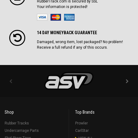
RubberTrack.com is secured by SSL
Your information is protected!
14 DAY MONEYBACK GUARANTEE
Damaged, wrong item, lost packaged? No problem!
Receive a full refund if any of this occurs.
Shop
Top Brands
Rubber Tracks
Prowler
Undercarriage Parts
CarlStar