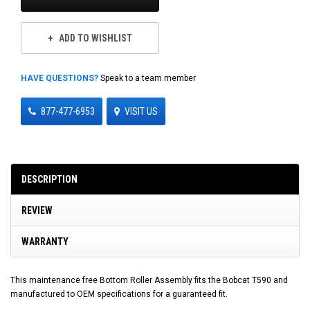
ADD TO WISHLIST
HAVE QUESTIONS?
Speak to a team member
877-477-6953
VISIT US
DESCRIPTION
REVIEW
WARRANTY
This maintenance free Bottom Roller Assembly fits the Bobcat T590 and
manufactured to OEM specifications for a guaranteed fit.