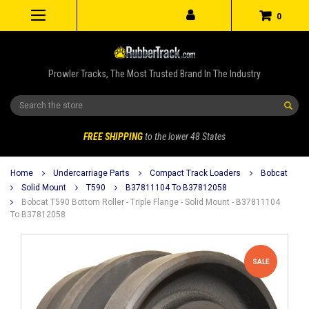
0
Prowler Tracks, The Most Trusted Brand In The Industry
Search
FREE SHIPPING
to the lower 48 States
Home
Undercarriage Parts
Compact Track Loaders
Bobcat
Solid Mount
T590
B37811104 To B37812058
Bobcat T590 Bottom Roller - Triple Flange - Solid Mount - B37811104
To B37812058
SALE