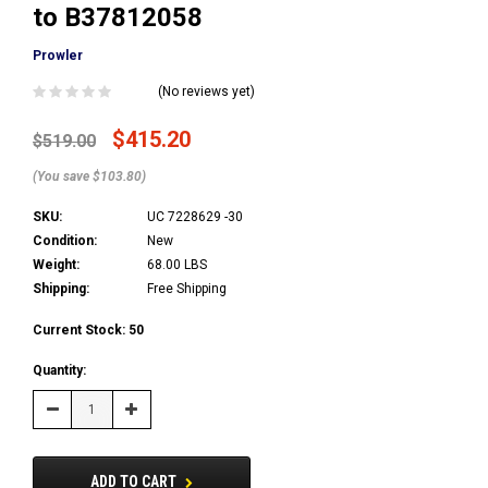
to B37812058
Prowler
(No reviews yet)
$415.20
$519.00
(You save $103.80)
SKU:
UC 7228629 -30
Condition:
New
Weight:
68.00 LBS
Shipping:
Free Shipping
Current Stock:
50
Quantity:
Decrease
Increase
Quantity:
Quantity:
ADD TO CART