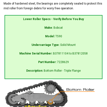
Made of hardened steel, the bearings are completely sealed to protect this
mid roller from foreign debris for worry free operation.
Lower Roller Specs - Verify Before You Buy
Make:
Bobcat
Model:
T590
Undercarriage Type:
Solid Mount
Machine Serial Number:
B37811104 to B37812058
Part Number:
7228629
Description:
Bottom Roller - Triple Flange