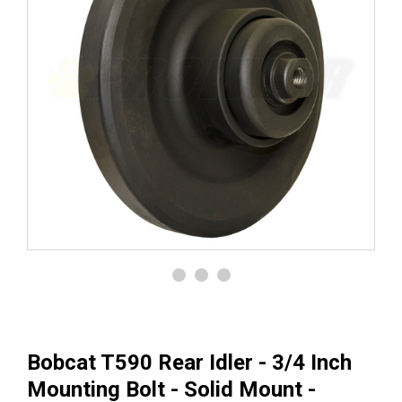
Bobcat T590 Rear Idler - 3/4 Inch
Mounting Bolt - Solid Mount -