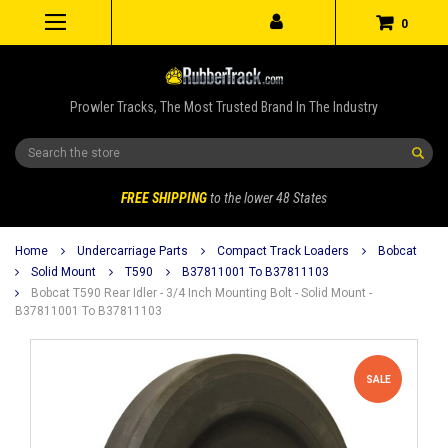
0
Prowler Tracks, The Most Trusted Brand In The Industry
Search
FREE SHIPPING
to the lower 48 States
Home
Undercarriage Parts
Compact Track Loaders
Bobcat
Solid Mount
T590
B37811001 To B37811103
Bobcat T590 Rear Idler - 3/4 Inch Mounting Bolt - Solid Mount -
B37811001 To B37811103
SALE