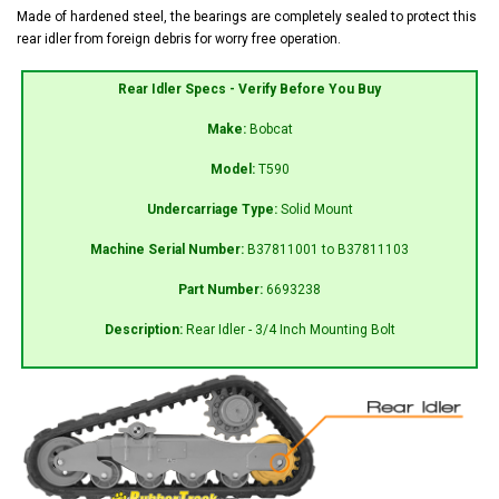
Made of hardened steel, the bearings are completely sealed to protect this
rear idler from foreign debris for worry free operation.
Rear Idler Specs - Verify Before You Buy
Make:
Bobcat
Model:
T590
Undercarriage Type:
Solid Mount
Machine Serial Number:
B37811001 to B37811103
Part Number:
6693238
Description:
Rear Idler - 3/4 Inch Mounting Bolt