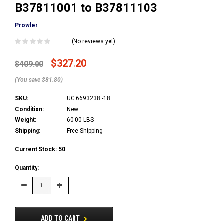
B37811001 to B37811103
Prowler
(No reviews yet)
$327.20
$409.00
(You save $81.80)
SKU:
UC 6693238 -18
Condition:
New
Weight:
60.00 LBS
Shipping:
Free Shipping
Current Stock:
50
Quantity:
Decrease
Increase
Quantity:
Quantity:
ADD TO CART