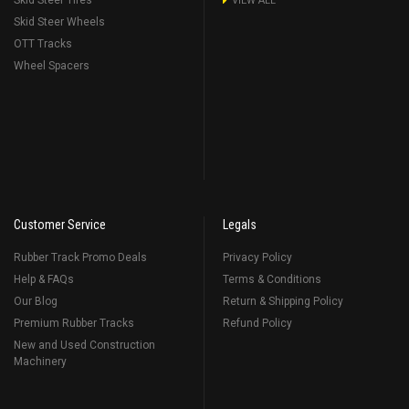
Skid Steer Tires
VIEW ALL
Skid Steer Wheels
OTT Tracks
Wheel Spacers
Customer Service
Legals
Rubber Track Promo Deals
Privacy Policy
Help & FAQs
Terms & Conditions
Our Blog
Return & Shipping Policy
Premium Rubber Tracks
Refund Policy
New and Used Construction
Machinery