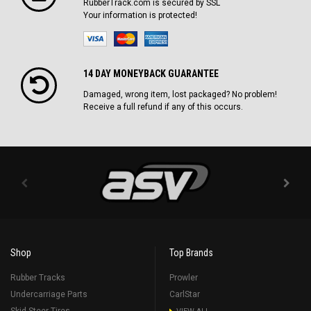
RubberTrack.com is secured by SSL
Your information is protected!
14 DAY MONEYBACK GUARANTEE
Damaged, wrong item, lost packaged? No problem!
Receive a full refund if any of this occurs.
Shop
Top Brands
Rubber Tracks
Prowler
Undercarriage Parts
CarlStar