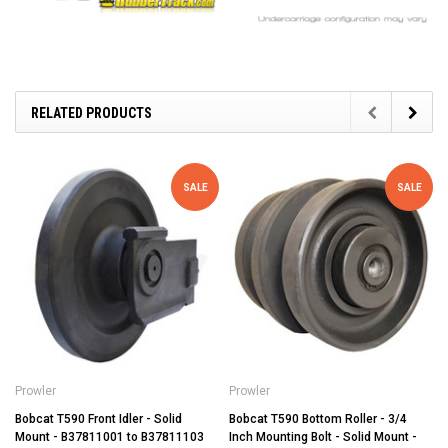
RELATED PRODUCTS
SALE
SALE
Prowler
Prowler
Bobcat T590 Front Idler - Solid
Bobcat T590 Bottom Roller - 3/4
Mount - B37811001 to B37811103
Inch Mounting Bolt - Solid Mount -