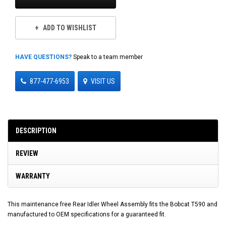
ADD TO WISHLIST
HAVE QUESTIONS?
Speak to a team member
877-477-6953
VISIT US
DESCRIPTION
REVIEW
WARRANTY
This maintenance free Rear Idler Wheel Assembly fits the Bobcat T590 and
manufactured to OEM specifications for a guaranteed fit.