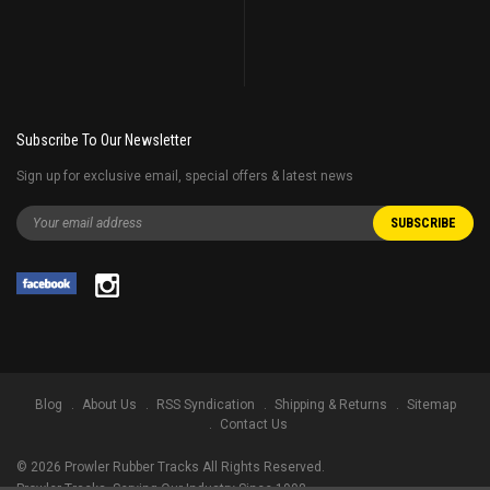
Subscribe To Our Newsletter
Sign up for exclusive email, special offers & latest news
Blog
About Us
RSS Syndication
Shipping & Returns
Sitemap
Contact Us
©
2026
Prowler Rubber Tracks All Rights Reserved.
Prowler Tracks
, Serving Our Industry Since 1998.