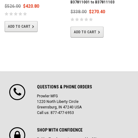
B37811001 to B37811103
$526.00
$420.80
$338.00
$270.40
ADD TO CART
ADD TO CART
QUESTIONS & PHONE ORDERS
Prowler MFG
1220 North Liberty Circle
Greensburg, IN 47240 USA
Call us: 877-477-6953
SHOP WITH CONFIDENCE