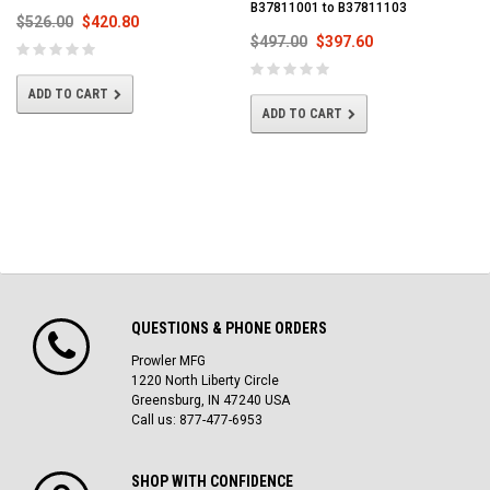
B37811001 to B37811103
$526.00
$420.80
$497.00
$397.60
ADD TO CART
ADD TO CART
QUESTIONS & PHONE ORDERS
Prowler MFG
1220 North Liberty Circle
Greensburg, IN 47240 USA
Call us: 877-477-6953
SHOP WITH CONFIDENCE