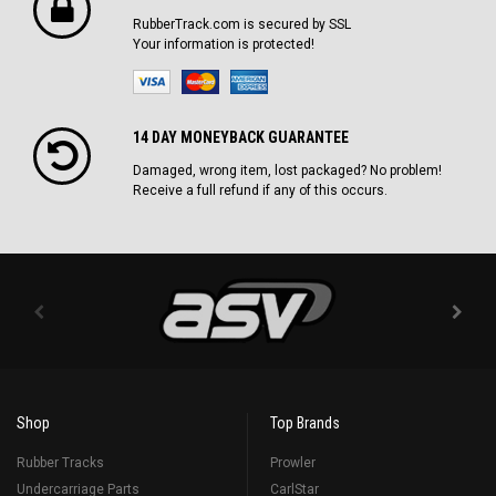
RubberTrack.com is secured by SSL
Your information is protected!
14 DAY MONEYBACK GUARANTEE
Damaged, wrong item, lost packaged? No problem!
Receive a full refund if any of this occurs.
Shop
Top Brands
Rubber Tracks
Prowler
Undercarriage Parts
CarlStar