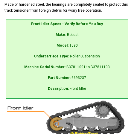
Made of hardened steel, the bearings are completely sealed to protect this
track tensioner from foreign debris for worry free operation.
Front Idler Specs - Verify Before You Buy
Make:
Bobcat
Model:
T590
Undercarriage Type:
Roller Suspension
Machine Serial Number:
B37811001 to B37811103
Part Number:
6693237
Description:
Front Idler