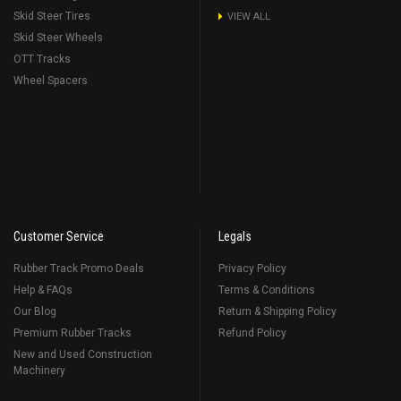
Skid Steer Tires
VIEW ALL
Skid Steer Wheels
OTT Tracks
Wheel Spacers
Customer Service
Legals
Rubber Track Promo Deals
Privacy Policy
Help & FAQs
Terms & Conditions
Our Blog
Return & Shipping Policy
Premium Rubber Tracks
Refund Policy
New and Used Construction
Machinery