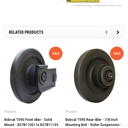
RELATED PRODUCTS
SALE
SALE
Prowler
Prowler
Bobcat T590 Front Idler - Solid
Bobcat T590 Rear Idler - 7/8 Inch
Mount - B37811001 to B37811103
Mounting Bolt - Roller Suspension -