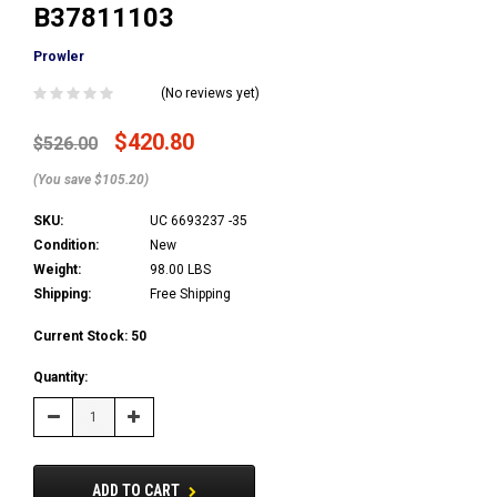
B37811103
Prowler
(No reviews yet)
$420.80
$526.00
(You save $105.20)
SKU:
UC 6693237 -35
Condition:
New
Weight:
98.00 LBS
Shipping:
Free Shipping
Current Stock:
50
Quantity:
Decrease
Increase
Quantity:
Quantity:
ADD TO CART