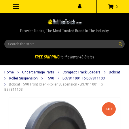
0
Prowler Tracks, The Most Trusted Brand In The Industry
Search
FREE SHIPPING
to the lower 48 States
Home
Undercarriage Parts
Compact Track Loaders
Bobcat
Roller Suspension
T590
B37811001 To B37811103
Bobcat T590 Front Idler - Roller Suspension - B37811001 To
B37811103
SALE