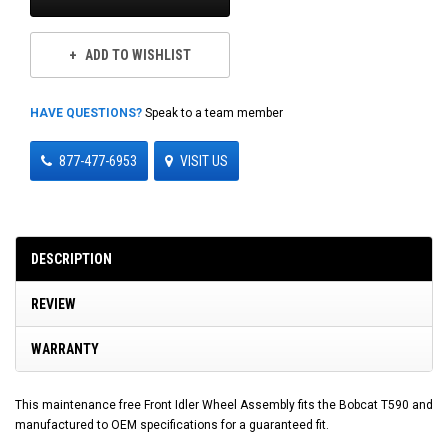
ADD TO WISHLIST
HAVE QUESTIONS?
Speak to a team member
877-477-6953
VISIT US
DESCRIPTION
REVIEW
WARRANTY
This maintenance free Front Idler Wheel Assembly fits the Bobcat T590 and
manufactured to OEM specifications for a guaranteed fit.