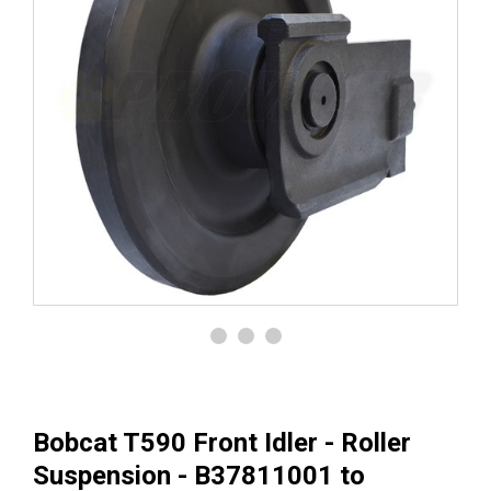
Bobcat T590 Front Idler - Roller
Suspension - B37811001 to