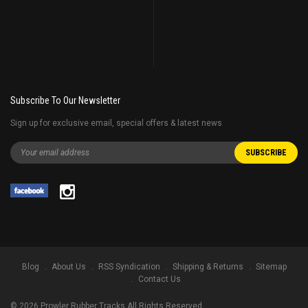
Subscribe To Our Newsletter
Sign up for exclusive email, special offers & latest news
Blog
About Us
RSS Syndication
Shipping & Returns
Sitemap
Contact Us
©
2026
Prowler Rubber Tracks All Rights Reserved.