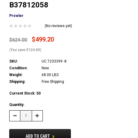
B37812058
Prowler
(No reviews yet)
$499.20
$624.00
(You save $124.80)
SKU:
UC 7233399 -8
Condition:
New
Weight:
68.00 LBS
Shipping:
Free Shipping
Current Stock:
50
Quantity:
Decrease
Increase
Quantity:
Quantity:
ADD TO CART