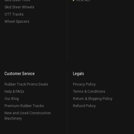
Skid Steer Tires
VIEW ALL
Skid Steer Wheels
OTT Tracks
Wheel Spacers
Customer Service
Legals
Rubber Track Promo Deals
Privacy Policy
Help & FAQs
Terms & Conditions
Our Blog
Return & Shipping Policy
Premium Rubber Tracks
Refund Policy
New and Used Construction
Machinery