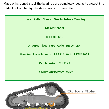
Made of hardened steel, the bearings are completely sealed to protect this
mid roller from foreign debris for worry free operation.
Lower Roller Specs - Verify Before You Buy
Make:
Bobcat
Model:
T590
Undercarriage Type:
Roller Suspension
Machine Serial Number:
B37811104 to B37812058
Part Number:
7233399
Description:
Bottom Roller