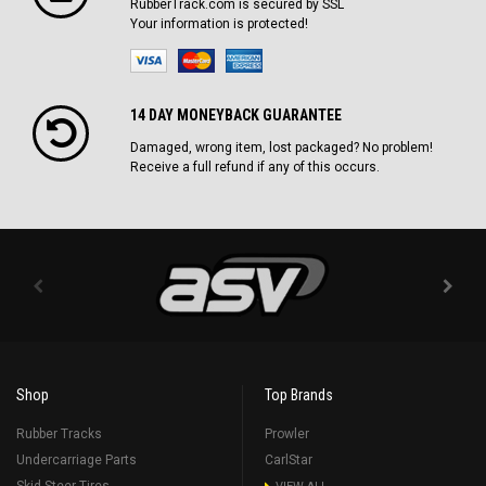
RubberTrack.com is secured by SSL
Your information is protected!
14 DAY MONEYBACK GUARANTEE
Damaged, wrong item, lost packaged? No problem!
Receive a full refund if any of this occurs.
Shop
Top Brands
Rubber Tracks
Prowler
Undercarriage Parts
CarlStar