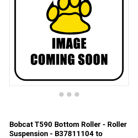
Bobcat T590 Bottom Roller - Roller
Suspension - B37811104 to