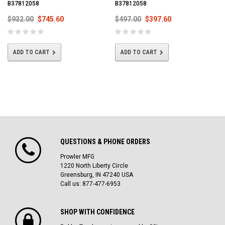
B37812058
B37812058
$932.00
$745.60
$497.00
$397.60
ADD TO CART
ADD TO CART
QUESTIONS & PHONE ORDERS
Prowler MFG
1220 North Liberty Circle
Greensburg, IN 47240 USA
Call us: 877-477-6953
SHOP WITH CONFIDENCE