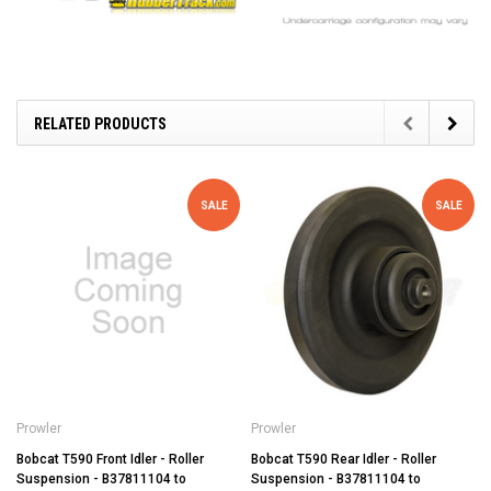
RELATED PRODUCTS
SALE
SALE
Prowler
Prowler
Bobcat T590 Front Idler - Roller
Bobcat T590 Rear Idler - Roller
Suspension - B37811104 to
Suspension - B37811104 to