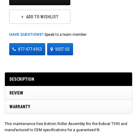
ADD TO WISHLIST
HAVE QUESTIONS?
Speak to a team member
877-477-6953
VISIT US
DESCRIPTION
REVIEW
WARRANTY
This maintenance free Bottom Roller Assembly fits the Bobcat T590 and
manufactured to OEM specifications for a guaranteed fit.