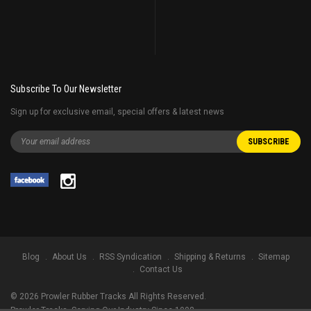
Subscribe To Our Newsletter
Sign up for exclusive email, special offers & latest news
Blog
About Us
RSS Syndication
Shipping & Returns
Sitemap
Contact Us
©
2026
Prowler Rubber Tracks All Rights Reserved.
Prowler Tracks
, Serving Our Industry Since 1998.