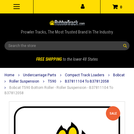
0
Prowler Tracks, The Most Trusted Brand In The Industry
Search
FREE SHIPPING
to the lower 48 States
Home
Undercarriage Parts
Compact Track Loaders
Bobcat
Roller Suspension
T590
B37811104 To B37812058
Bobcat T590 Bottom Roller - Roller Suspension - B37811104 To
B37812058
SALE