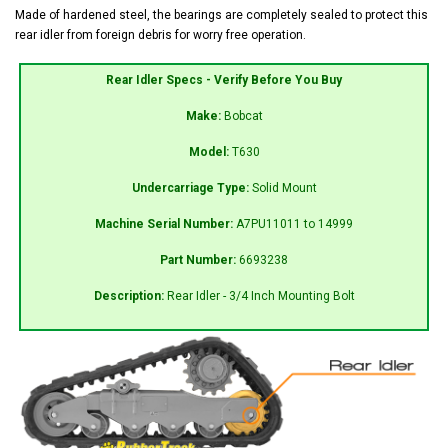
Made of hardened steel, the bearings are completely sealed to protect this
rear idler from foreign debris for worry free operation.
Rear Idler Specs - Verify Before You Buy
Make:
Bobcat
Model:
T630
Undercarriage Type:
Solid Mount
Machine Serial Number:
A7PU11011 to 14999
Part Number:
6693238
Description:
Rear Idler - 3/4 Inch Mounting Bolt