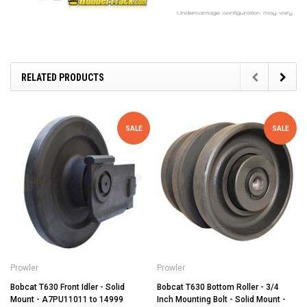
RELATED PRODUCTS
SALE
SALE
Prowler
Prowler
Bobcat T630 Front Idler - Solid
Bobcat T630 Bottom Roller - 3/4
Mount - A7PU11011 to 14999
Inch Mounting Bolt - Solid Mount -