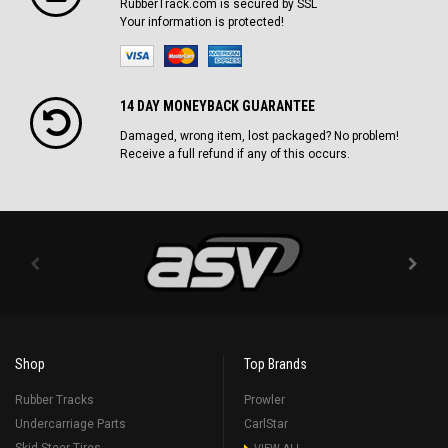
RubberTrack.com is secured by SSL
Your information is protected!
14 DAY MONEYBACK GUARANTEE
Damaged, wrong item, lost packaged? No problem!
Receive a full refund if any of this occurs.
Shop
Top Brands
Rubber Tracks
Prowler
Undercarriage Parts
CarlStar