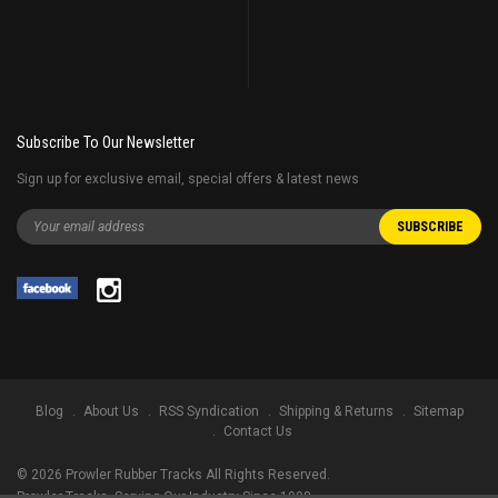
Subscribe To Our Newsletter
Sign up for exclusive email, special offers & latest news
Blog
About Us
RSS Syndication
Shipping & Returns
Sitemap
Contact Us
©
2026
Prowler Rubber Tracks All Rights Reserved.
Prowler Tracks
, Serving Our Industry Since 1998.