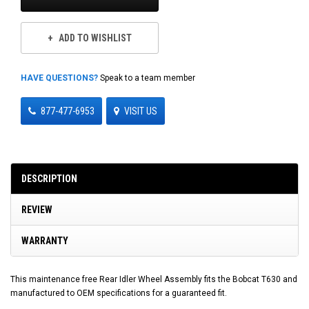
ADD TO WISHLIST
HAVE QUESTIONS?
Speak to a team member
877-477-6953
VISIT US
DESCRIPTION
REVIEW
WARRANTY
This maintenance free Rear Idler Wheel Assembly fits the Bobcat T630 and
manufactured to OEM specifications for a guaranteed fit.