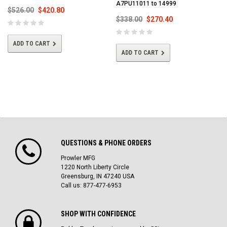
A7PU11011 to 14999
$526.00
$420.80
$338.00
$270.40
ADD TO CART
ADD TO CART
QUESTIONS & PHONE ORDERS
Prowler MFG
1220 North Liberty Circle
Greensburg, IN 47240 USA
Call us: 877-477-6953
SHOP WITH CONFIDENCE