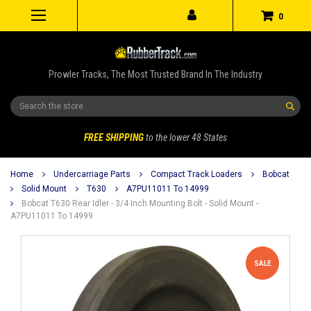
0
Prowler Tracks, The Most Trusted Brand In The Industry
Search
FREE SHIPPING
to the lower 48 States
Home
Undercarriage Parts
Compact Track Loaders
Bobcat
Solid Mount
T630
A7PU11011 To 14999
Bobcat T630 Rear Idler - 3/4 Inch Mounting Bolt - Solid Mount -
A7PU11011 To 14999
SALE