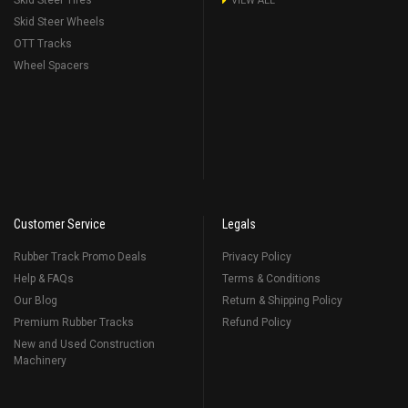
Skid Steer Tires
VIEW ALL
Skid Steer Wheels
OTT Tracks
Wheel Spacers
Customer Service
Legals
Rubber Track Promo Deals
Privacy Policy
Help & FAQs
Terms & Conditions
Our Blog
Return & Shipping Policy
Premium Rubber Tracks
Refund Policy
New and Used Construction
Machinery