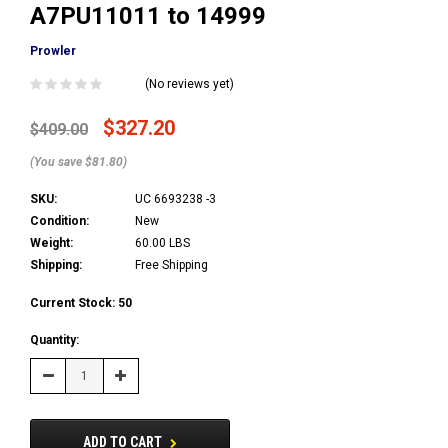
A7PU11011 to 14999
Prowler
(No reviews yet)
$327.20
$409.00
(You save $81.80)
SKU:
UC 6693238 -3
Condition:
New
Weight:
60.00 LBS
Shipping:
Free Shipping
Current Stock:
50
Quantity:
Decrease
Increase
Quantity:
Quantity:
ADD TO CART