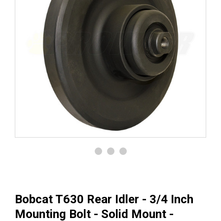
Bobcat T630 Rear Idler - 3/4 Inch
Mounting Bolt - Solid Mount -