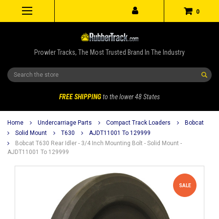
0
Prowler Tracks, The Most Trusted Brand In The Industry
Search
FREE SHIPPING
to the lower 48 States
Home
Undercarriage Parts
Compact Track Loaders
Bobcat
Solid Mount
T630
AJDT11001 To 129999
Bobcat T630 Rear Idler - 3/4 Inch Mounting Bolt - Solid Mount -
AJDT11001 To 129999
SALE