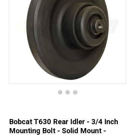
Bobcat T630 Rear Idler - 3/4 Inch
Mounting Bolt - Solid Mount -