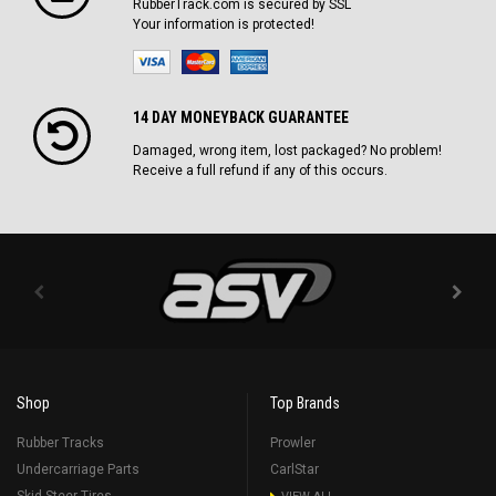
RubberTrack.com is secured by SSL
Your information is protected!
14 DAY MONEYBACK GUARANTEE
Damaged, wrong item, lost packaged? No problem!
Receive a full refund if any of this occurs.
Shop
Top Brands
Rubber Tracks
Prowler
Undercarriage Parts
CarlStar