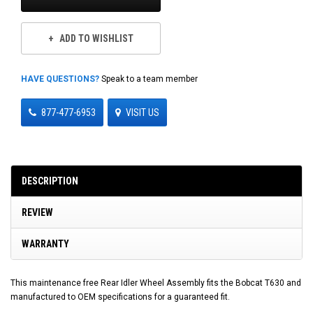
ADD TO WISHLIST
HAVE QUESTIONS?
Speak to a team member
877-477-6953
VISIT US
DESCRIPTION
REVIEW
WARRANTY
This maintenance free Rear Idler Wheel Assembly fits the Bobcat T630 and
manufactured to OEM specifications for a guaranteed fit.