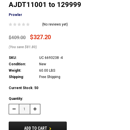
AJDT11001 to 129999
Prowler
(No reviews yet)
$327.20
$409.00
(You save $81.80)
SKU:
UC 6693238 -4
Condition:
New
Weight:
60.00 LBS
Shipping:
Free Shipping
Current Stock:
50
Quantity:
Decrease
Increase
Quantity:
Quantity:
ADD TO CART