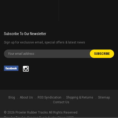
Subscribe To Our Newsletter
Sign up for exclusive email, special offers & latest news
Blog
About Us
RSS Syndication
Shipping & Returns
Sitemap
Contact Us
©
2026
Prowler Rubber Tracks All Rights Reserved.
Prowler Tracks
, Serving Our Industry Since 1998.