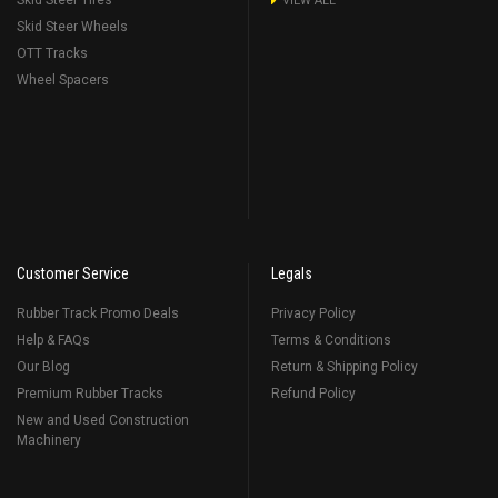
Skid Steer Tires
VIEW ALL
Skid Steer Wheels
OTT Tracks
Wheel Spacers
Customer Service
Legals
Rubber Track Promo Deals
Privacy Policy
Help & FAQs
Terms & Conditions
Our Blog
Return & Shipping Policy
Premium Rubber Tracks
Refund Policy
New and Used Construction
Machinery