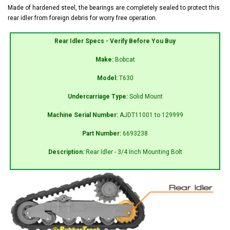
Made of hardened steel, the bearings are completely sealed to protect this
rear idler from foreign debris for worry free operation.
Rear Idler Specs - Verify Before You Buy
Make:
Bobcat
Model:
T630
Undercarriage Type:
Solid Mount
Machine Serial Number:
AJDT11001 to 129999
Part Number:
6693238
Description:
Rear Idler - 3/4 Inch Mounting Bolt