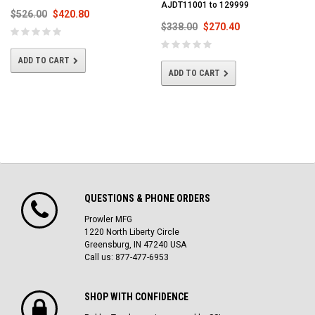
AJDT11001 to 129999
$526.00
$420.80
$338.00
$270.40
ADD TO CART
ADD TO CART
QUESTIONS & PHONE ORDERS
Prowler MFG
1220 North Liberty Circle
Greensburg, IN 47240 USA
Call us: 877-477-6953
SHOP WITH CONFIDENCE