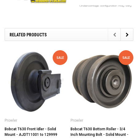
RELATED PRODUCTS
SALE
SALE
Prowler
Prowler
Bobcat T630 Front Idler - Solid
Bobcat T630 Bottom Roller - 3/4
Mount - AJDT11001 to 129999
Inch Mounting Bolt - Solid Mount -