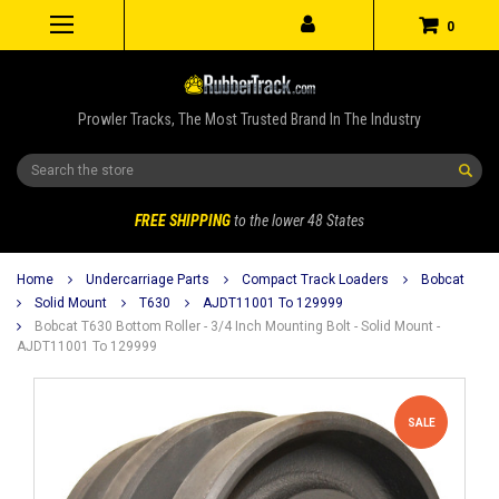
0
Prowler Tracks, The Most Trusted Brand In The Industry
Search
FREE SHIPPING
to the lower 48 States
Home
Undercarriage Parts
Compact Track Loaders
Bobcat
Solid Mount
T630
AJDT11001 To 129999
Bobcat T630 Bottom Roller - 3/4 Inch Mounting Bolt - Solid Mount -
AJDT11001 To 129999
SALE