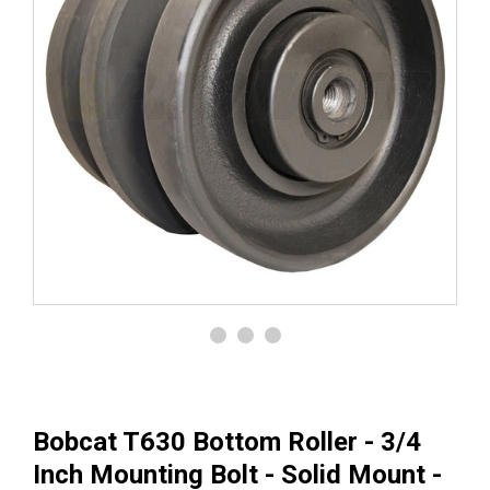
Bobcat T630 Bottom Roller - 3/4
Inch Mounting Bolt - Solid Mount -