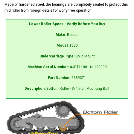
Made of hardened steel, the bearings are completely sealed to protect this
mid roller from foreign debris for worry free operation.
Lower Roller Specs - Verify Before You Buy
Make:
Bobcat
Model:
T630
Undercarriage Type:
Solid Mount
Machine Serial Number:
AJDT11001 to 129999
Part Number:
6689371
Description:
Bottom Roller - 3/4 Inch Mounting Bolt