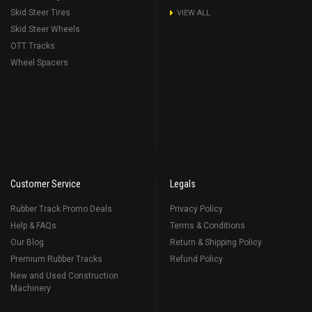
Skid Steer Tires
VIEW ALL
Skid Steer Wheels
OTT Tracks
Wheel Spacers
Customer Service
Legals
Rubber Track Promo Deals
Privacy Policy
Help & FAQs
Terms & Conditions
Our Blog
Return & Shipping Policy
Premium Rubber Tracks
Refund Policy
New and Used Construction
Machinery