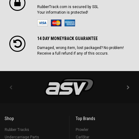
RubberTrack.com is secured by SSL
Your information is protected!
14 DAY MONEYBACK GUARANTEE
Damaged, wrong item, lost packaged? No problem!
Receive a full refund if any of this occurs.
Shop
Top Brands
Rubber Tracks
Prowler
Undercarriage Parts
CarlStar