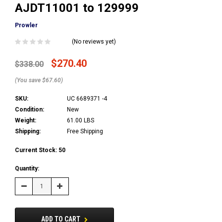
AJDT11001 to 129999
Prowler
(No reviews yet)
$270.40
$338.00
(You save $67.60)
SKU:
UC 6689371 -4
Condition:
New
Weight:
61.00 LBS
Shipping:
Free Shipping
Current Stock:
50
Quantity:
Decrease
Increase
Quantity:
Quantity:
ADD TO CART