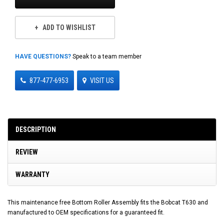
ADD TO WISHLIST
HAVE QUESTIONS?
Speak to a team member
877-477-6953
VISIT US
DESCRIPTION
REVIEW
WARRANTY
This maintenance free Bottom Roller Assembly fits the Bobcat T630 and
manufactured to OEM specifications for a guaranteed fit.