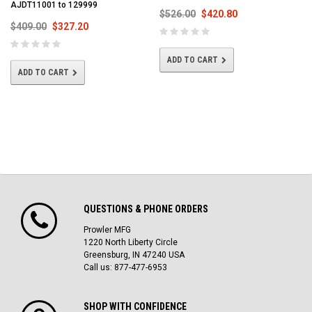
AJDT11001 to 129999
$526.00
$420.80
$409.00
$327.20
ADD TO CART
ADD TO CART
QUESTIONS & PHONE ORDERS
Prowler MFG
1220 North Liberty Circle
Greensburg, IN 47240 USA
Call us: 877-477-6953
SHOP WITH CONFIDENCE