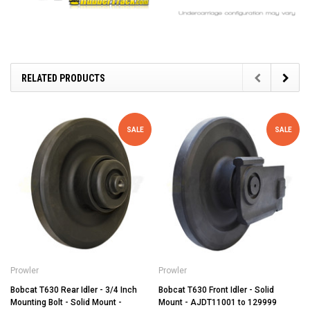
RELATED PRODUCTS
SALE
SALE
Prowler
Prowler
Bobcat T630 Rear Idler - 3/4 Inch
Bobcat T630 Front Idler - Solid
Mounting Bolt - Solid Mount -
Mount - AJDT11001 to 129999