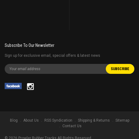
Subscribe To Our Newsletter
Sign up for exclusive email, special offers & latest news
Blog
About Us
RSS Syndication
Shipping & Returns
Sitemap
Contact Us
©
2026
Prowler Rubber Tracks All Rights Reserved.