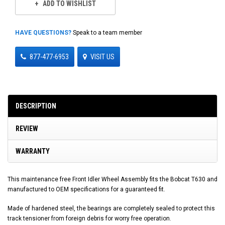
ADD TO WISHLIST
HAVE QUESTIONS?
Speak to a team member
877-477-6953
VISIT US
DESCRIPTION
REVIEW
WARRANTY
This maintenance free Front Idler Wheel Assembly fits the Bobcat T630 and
manufactured to OEM specifications for a guaranteed fit.
Made of hardened steel, the bearings are completely sealed to protect this
track tensioner from foreign debris for worry free operation.