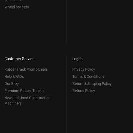
OTT Tracks
Wheel Spacers
Customer Service
Legals
Rubber Track Promo Deals
Privacy Policy
Help & FAQs
Terms & Conditions
Our Blog
Return & Shipping Policy
Premium Rubber Tracks
Refund Policy
New and Used Construction
Machinery