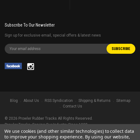
Subscribe To Our Newsletter
Sign up for exclusive email, special offers & latest news
Blog
About Us
RSS Syndication
Shipping & Returns
Sitemap
Contact Us
©
2026
Prowler Rubber Tracks All Rights Reserved.
Prowler Tracks
, Serving Our Industry Since 1998.
We use cookies (and other similar technologies) to collect data
TRADEMARK LEGAL NOTICE. ALL PRODUCT NAMES, LOGOS, AND BRANDS
to improve your shopping experience.
By using our website,
ARE PROPERTY OF THEIR RESPECTIVE OWNERS. ALL COMPANY, PRODUCT