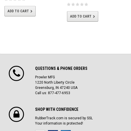
ADD TO CART
ADD TO CART
QUESTIONS & PHONE ORDERS
Prowler MFG
1220 North Liberty Circle
Greensburg, IN 47240 USA
Call us: 877-477-6953
SHOP WITH CONFIDENCE
RubberTrack.com is secured by SSL
Your information is protected!