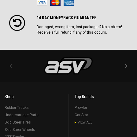
14 DAY MONEYBACK GUARANTEE
Damaged, wrong item, lost packaged? No problem!
Receive a full refund if any of this occurs.
Shop
Top Brands
Rubber Tracks
Prowler
Undercarriage Parts
CarlStar
Skid Steer Tires
VIEW ALL
Skid Steer Wheels