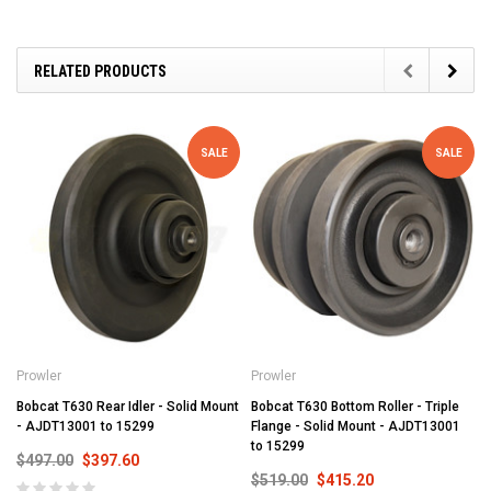
RELATED PRODUCTS
SALE
SALE
Prowler
Prowler
Bobcat T630 Rear Idler - Solid Mount
Bobcat T630 Bottom Roller - Triple
- AJDT13001 to 15299
Flange - Solid Mount - AJDT13001
to 15299
$497.00
$397.60
$519.00
$415.20