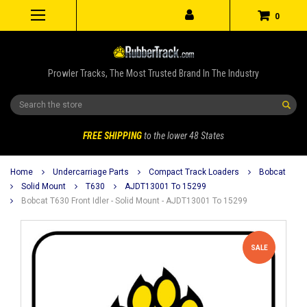
0
Prowler Tracks, The Most Trusted Brand In The Industry
Search
FREE SHIPPING
to the lower 48 States
Home
Undercarriage Parts
Compact Track Loaders
Bobcat
Solid Mount
T630
AJDT13001 To 15299
Bobcat T630 Front Idler - Solid Mount - AJDT13001 To 15299
SALE