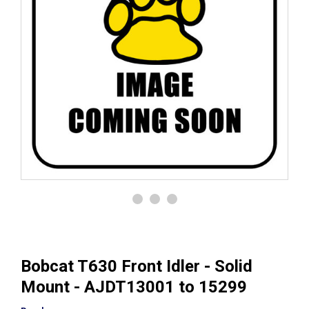
Bobcat T630 Front Idler - Solid
Mount - AJDT13001 to 15299