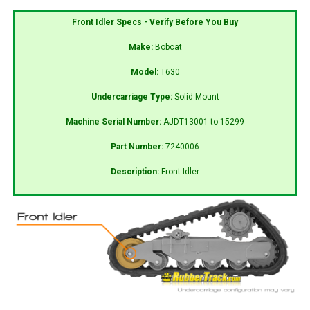
Front Idler Specs - Verify Before You Buy
Make:
Bobcat
Model:
T630
Undercarriage Type:
Solid Mount
Machine Serial Number:
AJDT13001 to 15299
Part Number:
7240006
Description:
Front Idler