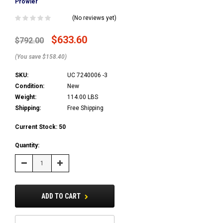
Prowler
(No reviews yet)
$633.60
$792.00
(You save $158.40)
SKU:
UC 7240006 -3
Condition:
New
Weight:
114.00 LBS
Shipping:
Free Shipping
Current Stock:
50
Quantity:
Decrease
Increase
Quantity:
Quantity:
ADD TO CART