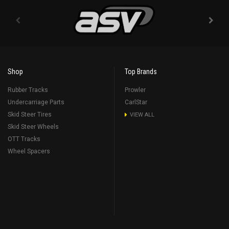
Shop
Top Brands
Rubber Tracks
Prowler
Undercarriage Parts
CarlStar
Skid Steer Tires
VIEW ALL
Skid Steer Wheels
OTT Tracks
Wheel Spacers