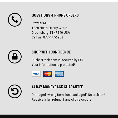
QUESTIONS & PHONE ORDERS
Prowler MFG
1220 North Liberty Circle
Greensburg, IN 47240 USA
Call us: 877-477-6953
SHOP WITH CONFIDENCE
RubberTrack.com is secured by SSL
Your information is protected!
14 DAY MONEYBACK GUARANTEE
Damaged, wrong item, lost packaged? No problem!
Receive a full refund if any of this occurs.