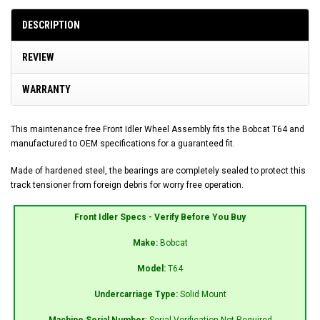
DESCRIPTION
REVIEW
WARRANTY
This maintenance free Front Idler Wheel Assembly fits the Bobcat T64 and
manufactured to OEM specifications for a guaranteed fit.
Made of hardened steel, the bearings are completely sealed to protect this
track tensioner from foreign debris for worry free operation.
Front Idler Specs - Verify Before You Buy
Make:
Bobcat
Model:
T64
Undercarriage Type:
Solid Mount
Machine Serial Number:
Serial Verification Not Required