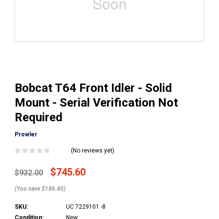
Bobcat T64 Front Idler - Solid
Mount - Serial Verification Not
Required
Prowler
(No reviews yet)
$745.60
$932.00
(You save $186.40)
SKU:
UC 7229101 -8
Condition:
New