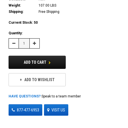
Weight:
107.00 LBS
Shipping:
Free Shipping
Current Stock:
50
Quantity:
Decrease
Increase
Quantity:
Quantity:
ADD TO CART
ADD TO WISHLIST
HAVE QUESTIONS?
Speak to a team member
877-477-6953
VISIT US