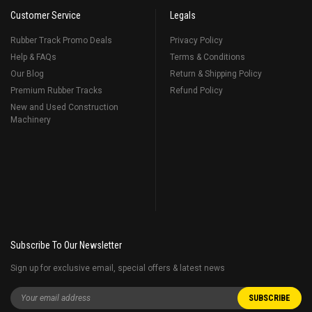
Customer Service
Legals
Rubber Track Promo Deals
Privacy Policy
Help & FAQs
Terms & Conditions
Our Blog
Return & Shipping Policy
Premium Rubber Tracks
Refund Policy
New and Used Construction
Machinery
Subscribe To Our Newsletter
Sign up for exclusive email, special offers & latest news