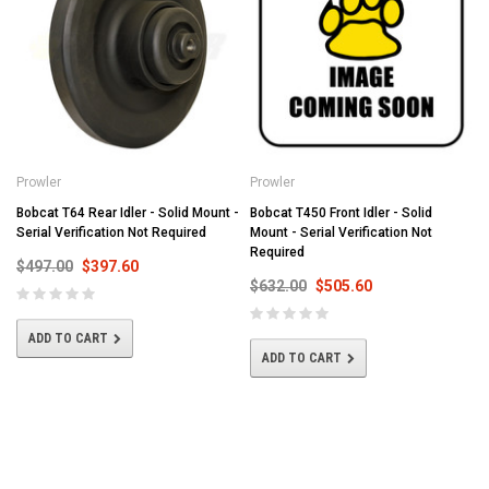
Prowler
Prowler
Bobcat T64 Rear Idler - Solid Mount -
Bobcat T450 Front Idler - Solid
Serial Verification Not Required
Mount - Serial Verification Not
Required
$497.00
$397.60
$632.00
$505.60
ADD TO CART
ADD TO CART