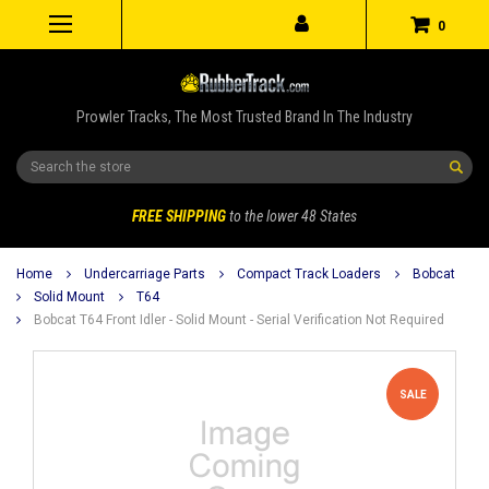
0
Prowler Tracks, The Most Trusted Brand In The Industry
Search
FREE SHIPPING
to the lower 48 States
Home
Undercarriage Parts
Compact Track Loaders
Bobcat
Solid Mount
T64
Bobcat T64 Front Idler - Solid Mount - Serial Verification Not Required
SALE