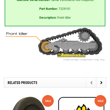
Part Number:
7229101
Description:
Front Idler
RELATED PRODUCTS
SALE
SALE