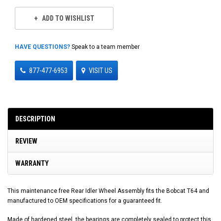
ADD TO WISHLIST
HAVE QUESTIONS?
Speak to a team member
877-477-6953
VISIT US
DESCRIPTION
REVIEW
WARRANTY
This maintenance free Rear Idler Wheel Assembly fits the Bobcat T64 and
manufactured to OEM specifications for a guaranteed fit.
Made of hardened steel, the bearings are completely sealed to protect this