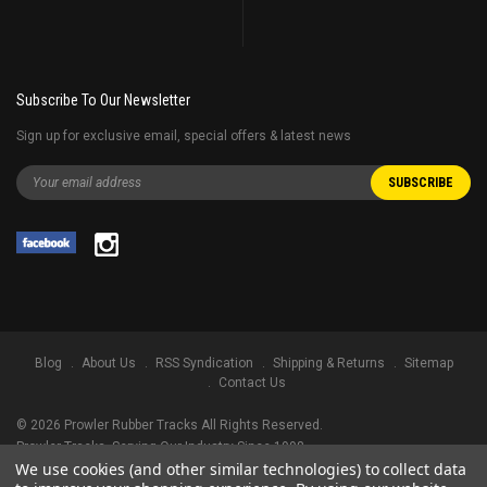
Subscribe To Our Newsletter
Sign up for exclusive email, special offers & latest news
Blog
About Us
RSS Syndication
Shipping & Returns
Sitemap
Contact Us
©
2026
Prowler Rubber Tracks All Rights Reserved.
Prowler Tracks
, Serving Our Industry Since 1998.
We use cookies (and other similar technologies) to collect data
TRADEMARK LEGAL NOTICE. ALL PRODUCT NAMES, LOGOS, AND BRANDS