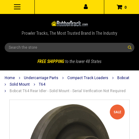
0
Prowler Tracks, The Most Trusted Brand In The Industry
Search
FREE SHIPPING
to the lower 48 States
Home
Undercarriage Parts
Compact Track Loaders
Bobcat
Solid Mount
T64
Bobcat T64 Rear Idler - Solid Mount - Serial Verification Not Required
SALE