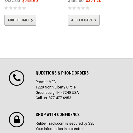
$932.00
$745.60
$464.00
$371.20
ADD TO CART
ADD TO CART
QUESTIONS & PHONE ORDERS
Prowler MFG
1220 North Liberty Circle
Greensburg, IN 47240 USA
Call us: 877-477-6953
SHOP WITH CONFIDENCE
RubberTrack.com is secured by SSL
Your information is protected!