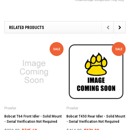
RELATED PRODUCTS
SALE
SALE
Prowler
Prowler
Bobcat T64 Front Idler - Solid Mount
Bobcat T450 Rear Idler - Solid Mount
- Serial Verification Not Required
- Serial Verification Not Required