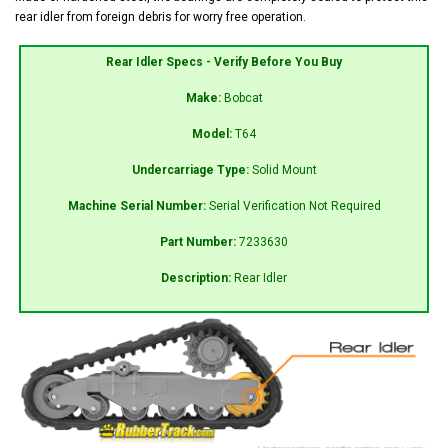
rear idler from foreign debris for worry free operation.
Rear Idler Specs - Verify Before You Buy
Make:
Bobcat
Model:
T64
Undercarriage Type:
Solid Mount
Machine Serial Number:
Serial Verification Not Required
Part Number:
7233630
Description:
Rear Idler