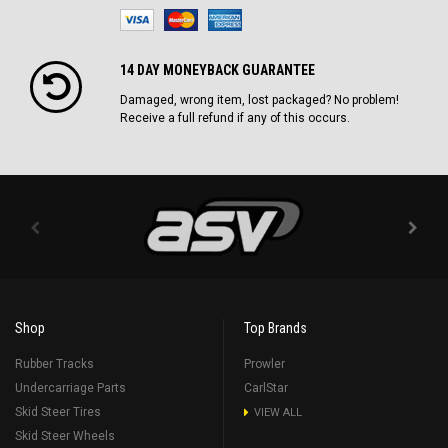
14 DAY MONEYBACK GUARANTEE
Damaged, wrong item, lost packaged? No problem!
Receive a full refund if any of this occurs.
Shop
Top Brands
Rubber Tracks
Prowler
Undercarriage Parts
CarlStar
Skid Steer Tires
VIEW ALL
Skid Steer Wheels