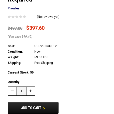
Prowler
(No reviews yet)
$397.60
$497.00
(You save $99.40)
SKU:
UC 7233630 -12
Condition:
New
Weight:
59.00 LBS
Shipping:
Free Shipping
Current Stock:
50
Quantity:
Decrease
Increase
Quantity:
Quantity:
ADD TO CART