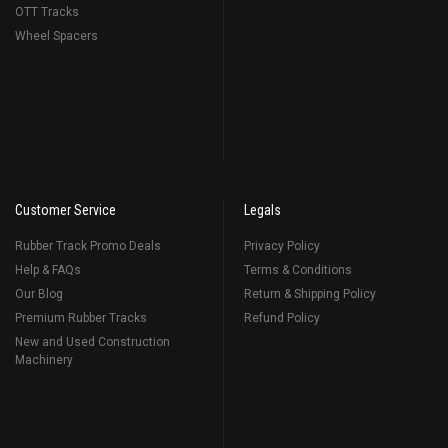
OTT Tracks
Wheel Spacers
Customer Service
Legals
Rubber Track Promo Deals
Privacy Policy
Help & FAQs
Terms & Conditions
Our Blog
Return & Shipping Policy
Premium Rubber Tracks
Refund Policy
New and Used Construction
Machinery