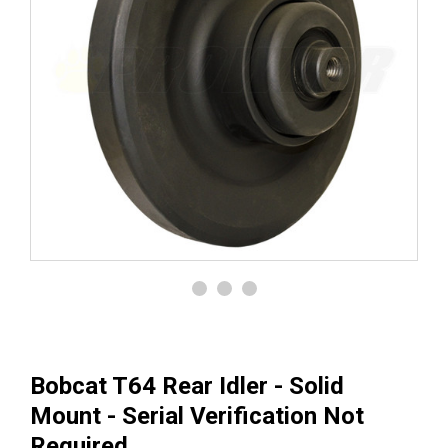
Bobcat T64 Rear Idler - Solid
Mount - Serial Verification Not
Required