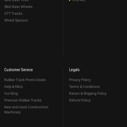
Skid Steer Tires
VIEW ALL
Skid Steer Wheels
OTT Tracks
Wheel Spacers
Customer Service
Legals
Rubber Track Promo Deals
Privacy Policy
Help & FAQs
Terms & Conditions
Our Blog
Return & Shipping Policy
Premium Rubber Tracks
Refund Policy
New and Used Construction
Machinery