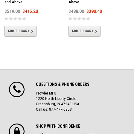
and Above
Above
$519.00
$415.20
$488.00
$390.40
ADD TO CART
ADD TO CART
QUESTIONS & PHONE ORDERS
Prowler MFG
1220 North Liberty Circle
Greensburg, IN 47240 USA
Call us: 877-477-6953
SHOP WITH CONFIDENCE