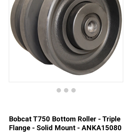
Bobcat T750 Bottom Roller - Triple
Flange - Solid Mount - ANKA15080