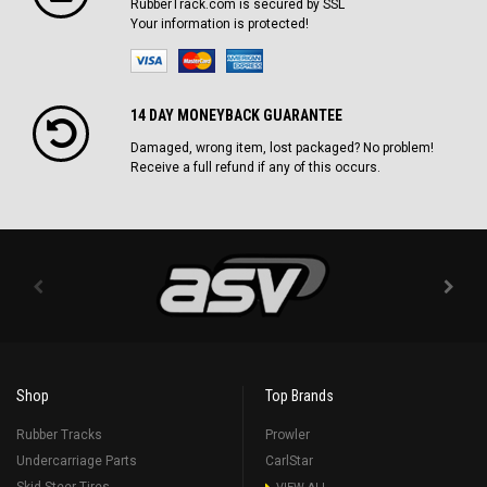
RubberTrack.com is secured by SSL
Your information is protected!
14 DAY MONEYBACK GUARANTEE
Damaged, wrong item, lost packaged? No problem!
Receive a full refund if any of this occurs.
Shop
Top Brands
Rubber Tracks
Prowler
Undercarriage Parts
CarlStar