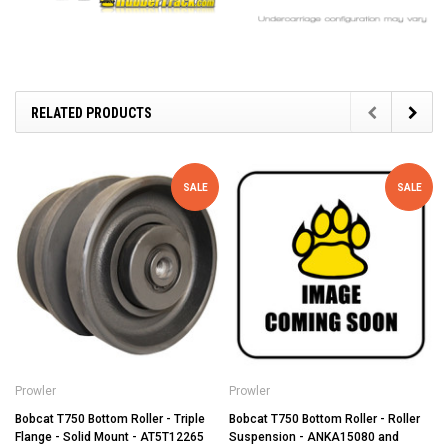
RELATED PRODUCTS
SALE
SALE
Prowler
Prowler
Bobcat T750 Bottom Roller - Triple
Bobcat T750 Bottom Roller - Roller
Flange - Solid Mount - AT5T12265
Suspension - ANKA15080 and