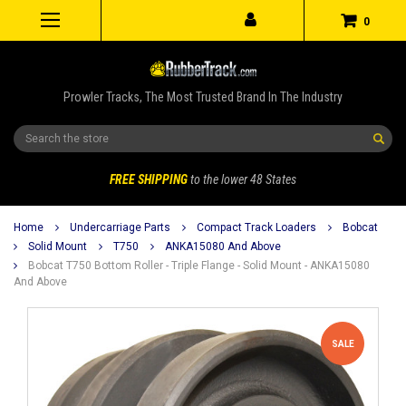
0
Prowler Tracks, The Most Trusted Brand In The Industry
Search
FREE SHIPPING
to the lower 48 States
Home
Undercarriage Parts
Compact Track Loaders
Bobcat
Solid Mount
T750
ANKA15080 And Above
Bobcat T750 Bottom Roller - Triple Flange - Solid Mount - ANKA15080
And Above
SALE