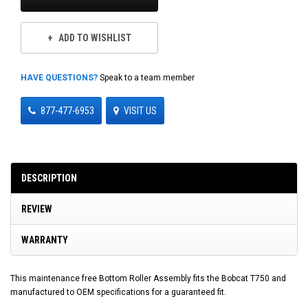
ADD TO WISHLIST
HAVE QUESTIONS?
Speak to a team member
877-477-6953
VISIT US
DESCRIPTION
REVIEW
WARRANTY
This maintenance free Bottom Roller Assembly fits the Bobcat T750 and
manufactured to OEM specifications for a guaranteed fit.