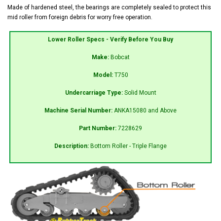
Made of hardened steel, the bearings are completely sealed to protect this
mid roller from foreign debris for worry free operation.
Lower Roller Specs - Verify Before You Buy
Make:
Bobcat
Model:
T750
Undercarriage Type:
Solid Mount
Machine Serial Number:
ANKA15080 and Above
Part Number:
7228629
Description:
Bottom Roller - Triple Flange