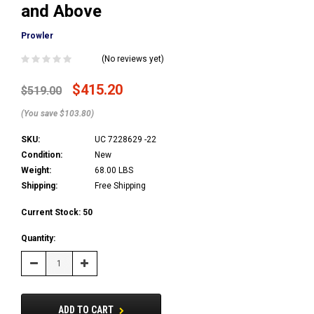
and Above
Prowler
(No reviews yet)
$415.20
$519.00
(You save $103.80)
SKU:
UC 7228629 -22
Condition:
New
Weight:
68.00 LBS
Shipping:
Free Shipping
Current Stock:
50
Quantity:
Decrease
Increase
Quantity:
Quantity:
ADD TO CART