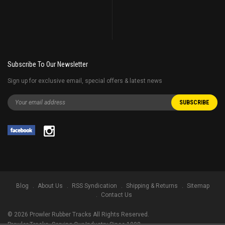
Subscribe To Our Newsletter
Sign up for exclusive email, special offers & latest news
Blog
About Us
RSS Syndication
Shipping & Returns
Sitemap
Contact Us
©
2026
Prowler Rubber Tracks All Rights Reserved.
Prowler Tracks
, Serving Our Industry Since 1998.