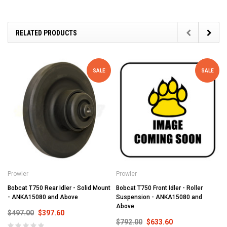
RELATED PRODUCTS
SALE
SALE
Prowler
Prowler
Bobcat T750 Rear Idler - Solid Mount
Bobcat T750 Front Idler - Roller
- ANKA15080 and Above
Suspension - ANKA15080 and
Above
$497.00
$397.60
$792.00
$633.60