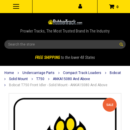
0
Prowler Tracks, The Most Trusted Brand In The Industry
Search
FREE SHIPPING
to the lower 48 States
Home
Undercarriage Parts
Compact Track Loaders
Bobcat
Solid Mount
T750
ANKA15080 And Above
Bobcat T750 Front Idler - Solid Mount - ANKA15080 And Above
SALE