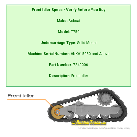
Front Idler Specs - Verify Before You Buy
Make:
Bobcat
Model:
T750
Undercarriage Type:
Solid Mount
Machine Serial Number:
ANKA15080 and Above
Part Number:
7240006
Description:
Front Idler