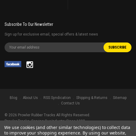
Subscribe To Our Newsletter
Sign up for exclusive email, special offers & latest news
Blog
About Us
RSS Syndication
Shipping & Returns
Sitemap
Contact Us
©
2026
Prowler Rubber Tracks All Rights Reserved.
Prowler Tracks
, Serving Our Industry Since 1998.
We use cookies (and other similar technologies) to collect data
TRADEMARK LEGAL NOTICE. ALL PRODUCT NAMES, LOGOS, AND BRANDS
to improve your shopping experience.
By using our website,
ARE PROPERTY OF THEIR RESPECTIVE OWNERS. ALL COMPANY, PRODUCT