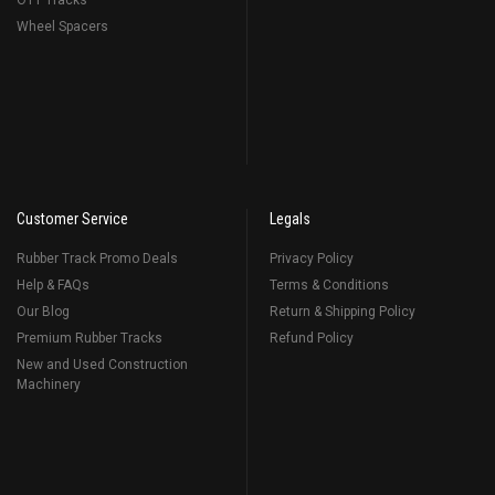
OTT Tracks
Wheel Spacers
Customer Service
Legals
Rubber Track Promo Deals
Privacy Policy
Help & FAQs
Terms & Conditions
Our Blog
Return & Shipping Policy
Premium Rubber Tracks
Refund Policy
New and Used Construction
Machinery