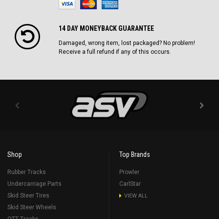
14 DAY MONEYBACK GUARANTEE
Damaged, wrong item, lost packaged? No problem!
Receive a full refund if any of this occurs.
Shop
Top Brands
Rubber Tracks
Prowler
Undercarriage Parts
CarlStar
Skid Steer Tires
VIEW ALL
Skid Steer Wheels