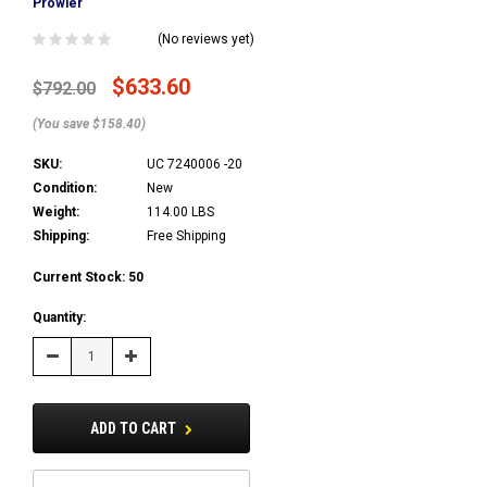
Prowler
(No reviews yet)
$633.60
$792.00
(You save $158.40)
SKU:
UC 7240006 -20
Condition:
New
Weight:
114.00 LBS
Shipping:
Free Shipping
Current Stock:
50
Quantity:
Decrease
Increase
Quantity:
Quantity:
ADD TO CART