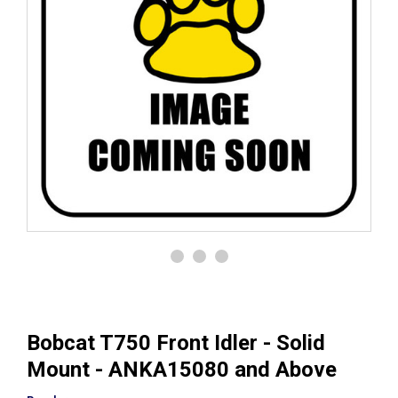
Bobcat T750 Front Idler - Solid
Mount - ANKA15080 and Above