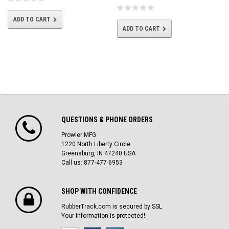
ADD TO CART
ADD TO CART
QUESTIONS & PHONE ORDERS
Prowler MFG
1220 North Liberty Circle
Greensburg, IN 47240 USA
Call us: 877-477-6953
SHOP WITH CONFIDENCE
RubberTrack.com is secured by SSL
Your information is protected!