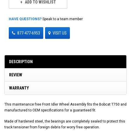
ADD TO WISHLIST
HAVE QUESTIONS?
Speak to a team member
877-477-6953
VISIT US
DESCRIPTION
REVIEW
WARRANTY
This maintenance free Front Idler Wheel Assembly fits the Bobcat T750 and
manufactured to OEM specifications for a guaranteed fit.
Made of hardened steel, the bearings are completely sealed to protect this
track tensioner from foreign debris for worry free operation.