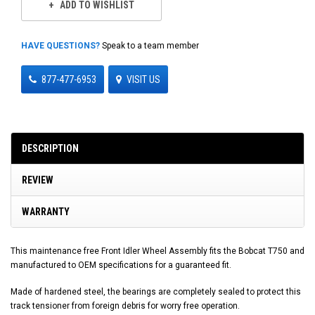
ADD TO WISHLIST
HAVE QUESTIONS?
Speak to a team member
877-477-6953
VISIT US
DESCRIPTION
REVIEW
WARRANTY
This maintenance free Front Idler Wheel Assembly fits the Bobcat T750 and
manufactured to OEM specifications for a guaranteed fit.
Made of hardened steel, the bearings are completely sealed to protect this
track tensioner from foreign debris for worry free operation.