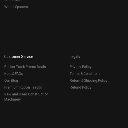
OTT Tracks
Wheel Spacers
Customer Service
Legals
Rubber Track Promo Deals
Privacy Policy
Help & FAQs
Terms & Conditions
Our Blog
Return & Shipping Policy
Premium Rubber Tracks
Refund Policy
New and Used Construction
Machinery