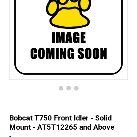
Bobcat T750 Front Idler - Solid
Mount - AT5T12265 and Above