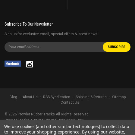
Subscribe To Our Newsletter
Sign up for exclusive email, special offers & latest news
Blog
About Us
RSS Syndication
Shipping & Returns
Sitemap
Contact Us
©
2026
Prowler Rubber Tracks All Rights Reserved.
Prowler Tracks
, Serving Our Industry Since 1998.
We use cookies (and other similar technologies) to collect data
TRADEMARK LEGAL NOTICE. ALL PRODUCT NAMES, LOGOS, AND BRANDS
to improve your shopping experience.
By using our website,
ARE PROPERTY OF THEIR RESPECTIVE OWNERS. ALL COMPANY, PRODUCT