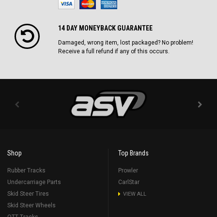
14 DAY MONEYBACK GUARANTEE
Damaged, wrong item, lost packaged? No problem!
Receive a full refund if any of this occurs.
Shop
Top Brands
Rubber Tracks
Prowler
Undercarriage Parts
CarlStar
Skid Steer Tires
VIEW ALL
Skid Steer Wheels