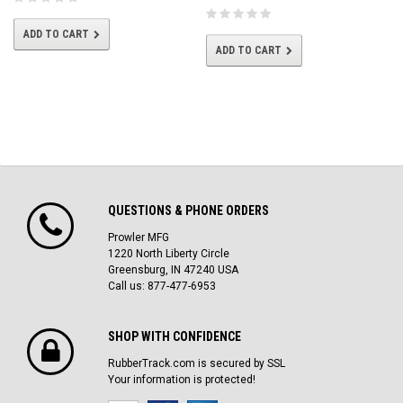
ADD TO CART
ADD TO CART
QUESTIONS & PHONE ORDERS
Prowler MFG
1220 North Liberty Circle
Greensburg, IN 47240 USA
Call us: 877-477-6953
SHOP WITH CONFIDENCE
RubberTrack.com is secured by SSL
Your information is protected!