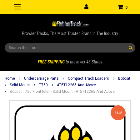
0
Prowler Tracks, The Most Trusted Brand In The Industry
Search
FREE SHIPPING
to the lower 48 States
Home
Undercarriage Parts
Compact Track Loaders
Bobcat
Solid Mount
T750
AT5T12265 And Above
Bobcat T750 Front Idler - Solid Mount - AT5T12265 And Above
SALE