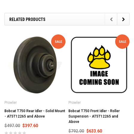
RELATED PRODUCTS
SALE
SALE
Prowler
Prowler
Bobcat T750 Rear Idler - Solid Mount
Bobcat T750 Front Idler - Roller
- AT5T12265 and Above
Suspension - AT5T12265 and
Above
$497.00
$397.60
$792.00
$633.60