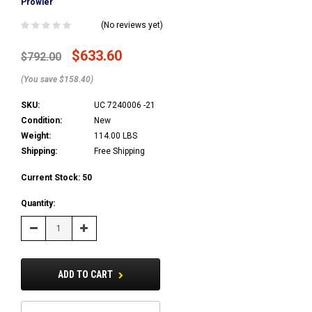
Prowler
(No reviews yet)
$633.60
$792.00
(You save $158.40)
SKU:
UC 7240006 -21
Condition:
New
Weight:
114.00 LBS
Shipping:
Free Shipping
Current Stock:
50
Quantity:
Decrease
Increase
Quantity:
Quantity:
ADD TO CART