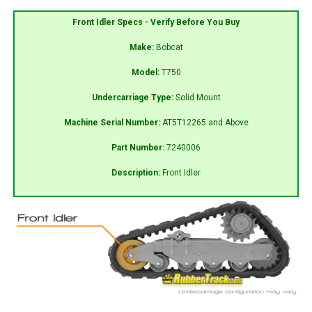
Front Idler Specs - Verify Before You Buy
Make:
Bobcat
Model:
T750
Undercarriage Type:
Solid Mount
Machine Serial Number:
AT5T12265 and Above
Part Number:
7240006
Description:
Front Idler