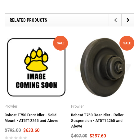
RELATED PRODUCTS
SALE
SALE
Prowler
Prowler
Bobcat T750 Front Idler - Solid
Bobcat T750 Rear Idler - Roller
Mount - AT5T12265 and Above
Suspension - AT5T12265 and
Above
$792.00
$633.60
$497.00
$397.60