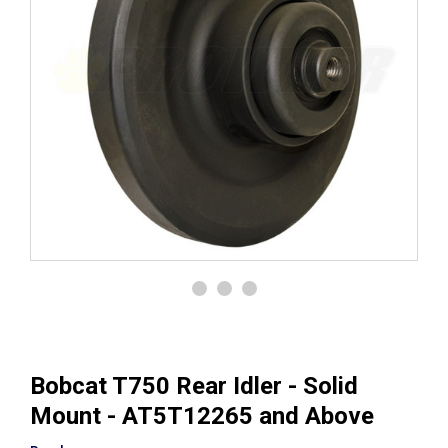
Bobcat T750 Rear Idler - Solid
Mount - AT5T12265 and Above