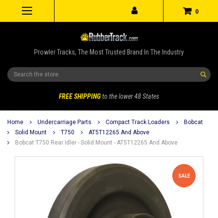
0
Prowler Tracks, The Most Trusted Brand In The Industry
Search
FREE SHIPPING
to the lower 48 States
Home
Undercarriage Parts
Compact Track Loaders
Bobcat
Solid Mount
T750
AT5T12265 And Above
Bobcat T750 Rear Idler - Solid Mount - AT5T12265 And Above
SALE