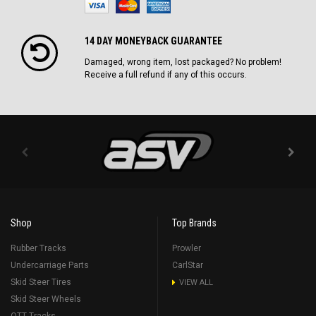
14 DAY MONEYBACK GUARANTEE
Damaged, wrong item, lost packaged? No problem!
Receive a full refund if any of this occurs.
Shop
Top Brands
Rubber Tracks
Prowler
Undercarriage Parts
CarlStar
Skid Steer Tires
VIEW ALL
Skid Steer Wheels