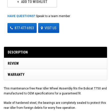
ADD TO WISHLIST
HAVE QUESTIONS?
Speak to a team member
877-477-6953
VISIT US
DESCRIPTION
REVIEW
WARRANTY
This maintenance free Rear Idler Wheel Assembly fits the Bobcat T750 and
manufactured to OEM specifications for a guaranteed fit.
Made of hardened steel, the bearings are completely sealed to protect this
rear idler from foreign debris for worry free operation.