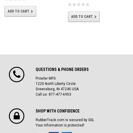
ADD TO CART
ADD TO CART
QUESTIONS & PHONE ORDERS
Prowler MFG
1220 North Liberty Circle
Greensburg, IN 47240 USA
Call us: 877-477-6953
SHOP WITH CONFIDENCE
RubberTrack.com is secured by SSL
Your information is protected!