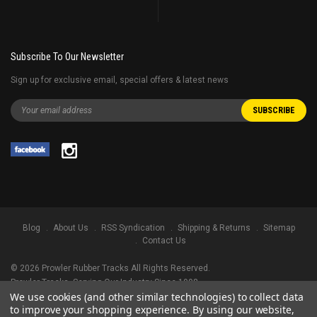
Subscribe To Our Newsletter
Sign up for exclusive email, special offers & latest news
Blog
About Us
RSS Syndication
Shipping & Returns
Sitemap
Contact Us
©
2026
Prowler Rubber Tracks All Rights Reserved.
Prowler Tracks
, Serving Our Industry Since 1998.
We use cookies (and other similar technologies) to collect data
TRADEMARK LEGAL NOTICE. ALL PRODUCT NAMES, LOGOS, AND BRANDS
to improve your shopping experience.
By using our website,
ARE PROPERTY OF THEIR RESPECTIVE OWNERS. ALL COMPANY, PRODUCT