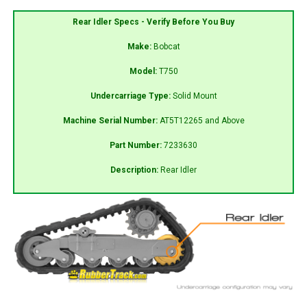
Rear Idler Specs - Verify Before You Buy
Make:
Bobcat
Model:
T750
Undercarriage Type:
Solid Mount
Machine Serial Number:
AT5T12265 and Above
Part Number:
7233630
Description:
Rear Idler