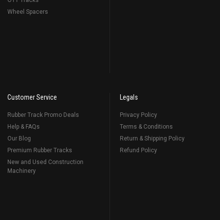
OTT Tracks
Wheel Spacers
Customer Service
Legals
Rubber Track Promo Deals
Privacy Policy
Help & FAQs
Terms & Conditions
Our Blog
Return & Shipping Policy
Premium Rubber Tracks
Refund Policy
New and Used Construction
Machinery