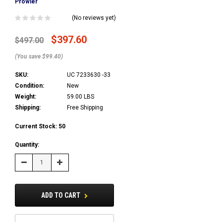
Prowler
(No reviews yet)
$397.60
$497.00
(You save $99.40)
SKU:
UC 7233630 -33
Condition:
New
Weight:
59.00 LBS
Shipping:
Free Shipping
Current Stock:
50
Quantity:
Decrease
Increase
Quantity:
Quantity:
ADD TO CART