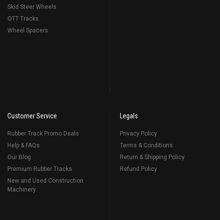
Skid Steer Wheels
OTT Tracks
Wheel Spacers
Customer Service
Legals
Rubber Track Promo Deals
Privacy Policy
Help & FAQs
Terms & Conditions
Our Blog
Return & Shipping Policy
Premium Rubber Tracks
Refund Policy
New and Used Construction
Machinery