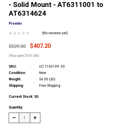
- Solid Mount - AT6311001 to
AT6314624
Prowler
(No reviews yet)
$407.20
$509.00
(You save $101.80)
SKU:
UC 7165109 -33
Condition:
New
Weight:
56.00 LBS
Shipping:
Free Shipping
Current Stock:
50
Quantity:
Decrease
Increase
Quantity:
Quantity: