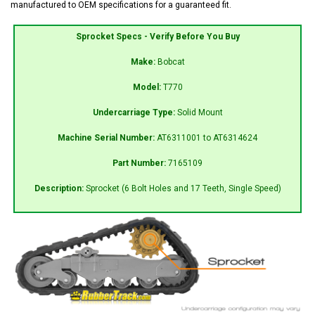
manufactured to OEM specifications for a guaranteed fit.
Sprocket Specs - Verify Before You Buy
Make:
Bobcat
Model:
T770
Undercarriage Type:
Solid Mount
Machine Serial Number:
AT6311001 to AT6314624
Part Number:
7165109
Description:
Sprocket (6 Bolt Holes and 17 Teeth, Single Speed)