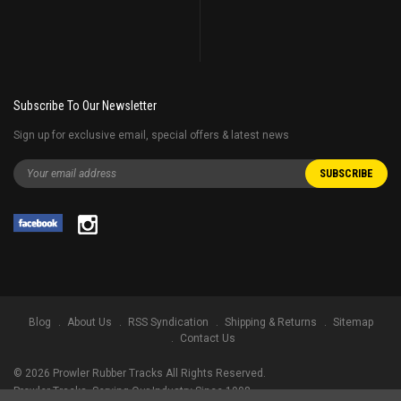
Subscribe To Our Newsletter
Sign up for exclusive email, special offers & latest news
Blog
About Us
RSS Syndication
Shipping & Returns
Sitemap
Contact Us
©
2026
Prowler Rubber Tracks All Rights Reserved.
Prowler Tracks
, Serving Our Industry Since 1998.