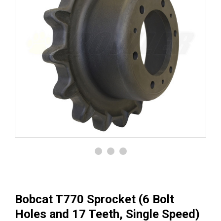
Bobcat T770 Sprocket (6 Bolt
Holes and 17 Teeth, Single Speed)