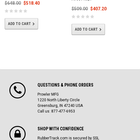
$648.00
$518.40
$509.00
$407.20
ADD TO CART
ADD TO CART
QUESTIONS & PHONE ORDERS
Prowler MFG
1220 North Liberty Circle
Greensburg, IN 47240 USA
Call us: 877-477-6953
SHOP WITH CONFIDENCE
RubberTrack.com is secured by SSL