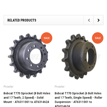
RELATED PRODUCTS
SALE
SALE
Prowler
Prowler
Bobcat T770 Sprocket (8 Bolt Holes
Bobcat T770 Sprocket (6 Bolt Holes
and 17 Teeth, 2 Speed) - Solid
and 17 Teeth, Single Speed) - Roller
Mount - AT6311001 to AT6314624
Suspension - AT6311001 to
AT6314624