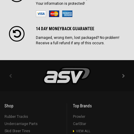
Your information is protected!
14 DAY MONEYBACK GUARANTEE
Damaged, wrong item, lost packaged? No problem!
Receive a full refund if any of this occurs.
Shop
Top Brands
Rubber Tracks
Prowler
Undercarriage Parts
CarlStar
Skid Steer Tires
VIEW ALL