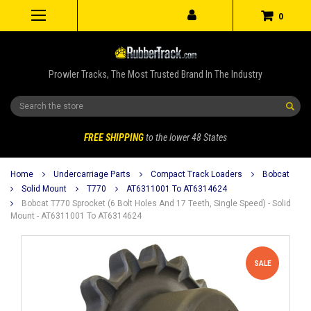
0
Prowler Tracks, The Most Trusted Brand In The Industry
Search
FREE SHIPPING
to the lower 48 States
Home
Undercarriage Parts
Compact Track Loaders
Bobcat
Solid Mount
T770
AT6311001 To AT6314624
Bobcat T770 Sprocket (6 Bolt Holes And 17 Teeth, Single Speed) - Solid
Mount - AT6311001 To AT6314624
SALE