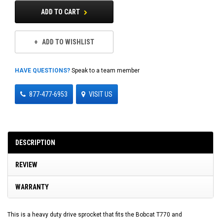
ADD TO CART
ADD TO WISHLIST
HAVE QUESTIONS?
Speak to a team member
877-477-6953
VISIT US
DESCRIPTION
REVIEW
WARRANTY
This is a heavy duty drive sprocket that fits the Bobcat T770 and