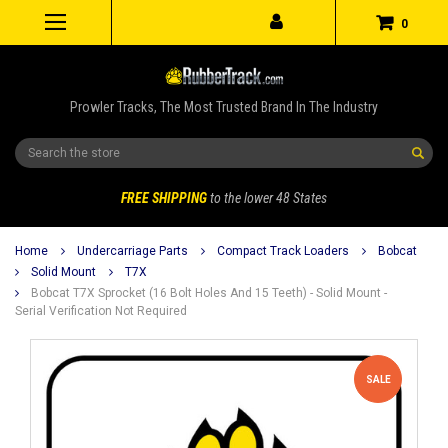
0
Prowler Tracks, The Most Trusted Brand In The Industry
Search
FREE SHIPPING
to the lower 48 States
Home
Undercarriage Parts
Compact Track Loaders
Bobcat
Solid Mount
T7X
Bobcat T7X Sprocket (16 Bolt Holes And 15 Teeth) - Solid Mount -
Serial Verification Not Required
SALE