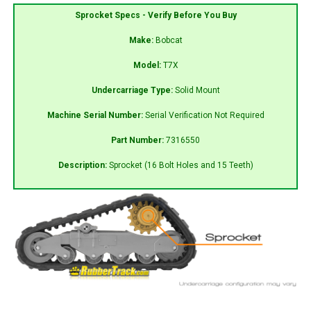
Sprocket Specs - Verify Before You Buy
Make:
Bobcat
Model:
T7X
Undercarriage Type:
Solid Mount
Machine Serial Number:
Serial Verification Not Required
Part Number:
7316550
Description:
Sprocket (16 Bolt Holes and 15 Teeth)