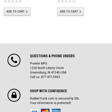
ADD TO CART
ADD TO CART
QUESTIONS & PHONE ORDERS
Prowler MFG
1220 North Liberty Circle
Greensburg, IN 47240 USA
Call us: 877-477-6953
SHOP WITH CONFIDENCE
RubberTrack.com is secured by SSL
Your information is protected!