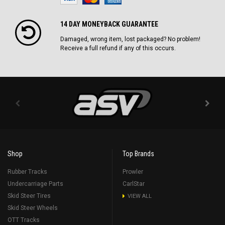
14 DAY MONEYBACK GUARANTEE
Damaged, wrong item, lost packaged? No problem!
Receive a full refund if any of this occurs.
Shop
Top Brands
Rubber Tracks
Prowler
Undercarriage Parts
CarlStar
Skid Steer Tires
VIEW ALL
Skid Steer Wheels
OTT Tracks