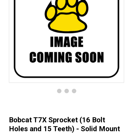
Bobcat T7X Sprocket (16 Bolt
Holes and 15 Teeth) - Solid Mount