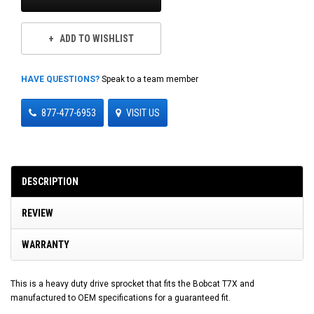
ADD TO WISHLIST
HAVE QUESTIONS?
Speak to a team member
877-477-6953
VISIT US
DESCRIPTION
REVIEW
WARRANTY
This is a heavy duty drive sprocket that fits the Bobcat T7X and
manufactured to OEM specifications for a guaranteed fit.