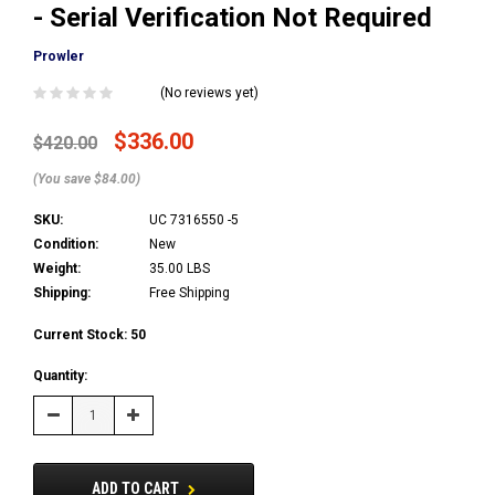
- Serial Verification Not Required
Prowler
(No reviews yet)
$336.00
$420.00
(You save $84.00)
SKU:
UC 7316550 -5
Condition:
New
Weight:
35.00 LBS
Shipping:
Free Shipping
Current Stock:
50
Quantity:
Decrease
Increase
Quantity:
Quantity:
ADD TO CART