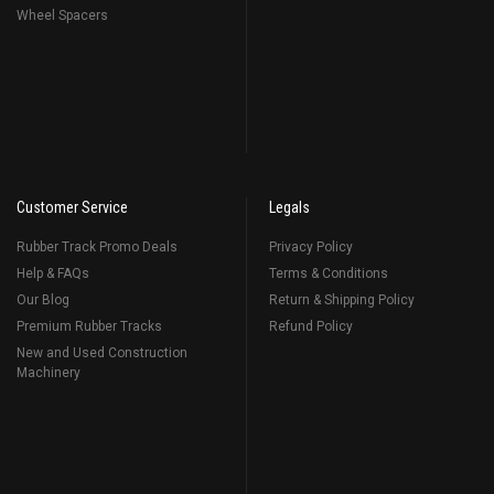
Wheel Spacers
Customer Service
Legals
Rubber Track Promo Deals
Privacy Policy
Help & FAQs
Terms & Conditions
Our Blog
Return & Shipping Policy
Premium Rubber Tracks
Refund Policy
New and Used Construction
Machinery