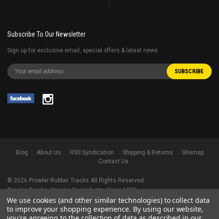
Subscribe To Our Newsletter
Sign up for exclusive email, special offers & latest news
Blog
About Us
RSS Syndication
Shipping & Returns
Sitemap
Contact Us
©
2026
Prowler Rubber Tracks All Rights Reserved.
Prowler Tracks
, Serving Our Industry Since 1998.
We use cookies (and other similar technologies) to collect data
TRADEMARK LEGAL NOTICE. ALL PRODUCT NAMES, LOGOS, AND BRANDS
to improve your shopping experience.
By using our website,
ARE PROPERTY OF THEIR RESPECTIVE OWNERS. ALL COMPANY, PRODUCT
you're agreeing to the collection of data as described in our