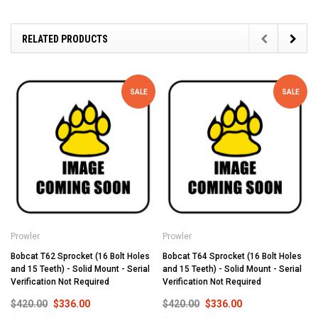
RELATED PRODUCTS
SALE
SALE
Prowler
Prowler
Bobcat T62 Sprocket (16 Bolt Holes
Bobcat T64 Sprocket (16 Bolt Holes
and 15 Teeth) - Solid Mount - Serial
and 15 Teeth) - Solid Mount - Serial
Verification Not Required
Verification Not Required
$420.00
$336.00
$420.00
$336.00