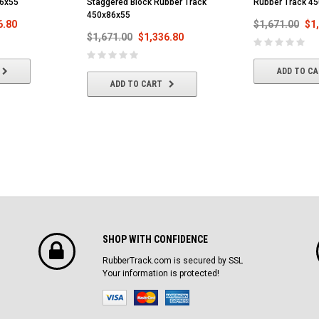
86x55
Staggered Block Rubber Track
Rubber Track 4
450x86x55
6.80
$1,671.00
$1
$1,671.00
$1,336.80
ADD TO C
ADD TO CART
SHOP WITH CONFIDENCE
RubberTrack.com is secured by SSL
Your information is protected!