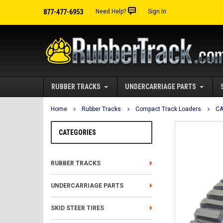
877-477-6953
Need Help?
Sign In
RUBBER TRACKS
UNDERCARRIAGE PARTS
Home
Rubber Tracks
Compact Track Loaders
CA
CATEGORIES
RUBBER TRACKS
UNDERCARRIAGE PARTS
SKID STEER TIRES