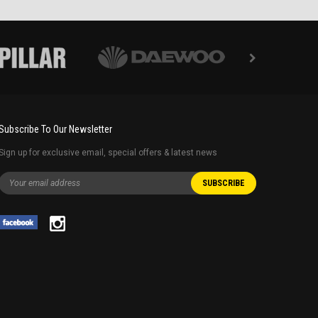
Subscribe To Our Newsletter
Sign up for exclusive email, special offers & latest news