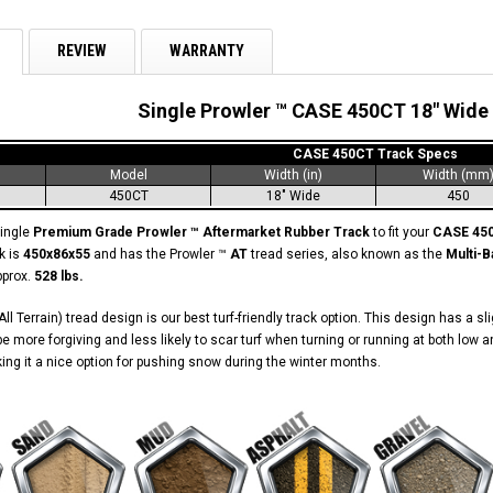
REVIEW
WARRANTY
Single Prowler ™ CASE 450CT 18" Wide
CASE 450CT Track Specs
Model
Width (in)
Width (mm
450CT
18" Wide
450
single
Premium Grade Prowler ™ Aftermarket Rubber Track
to fit your
CASE 45
k is
450x86x55
and has the Prowler ™
AT
tread series, also known as the
Multi-B
pprox.
528 lbs.
ll Terrain) tread design is our best turf-friendly track option. This design has a s
o be more forgiving and less likely to scar turf when turning or running at both l
aking it a nice option for pushing snow during the winter months.