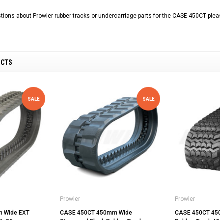
tions about Prowler rubber tracks or undercarriage parts for the CASE 450CT plea
UCTS
SALE
SALE
Prowler
Prowler
 Wide EXT
CASE 450CT 450mm Wide
CASE 450CT 45