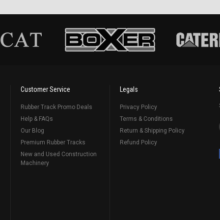
Customer Service
Legals
Rubber Track Promo Deals
Privacy Policy
Help & FAQs
Terms & Conditions
Our Blog
Return & Shipping Policy
Premium Rubber Tracks
Refund Policy
New and Used Construction
Machinery