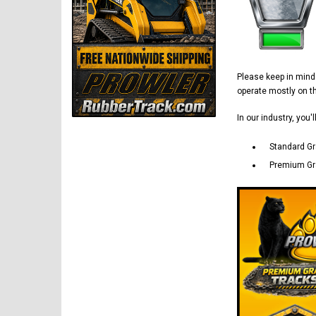
Please keep in min
operate mostly on 
In our industry, you'
Standard Gr
Premium Gra