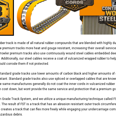
ber track is made of all natural rubber compounds that are blended with highly d
e premium tracks more heat and gouge resistant, increasing their overall service
Prowler premium tracks also use continuously wound steel cables embedded deep 
y. Additionally, our steel cables receive a coat of vulcanized wrapped rubber to h
uld corrode them if not protected.
standard grade tracks use lower amounts of carbon black and higher amounts of
stant. Standard grade tracks also use spliced or overlapped cables that are know
 same manufactures generally do not coat the inner cords in vulcanized rubber ei
n cost down, but wont provide the same service and protection that a premium gr
m Grade Track System, and we utilize a unique manufacturing technique called FS
 The result of FST is a track that has an abrasion resistant outer track circumferen
 creates a track that can flex more freely while engaging your undercarriage com
azardous debris.