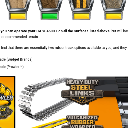
d
you can operate your CASE 450CT on all the surfaces listed above
, but will 
the recommended terrain.
ll find that there are essentially two rubber track options available to you, and they 
ade (Budget Brands)
de (Prowler ™)