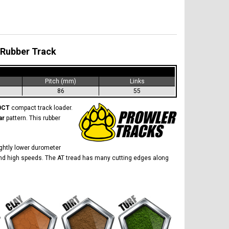
 Rubber Track
)
Pitch (mm)
Links
86
55
0CT
compact track loader.
ar
pattern. This rubber
lightly lower durometer
ow and high speeds. The AT tread has many cutting edges along