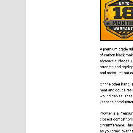
A premium grade rub
of carbon black mak
abrasive surfaces. 
strength and rigidit
and moisture that co
On the other hand, 
heat and gouge resi
wound cables. These
keep their productio
Prowler is a Premiu
closest competitors.
circumference. This
as you crawl over h