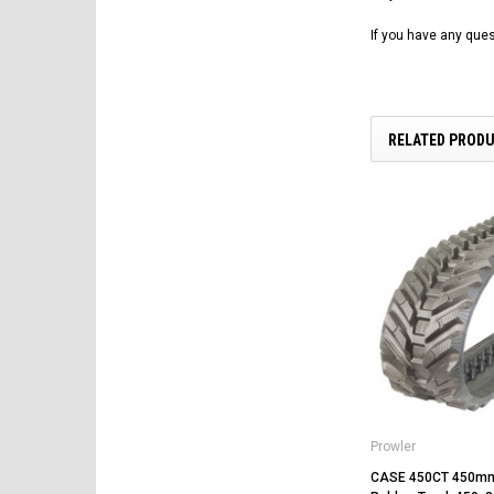
If you have any ques
RELATED PROD
Prowler
CASE 450CT 450mm