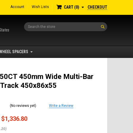
Account
Wish Lists
CHECKOUT
CART
0
Search
States
WHEEL SPACERS
50CT 450mm Wide Multi-Bar
 Track 450x86x55
(No reviews yet)
Write a Review
$1,336.80
.20)