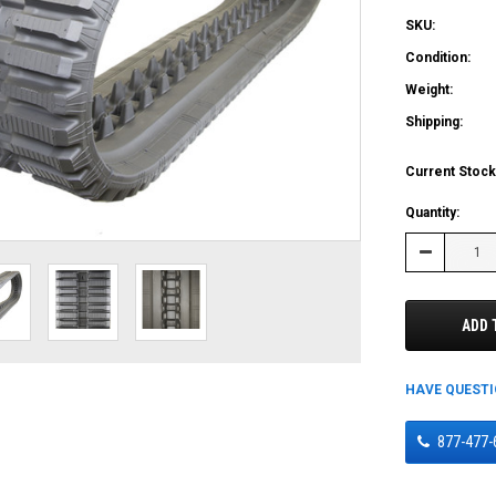
SKU:
Condition:
Weight:
Shipping:
Current Stock
Quantity:
Decrease
Quantity:
ADD 
HAVE QUEST
877-477-