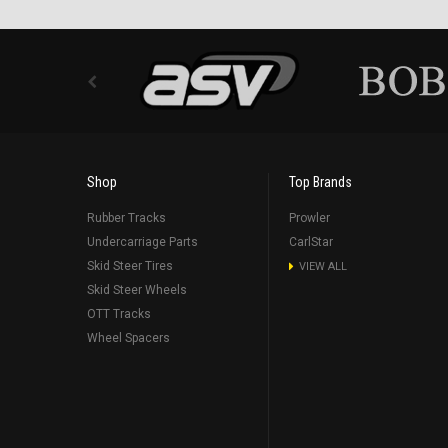
Shop
Top Brands
Rubber Tracks
Prowler
Undercarriage Parts
CarlStar
Skid Steer Tires
VIEW ALL
Skid Steer Wheels
OTT Tracks
Wheel Spacers