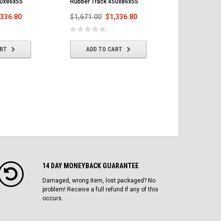
50x86x55
Rubber Track 450x86x55
Rubber Trac
,336.80
$1,671.00
$1,336.80
$1,671.00
ART
ADD TO CART
ADD T
14 DAY MONEYBACK GUARANTEE
Damaged, wrong item, lost packaged? No
problem! Receive a full refund if any of this
occurs.