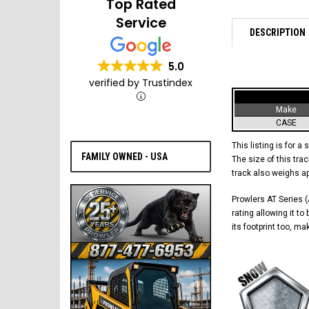
Top Rated
Service
DESCRIPTION
5.0
verified by Trustindex
Make
CASE
This listing is for a 
FAMILY OWNED - USA
The size of this trac
track also weighs a
Prowlers AT Series (A
rating allowing it t
its footprint too, m