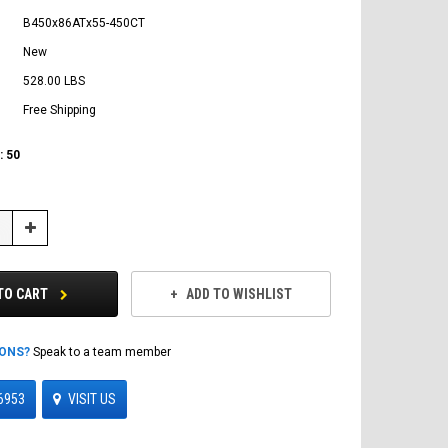
B450x86ATx55-450CT
New
528.00 LBS
Free Shipping
:
50
Increase
Quantity:
TO CART
ADD TO WISHLIST
IONS?
Speak to a team member
6953
VISIT US