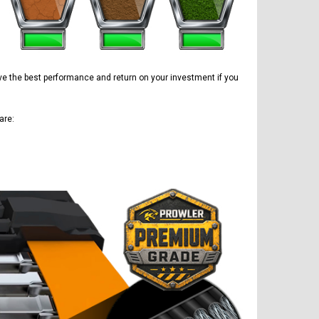
have the best performance and return on your investment if you
are: