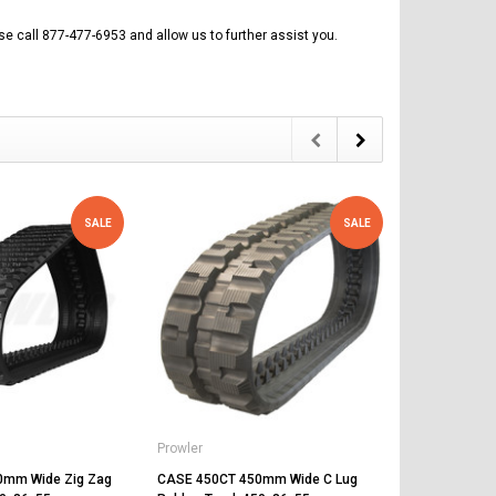
se call 877-477-6953 and allow us to further assist you.
SALE
SALE
Prowler
Prowler
0mm Wide Zig Zag
CASE 450CT 450mm Wide C Lug
CASE TV370 