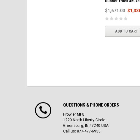
Rubber Track 450x
$1,671.00
$1,33
ADD TO CART
QUESTIONS & PHONE ORDERS
Prowler MFG
1220 North Liberty Circle
Greensburg, IN 47240 USA
Call us: 877-477-6953