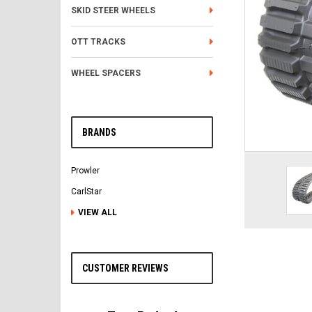
SKID STEER WHEELS
OTT TRACKS
WHEEL SPACERS
BRANDS
Prowler
CarlStar
VIEW ALL
CUSTOMER REVIEWS