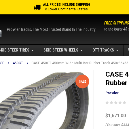
ALL PRICES INCLUDE SHIPPING
To Lower Continental States
FREE SHIPPING
to the lower 48 
Prowler Tracks, The Most Trusted Brand In The Industry
SKID STEER TIRES
SKID STEER WHEELS
OTT TRACKS
SE
450CT
CASE 450CT 450mm Wide Multi-Bar Rubber Track 450x86x55
CASE 4
Rubber
SALE
Prowler
$1,671.00
(You save $334