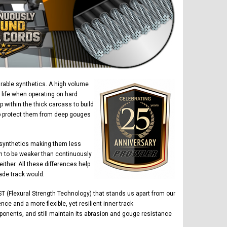
urable synthetics. A high volume
 life when operating on hard
within the thick carcass to build
elp protect them from deep gouges
 synthetics making them less
n to be weaker than continuously
ther. All these differences help
ade track would.
T (Flexural Strength Technology) that stands us apart from our
ce and a more flexible, yet resilient inner track
ponents, and still maintain its abrasion and gouge resistance