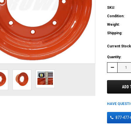
SKU:
Condition:
Weight:
Shipping:
Current Stock
Quantity:
Decrease
Quantity:
ADD 
HAVE QUEST
877-477-