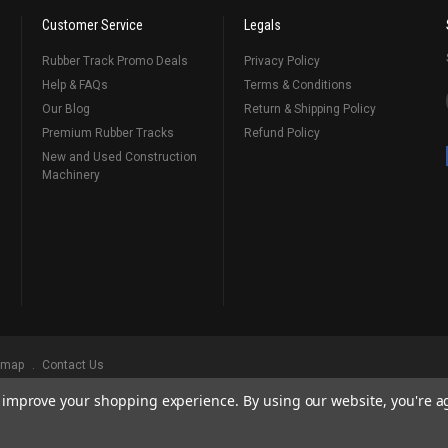
Customer Service
Legals
Rubber Track Promo Deals
Privacy Policy
Help & FAQs
Terms & Conditions
Our Blog
Return & Shipping Policy
Premium Rubber Tracks
Refund Policy
New and Used Construction
Machinery
emap
Contact Us
to improve your shopping experience.
By using our website, you're a
ks
, Serving Our Industry Since 1998.
BRANDS ARE PROPERTY OF THEIR RESPECTIVE OWNERS. ALL COMPANY, PRODUCT