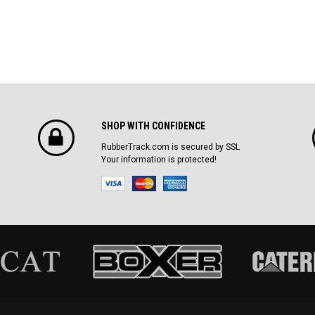
SHOP WITH CONFIDENCE
RubberTrack.com is secured by SSL
Your information is protected!