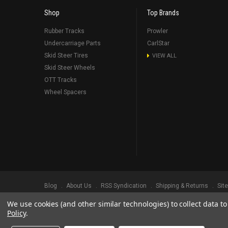
Shop
Top Brands
Rubber Tracks
Prowler
Undercarriage Parts
CarlStar
Skid Steer Tires
VIEW ALL
Skid Steer Wheels
OTT Tracks
Wheel Spacers
Blog
About Us
RSS Syndication
Shipping & Returns
Sit
We use cookies (and other similar technologies) to collect data 
©
2026
Prowler Rubber Tracks All Rights Reserved.
Prowler Trac
Policy
.
TRADEMARK LEGAL NOTICE. ALL PRODUCT NAMES, LOGOS, AND 