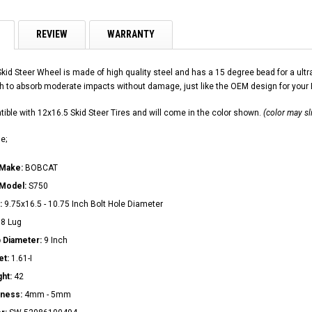
REVIEW
WARRANTY
Skid Steer Wheel is made of high quality steel and has a 15 degree bead for a u
h to absorb moderate impacts without damage, just like the OEM design for your
ible with 12x16.5 Skid Steer Tires and will come in the color shown.
(color may sl
e;
 Make:
BOBCAT
 Model:
S750
:
9.75x16.5 - 10.75 Inch Bolt Hole Diameter
:
8 Lug
 Diameter:
9 Inch
et:
1.61-I
ght:
42
kness:
4mm - 5mm