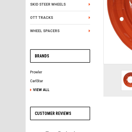
SKID STEER WHEELS
OTT TRACKS
WHEEL SPACERS
BRANDS
Prowler
CarlStar
VIEW ALL
CUSTOMER REVIEWS