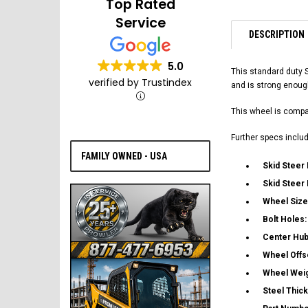
Top Rated
Service
DESCRIPTION
5.0
This standard duty 
verified by Trustindex
and is strong enoug
This wheel is compat
Further specs includ
FAMILY OWNED - USA
Skid Steer
Skid Steer
Wheel Size
Bolt Holes
Center Hub
Wheel Offs
Wheel Wei
Steel Thic