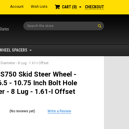
Account
Wish Lists
CHECKOUT
CART
0
Search
States
WHEEL SPACERS
Diameter - 8 Lug - 1.61-I Offset
S750 Skid Steer Wheel -
.5 - 10.75 Inch Bolt Hole
r - 8 Lug - 1.61-I Offset
(No reviews yet)
Write a Review