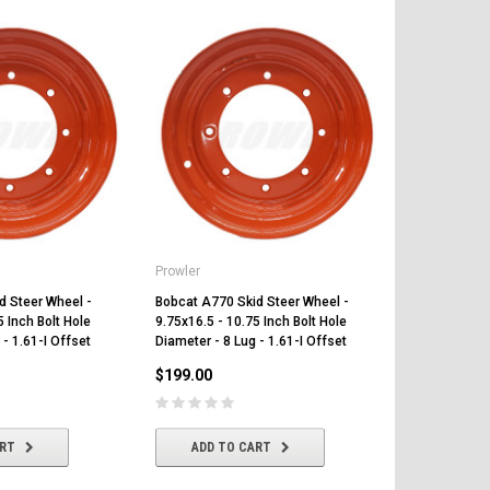
Prowler
Prowler
d Steer Wheel -
Bobcat A770 Skid Steer Wheel -
Bobcat A220 
5 Inch Bolt Hole
9.75x16.5 - 10.75 Inch Bolt Hole
9.75x16.5 - 1
 - 1.61-I Offset
Diameter - 8 Lug - 1.61-I Offset
Diameter - 8 
$199.00
$199.00
ART
ADD TO CART
ADD T