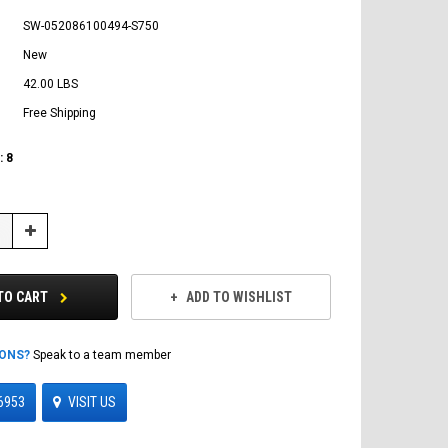
SW-052086100494-S750
New
42.00 LBS
Free Shipping
:
8
Increase
Quantity:
TO CART
ADD TO WISHLIST
IONS?
Speak to a team member
6953
VISIT US