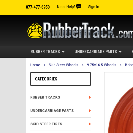
877-477-6953
Need Help?
Sign In
RUBBER TRACKS
UNDERCARRIAGE PARTS
Home
Skid Steer Wheels
9.75x16.5 Wheels
Bobc
CATEGORIES
RUBBER TRACKS
UNDERCARRIAGE PARTS
SKID STEER TIRES