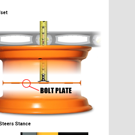
fset
Steers Stance