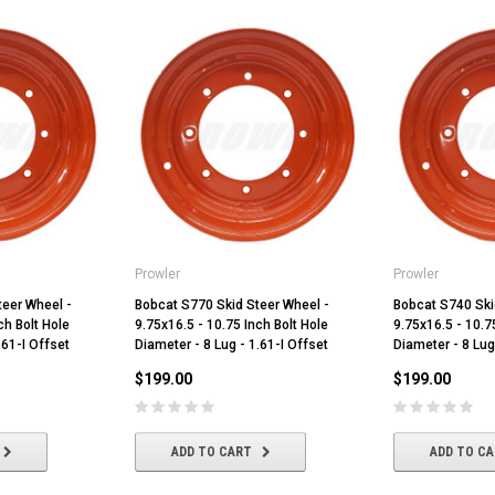
Prowler
Prowler
teer Wheel -
Bobcat S770 Skid Steer Wheel -
Bobcat S740 Ski
ch Bolt Hole
9.75x16.5 - 10.75 Inch Bolt Hole
9.75x16.5 - 10.7
.61-I Offset
Diameter - 8 Lug - 1.61-I Offset
Diameter - 8 Lug
$199.00
$199.00
ADD TO CART
ADD TO C