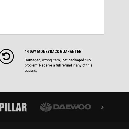
14 DAY MONEYBACK GUARANTEE
Damaged, wrong item, lost packaged? No
problem! Receive a full refund if any of this
occurs.