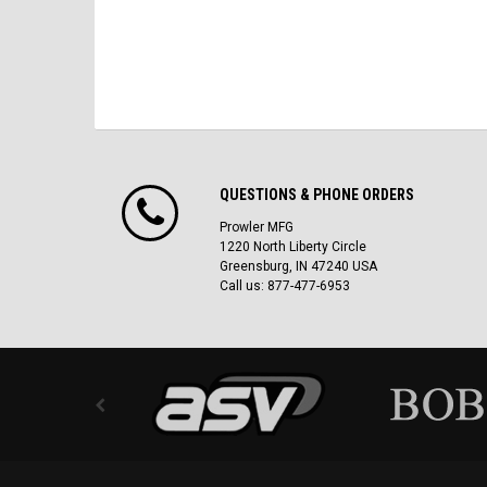
QUESTIONS & PHONE ORDERS
Prowler MFG
1220 North Liberty Circle
Greensburg, IN 47240 USA
Call us: 877-477-6953