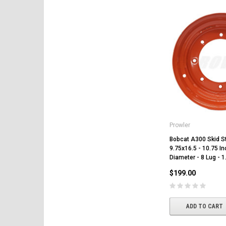
Prowler
Bobcat A300 Skid S
9.75x16.5 - 10.75 In
Diameter - 8 Lug - 1
$199.00
ADD TO CART