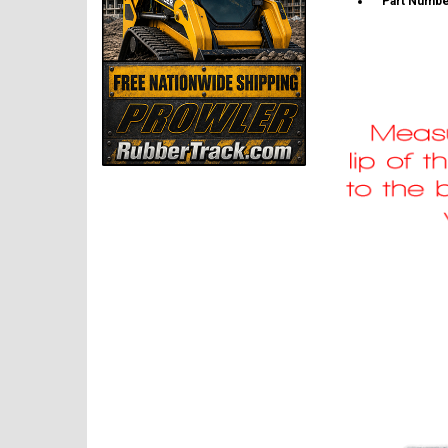
Part Numbe