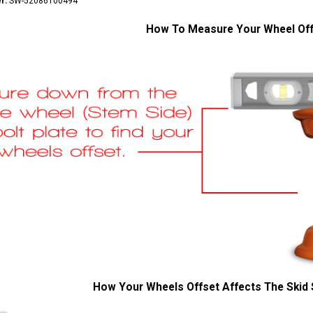
r:
SW-52086100494
How To Measure Your Wheel Of
How Your Wheels Offset Affects The Skid 