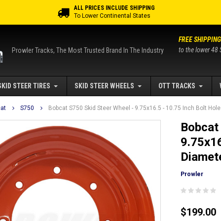
ALL PRICES INCLUDE SHIPPING
To Lower Continental States
FREE SHIPPING
to the lower 48 
Prowler Tracks, The Most Trusted Brand In The Industry
SKID STEER TIRES
SKID STEER WHEELS
OTT TRACKS
at
S750
Bobcat S750 Skid Steer Wheel - 9.75x16.5 - 10.75 Inch Bolt Hole 
Bobcat 
9.75x16
Diamete
Prowler
$199.00