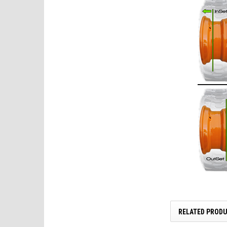
RELATED PROD