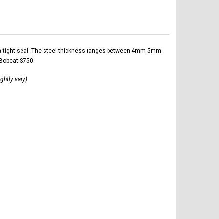
ltra tight seal. The steel thickness ranges between 4mm-5mm
 Bobcat S750
ightly vary)