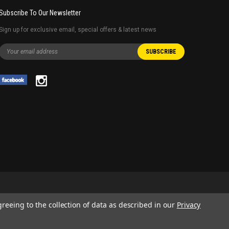
Subscribe To Our Newsletter
Sign up for exclusive email, special offers & latest news
greeing to the collection of data as described in our
Privacy
 AND SERVICE NAMES USED IN THIS WEBSITE ARE FOR