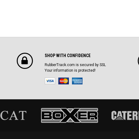
SHOP WITH CONFIDENCE
RubberTrack.com is secured by SSL
Your information is protected!