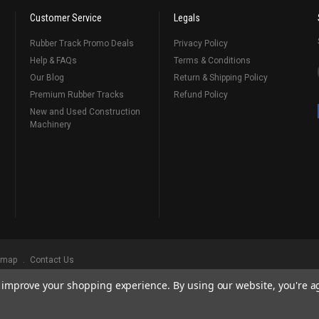
Customer Service
Legals
Rubber Track Promo Deals
Privacy Policy
Help & FAQs
Terms & Conditions
Our Blog
Return & Shipping Policy
Premium Rubber Tracks
Refund Policy
New and Used Construction
Machinery
emap
Contact Us
to improve your shopping experience.
By using our website, you're a
ks
, Serving Our Industry Since 1998.
BRANDS ARE PROPERTY OF THEIR RESPECTIVE OWNERS. ALL COMPANY, PRODUCT