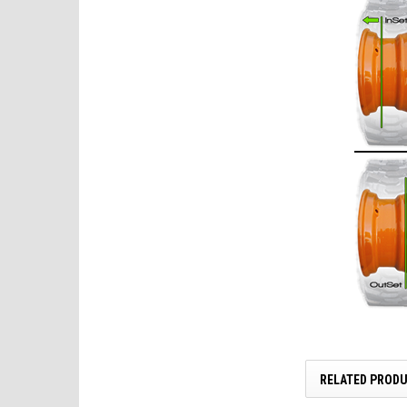
RELATED PROD