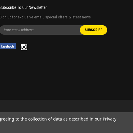
Subscribe To Our Newsletter
Sign up for exclusive email, special offers & latest news
greeing to the collection of data as described in our
Privacy
 AND SERVICE NAMES USED IN THIS WEBSITE ARE FOR