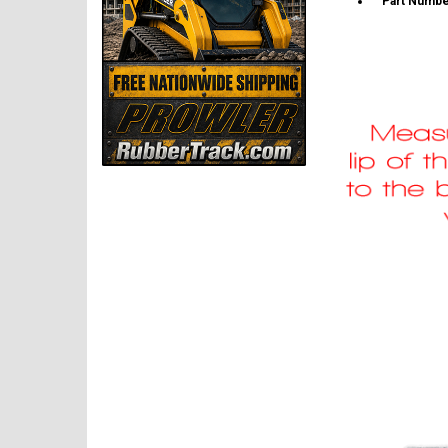
Part Numbe