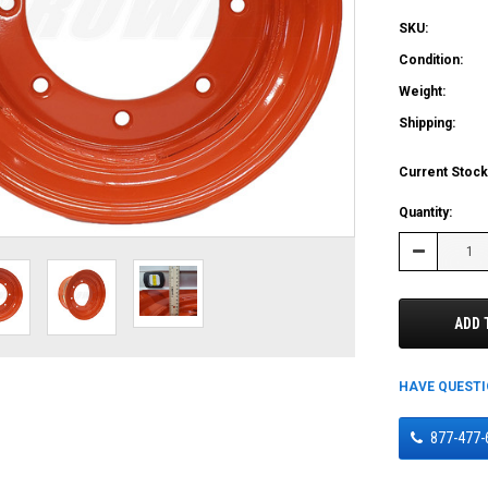
SKU:
Condition:
Weight:
Shipping:
Current Stock
Quantity:
Decrease
Quantity:
ADD 
HAVE QUEST
877-477-