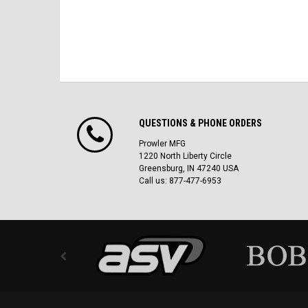
QUESTIONS & PHONE ORDERS
Prowler MFG
1220 North Liberty Circle
Greensburg, IN 47240 USA
Call us: 877-477-6953