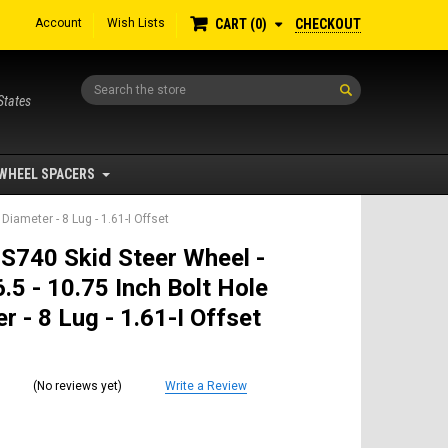
Account
Wish Lists
CHECKOUT
CART
0
Search
States
WHEEL SPACERS
Diameter - 8 Lug - 1.61-I Offset
S740 Skid Steer Wheel -
.5 - 10.75 Inch Bolt Hole
r - 8 Lug - 1.61-I Offset
(No reviews yet)
Write a Review