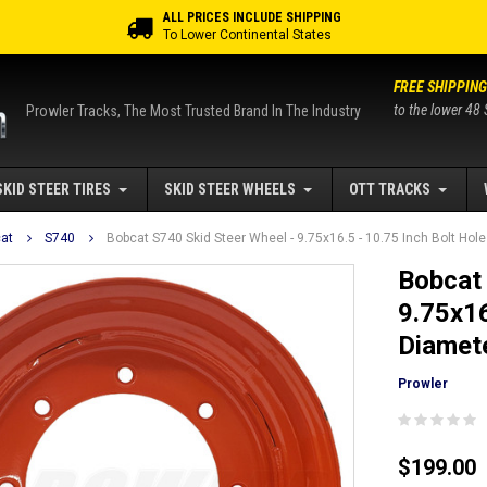
ALL PRICES INCLUDE SHIPPING
To Lower Continental States
FREE SHIPPING
to the lower 48 
Prowler Tracks, The Most Trusted Brand In The Industry
SKID STEER TIRES
SKID STEER WHEELS
OTT TRACKS
at
S740
Bobcat S740 Skid Steer Wheel - 9.75x16.5 - 10.75 Inch Bolt Hole 
Bobcat 
9.75x16
Diamete
Prowler
$199.00