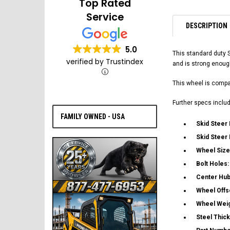
Top Rated
Service
DESCRIPTION
5.0
This standard duty 
verified by Trustindex
and is strong enoug
This wheel is compat
Further specs includ
FAMILY OWNED - USA
Skid Steer
Skid Steer
Wheel Size
Bolt Holes
Center Hub
Wheel Offs
Wheel Wei
Steel Thic