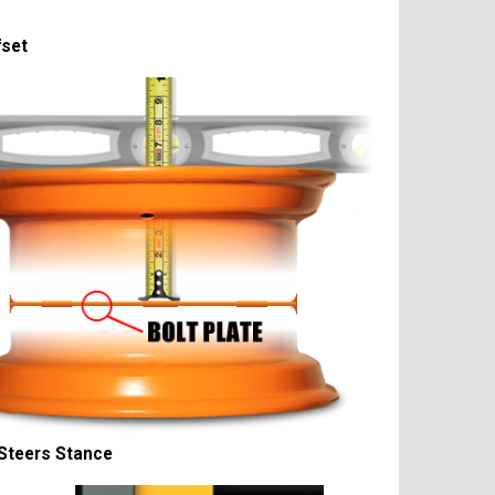
fset
Steers Stance