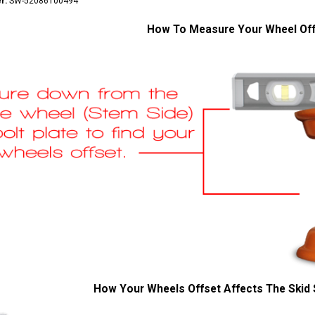
r:
SW-52086100494
How To Measure Your Wheel Of
How Your Wheels Offset Affects The Skid 