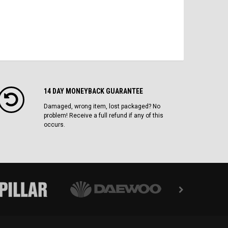
14 DAY MONEYBACK GUARANTEE
Damaged, wrong item, lost packaged? No
problem! Receive a full refund if any of this
occurs.