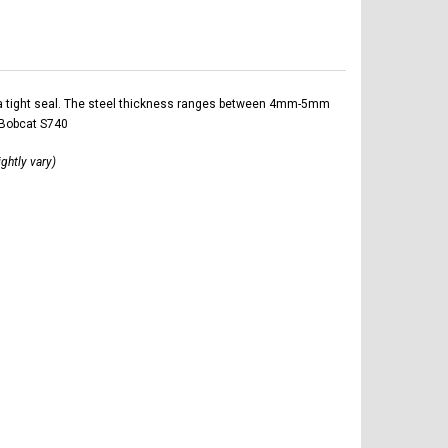
ltra tight seal. The steel thickness ranges between 4mm-5mm
 Bobcat S740
ightly vary)