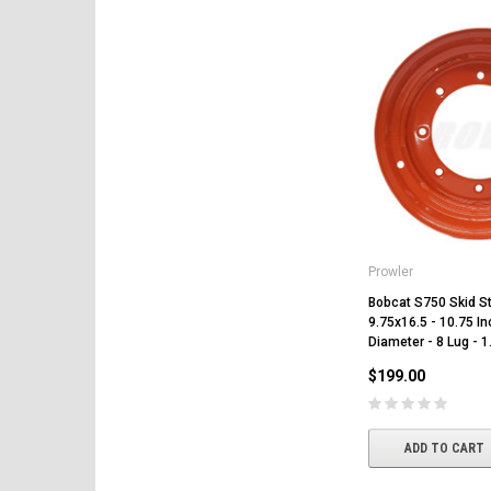
Prowler
Bobcat S750 Skid St
9.75x16.5 - 10.75 In
Diameter - 8 Lug - 1
$199.00
ADD TO CART