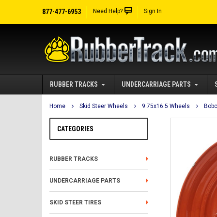
877-477-6953
Need Help?
Sign In
RUBBER TRACKS
UNDERCARRIAGE PARTS
Home
Skid Steer Wheels
9.75x16.5 Wheels
Bobc
CATEGORIES
RUBBER TRACKS
UNDERCARRIAGE PARTS
SKID STEER TIRES