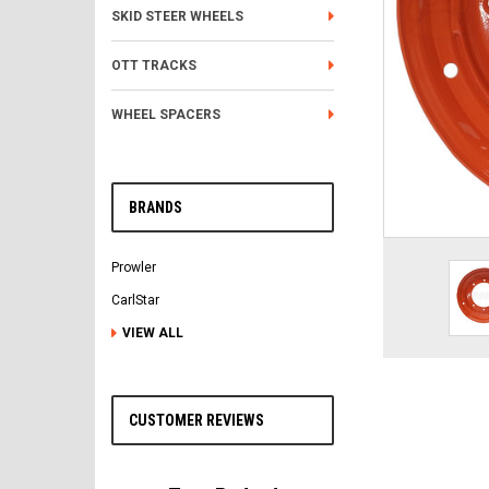
SKID STEER WHEELS
OTT TRACKS
WHEEL SPACERS
BRANDS
Prowler
CarlStar
VIEW ALL
CUSTOMER REVIEWS