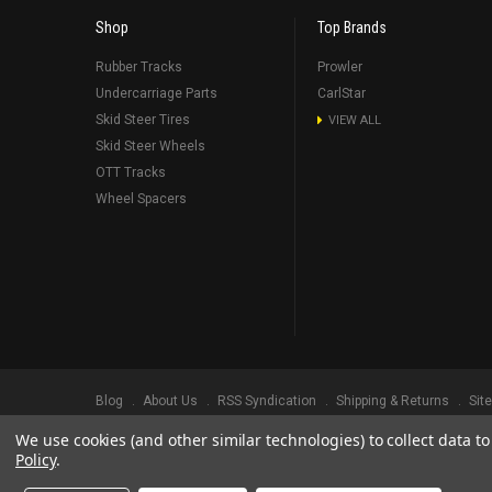
Shop
Top Brands
Rubber Tracks
Prowler
Undercarriage Parts
CarlStar
Skid Steer Tires
VIEW ALL
Skid Steer Wheels
OTT Tracks
Wheel Spacers
Blog
About Us
RSS Syndication
Shipping & Returns
Sit
We use cookies (and other similar technologies) to collect data 
©
2026
Prowler Rubber Tracks All Rights Reserved.
Prowler Trac
Policy
.
TRADEMARK LEGAL NOTICE. ALL PRODUCT NAMES, LOGOS, AND 