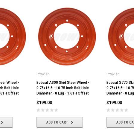
Prowler
Prowler
eer Wheel -
Bobcat A300 Skid Steer Wheel -
Bobcat S770 Ski
ch Bolt Hole
9.75x16.5 - 10.75 Inch Bolt Hole
9.75x16.5 - 10.7
.61-I Offset
Diameter - 8 Lug - 1.61-I Offset
Diameter - 8 Lug
$199.00
$199.00
ADD TO CART
ADD TO C