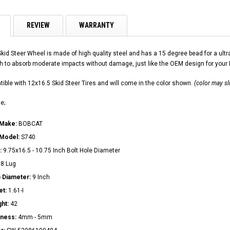
REVIEW
WARRANTY
Skid Steer Wheel is made of high quality steel and has a 15 degree bead for a u
h to absorb moderate impacts without damage, just like the OEM design for your
ible with 12x16.5 Skid Steer Tires and will come in the color shown.
(color may sl
e;
 Make:
BOBCAT
 Model:
S740
:
9.75x16.5 - 10.75 Inch Bolt Hole Diameter
:
8 Lug
 Diameter:
9 Inch
et:
1.61-I
ght:
42
kness:
4mm - 5mm