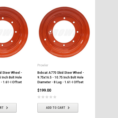
Prowler
Prowler
d Steer Wheel -
Bobcat A770 Skid Steer Wheel -
Bobcat A220 
5 Inch Bolt Hole
9.75x16.5 - 10.75 Inch Bolt Hole
9.75x16.5 - 1
 - 1.61-I Offset
Diameter - 8 Lug - 1.61-I Offset
Diameter - 8 
$199.00
$199.00
ART
ADD TO CART
ADD T