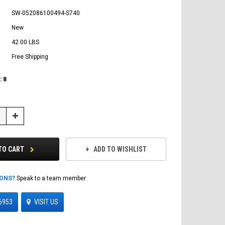
SW-052086100494-S740
New
42.00 LBS
Free Shipping
:
8
Increase
Quantity:
TO CART
ADD TO WISHLIST
IONS?
Speak to a team member
6953
VISIT US