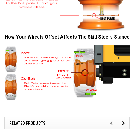
How Your Wheels Offset Affects The Skid Steers Stance
RELATED PRODUCTS