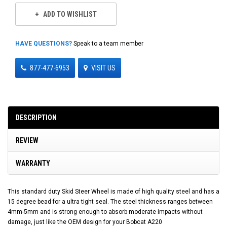
ADD TO WISHLIST
HAVE QUESTIONS?
Speak to a team member
877-477-6953
VISIT US
DESCRIPTION
REVIEW
WARRANTY
This standard duty Skid Steer Wheel is made of high quality steel and has a
15 degree bead for a ultra tight seal. The steel thickness ranges between
4mm-5mm and is strong enough to absorb moderate impacts without
damage, just like the OEM design for your Bobcat A220