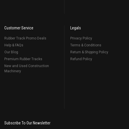
Customer Service
Legals
Rubber Track Promo Deals
Privacy Policy
Help & FAQs
Terms & Conditions
Our Blog
Return & Shipping Policy
Premium Rubber Tracks
Refund Policy
New and Used Construction
Machinery
Subscribe To Our Newsletter