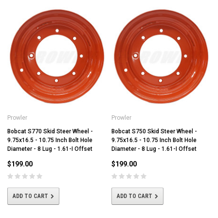
Prowler
Prowler
Bobcat S770 Skid Steer Wheel -
Bobcat S750 Skid Steer Wheel -
9.75x16.5 - 10.75 Inch Bolt Hole
9.75x16.5 - 10.75 Inch Bolt Hole
Diameter - 8 Lug - 1.61-I Offset
Diameter - 8 Lug - 1.61-I Offset
$199.00
$199.00
ADD TO CART
ADD TO CART