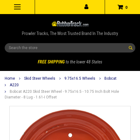
0
Prowler Tracks, The Most Trusted Brand In The Industry
Search
FREE SHIPPING
to the lower 48 States
Home
Skid Steer Wheels
9.75x16.5 Wheels
Bobcat
A220
Bobcat A220 Skid Steer Wheel - 9.75x16.5 - 10.75 Inch Bolt Hole
Diameter - 8 Lug - 1.61-I Offset