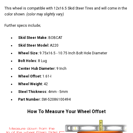
This wheel is compatible with 12x16.5 Skid Steer Tires and will come in the
color shown.
(color may slightly vary)
Further specs include;
Skid Steer Make:
BOBCAT
Skid Steer Model:
A220
Wheel Size:
9.75x16.5 - 10.75 Inch Bolt Hole Diameter
Bolt Holes:
8 Lug
Center Hub Diameter:
9 Inch
Wheel Offset:
1.61-I
Wheel Weight:
42
Steel Thickness:
4mm - 5mm
Part Number:
SW-52086100494
How To Measure Your Wheel Offset