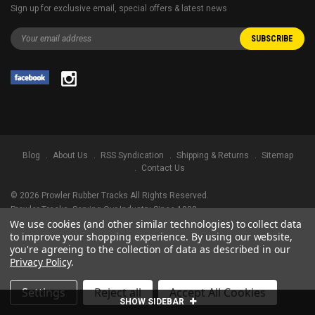
Sign up for exclusive email, special offers & latest news
Blog
About Us
RSS Syndication
Shipping & Returns
Sitemap
Contact Us
©
2026
Prowler Rubber Tracks All Rights Reserved.
Prowler Tracks
, Serving Our Industry Since 1998.
We use cookies (and other similar technologies) to collect data
TRADEMARK LEGAL NOTICE. ALL PRODUCT NAMES, LOGOS, AND BRANDS
to improve your shopping experience.
By using our website,
ARE PROPERTY OF THEIR RESPECTIVE OWNERS. ALL COMPANY, PRODUCT
you're agreeing to the collection of data as described in our
AND SERVICE NAMES USED IN THIS WEBSITE ARE FOR IDENTIFICATION
Privacy Policy
.
PURPOSES ONLY. USE OF THESE NAMES, LOGOS, AND BRANDS DOES NOT
IMPLY ENDORSEMENT.
Settings
Reject all
Accept All Cookies
SHOW SIDEBAR