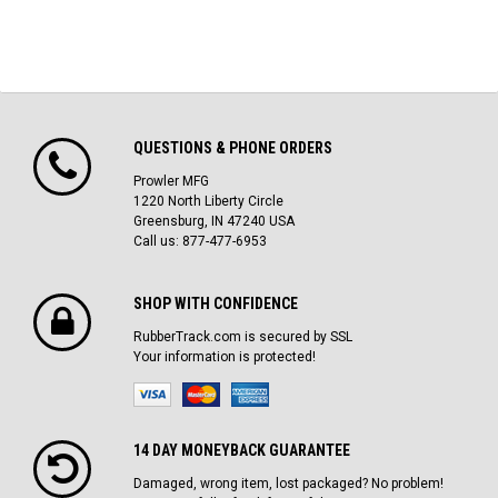
QUESTIONS & PHONE ORDERS
Prowler MFG
1220 North Liberty Circle
Greensburg, IN 47240 USA
Call us: 877-477-6953
SHOP WITH CONFIDENCE
RubberTrack.com is secured by SSL
Your information is protected!
14 DAY MONEYBACK GUARANTEE
Damaged, wrong item, lost packaged? No problem!