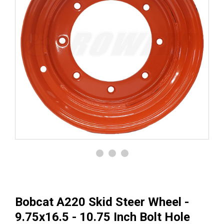
Bobcat A220 Skid Steer Wheel -
9.75x16.5 - 10.75 Inch Bolt Hole