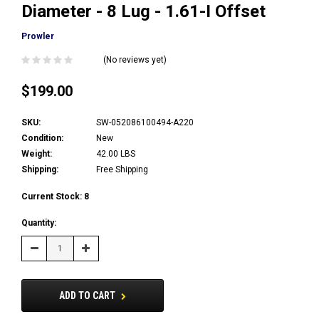
Diameter - 8 Lug - 1.61-I Offset
Prowler
(No reviews yet)
$199.00
SKU:
SW-052086100494-A220
Condition:
New
Weight:
42.00 LBS
Shipping:
Free Shipping
Current Stock:
8
Quantity:
Decrease
Increase
Quantity:
Quantity:
ADD TO CART