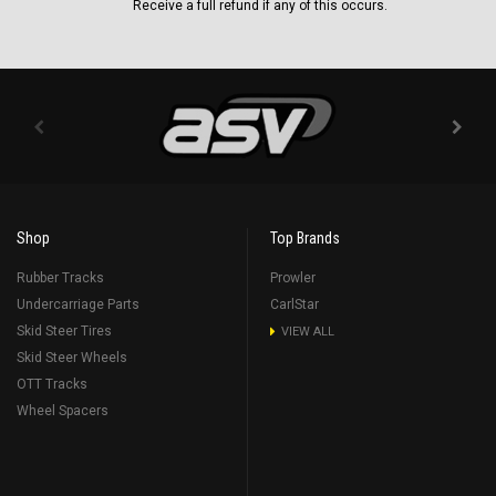
Receive a full refund if any of this occurs.
Shop
Top Brands
Rubber Tracks
Prowler
Undercarriage Parts
CarlStar
Skid Steer Tires
VIEW ALL
Skid Steer Wheels
OTT Tracks
Wheel Spacers