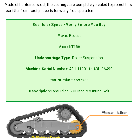
Made of hardened steel, the bearings are completely sealed to protect this
rear idler from foreign debris for worry free operation.
Rear Idler Specs - Verify Before You Buy
Make:
Bobcat
Model:
T180
Undercarriage Type:
Roller Suspension
Machine Serial Number:
A3LL11001 to A3LL36499
Part Number:
6697933
Description:
Rear Idler - 7/8 Inch Mounting Bolt