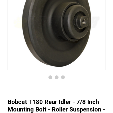
Bobcat T180 Rear Idler - 7/8 Inch
Mounting Bolt - Roller Suspension -