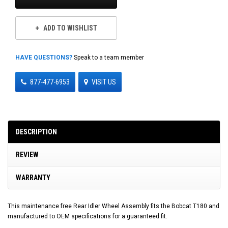
ADD TO WISHLIST
HAVE QUESTIONS?
Speak to a team member
877-477-6953
VISIT US
DESCRIPTION
REVIEW
WARRANTY
This maintenance free Rear Idler Wheel Assembly fits the Bobcat T180 and
manufactured to OEM specifications for a guaranteed fit.