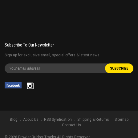
Subscribe To Our Newsletter
Sign up for exclusive email, special offers & latest news
Blog
About Us
RSS Syndication
Shipping & Returns
Sitemap
Contact Us
©
2026
Prowler Rubber Tracks All Rights Reserved.