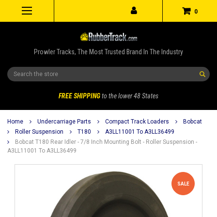
0
Prowler Tracks, The Most Trusted Brand In The Industry
Search
FREE SHIPPING
to the lower 48 States
Home
Undercarriage Parts
Compact Track Loaders
Bobcat
Roller Suspension
T180
A3LL11001 To A3LL36499
Bobcat T180 Rear Idler - 7/8 Inch Mounting Bolt - Roller Suspension -
A3LL11001 To A3LL36499
SALE