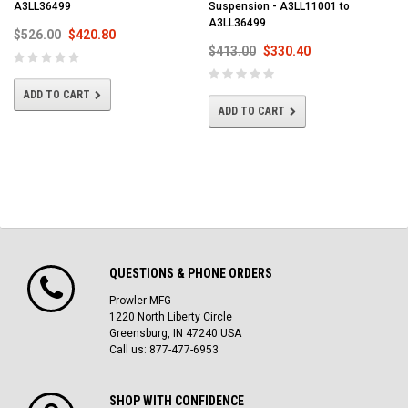
A3LL36499
Suspension - A3LL11001 to
A3LL36499
$526.00
$420.80
$413.00
$330.40
ADD TO CART
ADD TO CART
QUESTIONS & PHONE ORDERS
Prowler MFG
1220 North Liberty Circle
Greensburg, IN 47240 USA
Call us: 877-477-6953
SHOP WITH CONFIDENCE