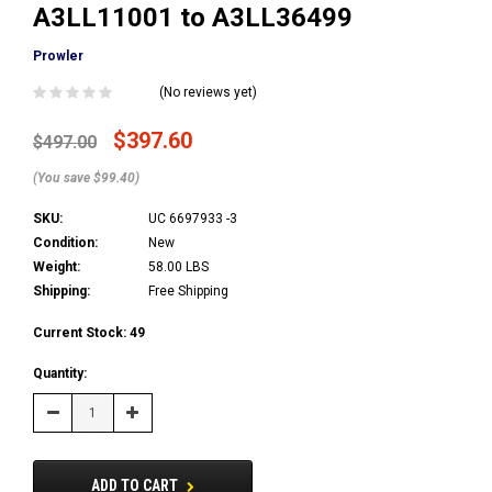
A3LL11001 to A3LL36499
Prowler
(No reviews yet)
$397.60
$497.00
(You save $99.40)
SKU:
UC 6697933 -3
Condition:
New
Weight:
58.00 LBS
Shipping:
Free Shipping
Current Stock:
49
Quantity:
Decrease
Increase
Quantity:
Quantity:
ADD TO CART