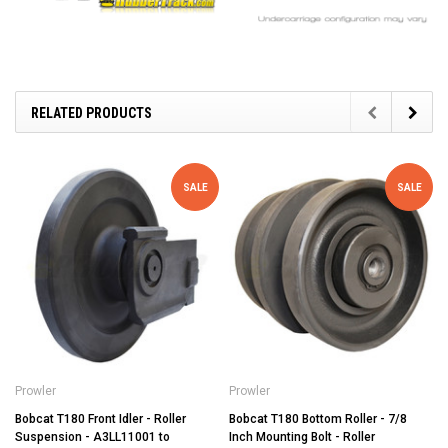
RELATED PRODUCTS
SALE
SALE
Prowler
Prowler
Bobcat T180 Front Idler - Roller
Bobcat T180 Bottom Roller - 7/8
Suspension - A3LL11001 to
Inch Mounting Bolt - Roller