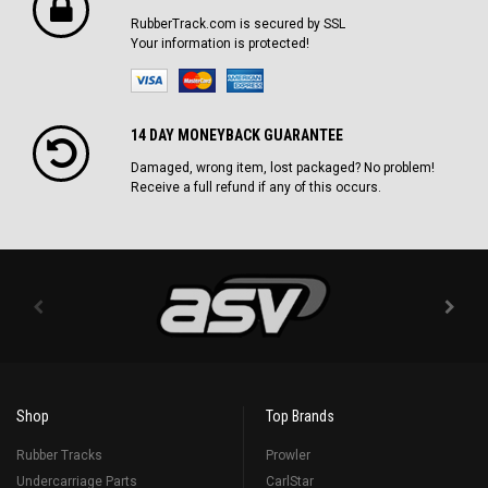
RubberTrack.com is secured by SSL
Your information is protected!
14 DAY MONEYBACK GUARANTEE
Damaged, wrong item, lost packaged? No problem!
Receive a full refund if any of this occurs.
Shop
Top Brands
Rubber Tracks
Prowler
Undercarriage Parts
CarlStar