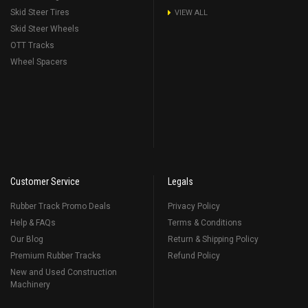
Skid Steer Tires
VIEW ALL
Skid Steer Wheels
OTT Tracks
Wheel Spacers
Customer Service
Legals
Rubber Track Promo Deals
Privacy Policy
Help & FAQs
Terms & Conditions
Our Blog
Return & Shipping Policy
Premium Rubber Tracks
Refund Policy
New and Used Construction
Machinery