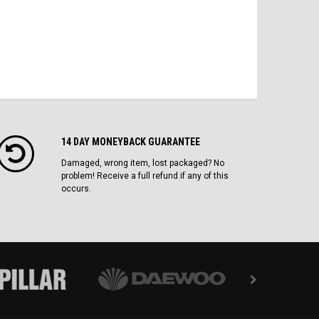
14 DAY MONEYBACK GUARANTEE
Damaged, wrong item, lost packaged? No
problem! Receive a full refund if any of this
occurs.