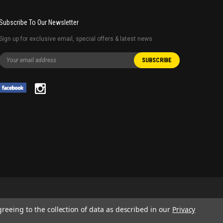
Subscribe To Our Newsletter
Sign up for exclusive email, special offers & latest news
greeing to the collection of data as described in our
Privacy