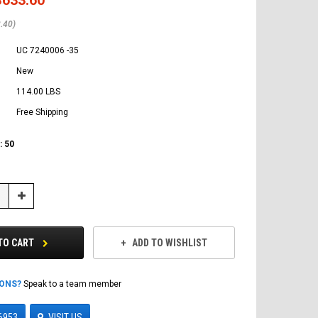
.40)
UC 7240006 -35
New
114.00 LBS
Free Shipping
:
50
Increase
Quantity:
TO CART
ADD TO WISHLIST
IONS?
Speak to a team member
6953
VISIT US