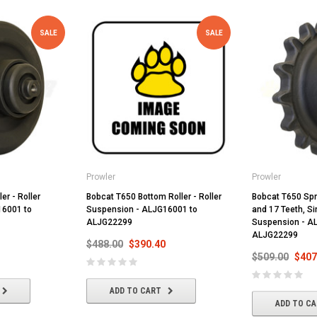
SALE
SALE
Prowler
Prowler
er - Roller
Bobcat T650 Bottom Roller - Roller
Bobcat T650 Spr
16001 to
Suspension - ALJG16001 to
and 17 Teeth, Si
ALJG22299
Suspension - A
ALJG22299
$488.00
$390.40
$509.00
$407
ADD TO CART
ADD TO C