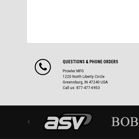
QUESTIONS & PHONE ORDERS
Prowler MFG
1220 North Liberty Circle
Greensburg, IN 47240 USA
Call us: 877-477-6953