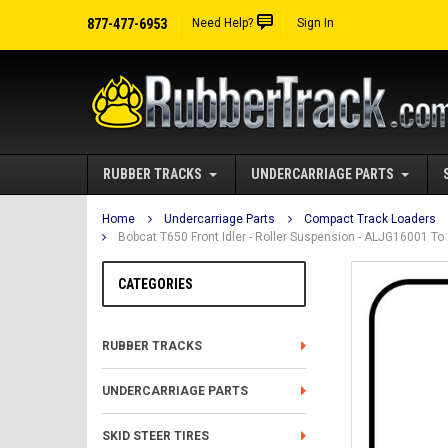
877-477-6953
Need Help?
Sign In
RUBBER TRACKS
UNDERCARRIAGE PARTS
Home
Undercarriage Parts
Compact Track Loaders
Bobcat T650 Front Idler - Roller Suspension - ALJG16001 T
CATEGORIES
RUBBER TRACKS
UNDERCARRIAGE PARTS
SKID STEER TIRES