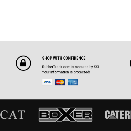
SHOP WITH CONFIDENCE
RubberTrack.com is secured by SSL
Your information is protected!