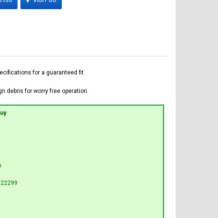
fications for a guaranteed fit.
n debris for worry free operation.
Buy
n
G22299