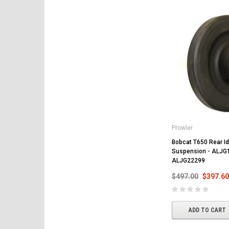
Prowler
Bobcat T650 Rear Idl
Suspension - ALJG
ALJG22299
$497.00
$397.60
ADD TO CART