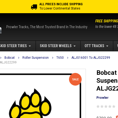
ALL PRICES INCLUDE SHIPPING
To Lower Continental States
FREE SHIPPING
to the lower 48 
Prowler Tracks, The Most Trusted Brand In The Industry
SKID STEER TIRES
SKID STEER WHEELS
OTT TRACKS
Bobcat
Roller Suspension
T650
ALJG16001 To ALJG22299
o ALJG22299
Bobcat 
Suspen
SALE
ALJG2
Prowler