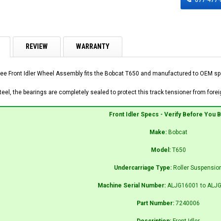
REVIEW
WARRANTY
ee Front Idler Wheel Assembly fits the Bobcat T650 and manufactured to OEM speci
el, the bearings are completely sealed to protect this track tensioner from foreig
Front Idler Specs - Verify Before You 
Make:
Bobcat
Model:
T650
Undercarriage Type:
Roller Suspensio
Machine Serial Number:
ALJG16001 to ALJ
Part Number:
7240006
Description:
Front Idler