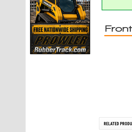
RELATED PROD