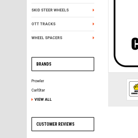
SKID STEER WHEELS
OTT TRACKS
WHEEL SPACERS
BRANDS
Prowler
CarlStar
VIEW ALL
CUSTOMER REVIEWS