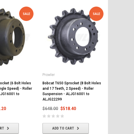
SALE
SALE
Prowler
Prowler
ocket (6 Bolt Holes
Bobcat T650 Sprocket (8 Bolt Holes
Bobcat T650 F
ngle Speed) - Roller
and 17 Teeth, 2 Speed) - Roller
Suspension 
LJG16001 to
Suspension - ALJG16001 to
A3P114999
ALJG22299
$792.00
$
.20
$648.00
$518.40
ADD T
ART
ADD TO CART