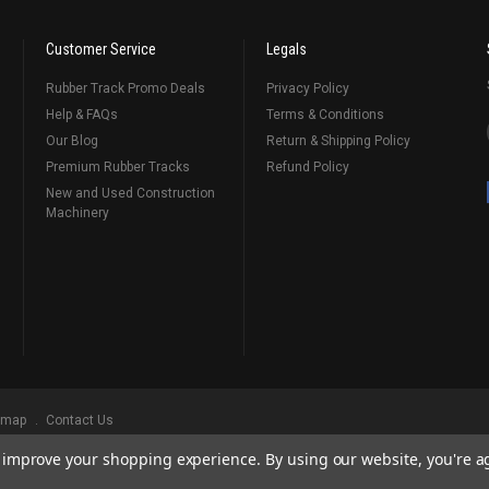
Customer Service
Legals
Rubber Track Promo Deals
Privacy Policy
Help & FAQs
Terms & Conditions
Our Blog
Return & Shipping Policy
Premium Rubber Tracks
Refund Policy
New and Used Construction
Machinery
emap
Contact Us
to improve your shopping experience.
By using our website, you're a
ks
, Serving Our Industry Since 1998.