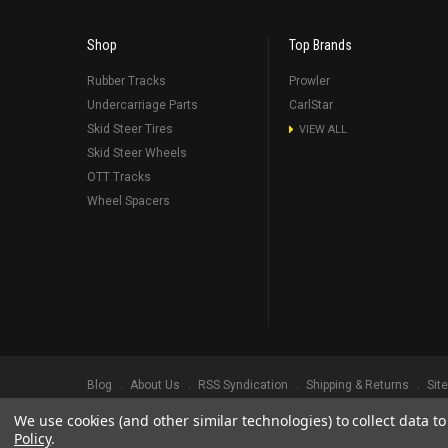
Shop
Top Brands
Rubber Tracks
Prowler
Undercarriage Parts
CarlStar
Skid Steer Tires
VIEW ALL
Skid Steer Wheels
OTT Tracks
Wheel Spacers
Blog
About Us
RSS Syndication
Shipping & Returns
Sit
We use cookies (and other similar technologies) to collect data 
©
2026
Prowler Rubber Tracks All Rights Reserved.
Prowler Trac
Policy
.