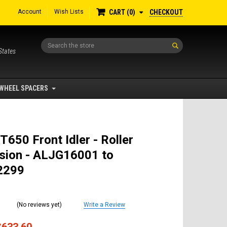
Account
Wish Lists
CHECKOUT
CART
0
Search
States
WHEEL SPACERS
T650 Front Idler - Roller
sion - ALJG16001 to
2299
(No reviews yet)
Write a Review
$633.60