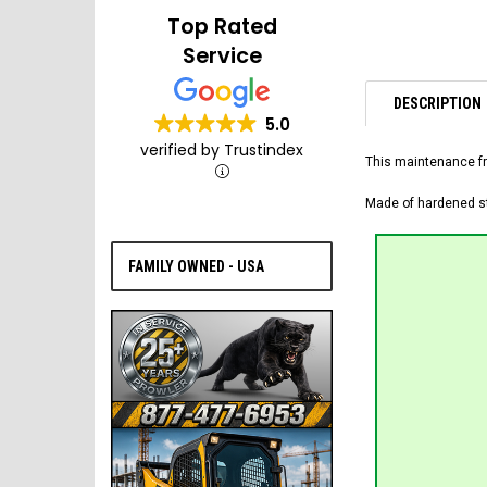
Top Rated
Service
DESCRIPTION
5.0
verified by Trustindex
This maintenance fr
Made of hardened ste
FAMILY OWNED - USA