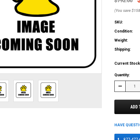
$792.00
(You save $158
SKU:
Condition:
Weight:
Shipping:
Current Stock
Quantity:
Decrease
Quantity:
ADD 
HAVE QUEST
877-477-