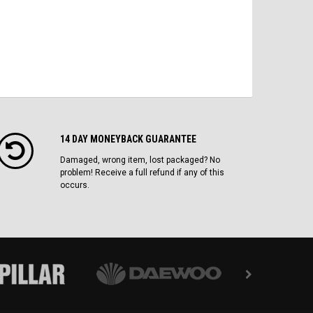
14 DAY MONEYBACK GUARANTEE
Damaged, wrong item, lost packaged? No
problem! Receive a full refund if any of this
occurs.