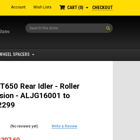
Account
Wish Lists
CHECKOUT
CART
0
Search
States
WHEEL SPACERS
T650 Rear Idler - Roller
sion - ALJG16001 to
2299
(No reviews yet)
Write a Review
$397.60