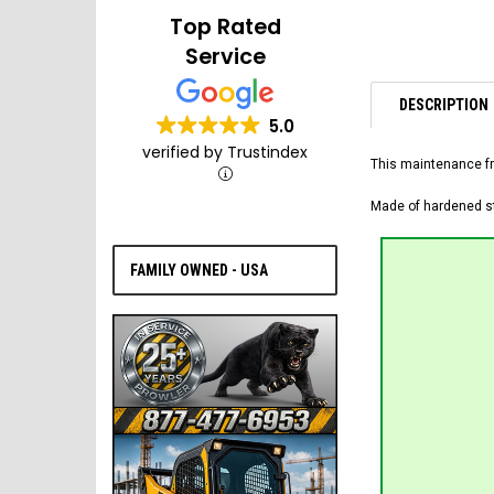
Top Rated
Service
DESCRIPTION
5.0
verified by Trustindex
This maintenance fr
Made of hardened ste
FAMILY OWNED - USA