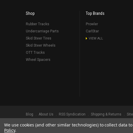
Shop
Top Brands
Rubber Tracks
Prowler
Undercarriage Parts
CarlStar
Skid Steer Tires
VIEW ALL
Skid Steer Wheels
OTT Tracks
Wheel Spacers
Blog
About Us
RSS Syndication
Shipping & Returns
Sit
We use cookies (and other similar technologies) to collect data 
©
2026
Prowler Rubber Tracks All Rights Reserved.
Prowler Trac
Policy
.