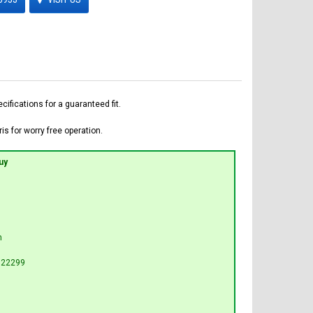
fications for a guaranteed fit.
is for worry free operation.
uy
n
G22299