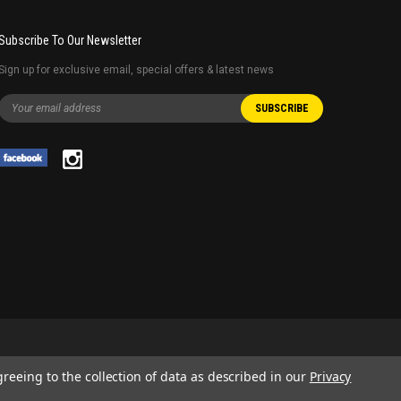
Subscribe To Our Newsletter
Sign up for exclusive email, special offers & latest news
greeing to the collection of data as described in our
Privacy