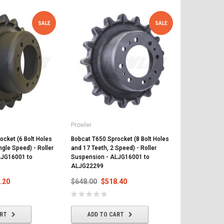
SALE
SALE
Prowler
Prowler
ocket (6 Bolt Holes
Bobcat T650 Sprocket (8 Bolt Holes
Bobcat T650 R
ngle Speed) - Roller
and 17 Teeth, 2 Speed) - Roller
Suspension 
LJG16001 to
Suspension - ALJG16001 to
Above
ALJG22299
$497.00
$
.20
$648.00
$518.40
ADD T
ART
ADD TO CART