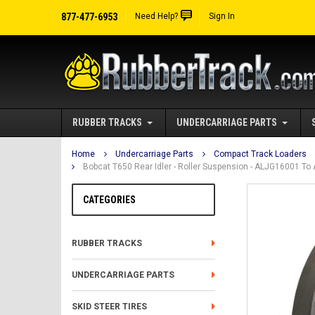
877-477-6953
Need Help?
Sign In
RUBBER TRACKS
UNDERCARRIAGE PARTS
Home
Undercarriage Parts
Compact Track Loaders
Bobcat T650 Rear Idler - Roller Suspension - ALJG16001 T
CATEGORIES
RUBBER TRACKS
UNDERCARRIAGE PARTS
SKID STEER TIRES