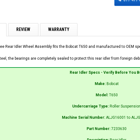
REVIEW
WARRANTY
ee Rear Idler Wheel Assembly fits the Bobcat T650 and manufactured to OEM speci
el, the bearings are completely sealed to protect this rear idler from foreign debr
Rear Idler Specs - Verify Before You B
Make:
Bobcat
Model:
T650
Undercarriage Type:
Roller Suspensio
Machine Serial Number:
ALJG16001 to ALJ
Part Number:
7233630
Description:
Rear Idler