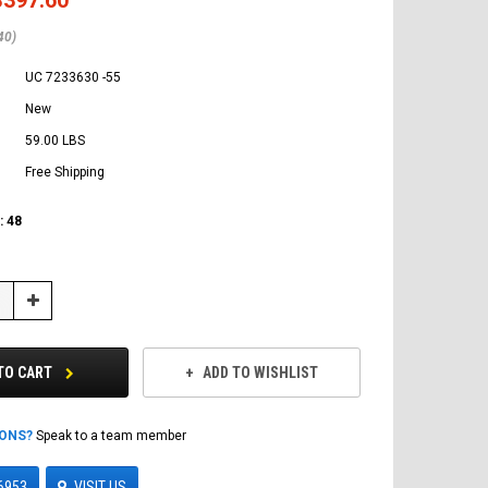
40)
UC 7233630 -55
New
59.00 LBS
Free Shipping
:
48
Increase
Quantity:
TO CART
ADD TO WISHLIST
IONS?
Speak to a team member
6953
VISIT US