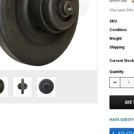
$497.00
(You save $99.
SKU:
Condition:
Weight:
Shipping:
Current Stock
Quantity:
Decrease
Quantity:
ADD 
HAVE QUEST
877-477-