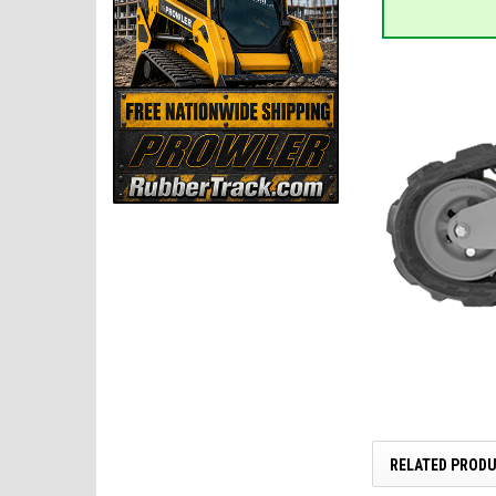
RELATED PROD