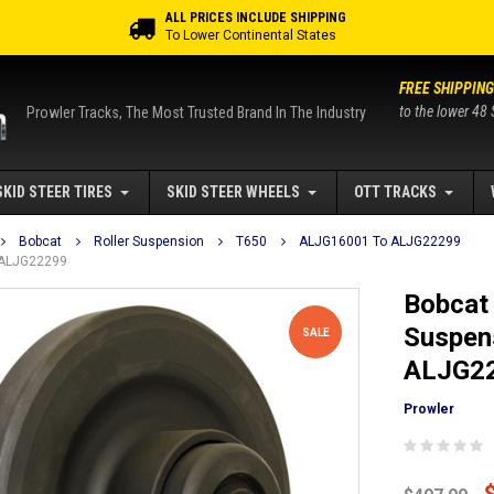
ALL PRICES INCLUDE SHIPPING
To Lower Continental States
FREE SHIPPING
to the lower 48 
Prowler Tracks, The Most Trusted Brand In The Industry
SKID STEER TIRES
SKID STEER WHEELS
OTT TRACKS
Bobcat
Roller Suspension
T650
ALJG16001 To ALJG22299
o ALJG22299
Bobcat 
Suspen
SALE
ALJG2
Prowler