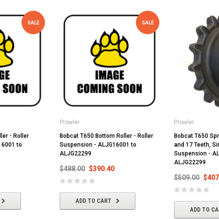
SALE
SALE
Prowler
Prowler
ler - Roller
Bobcat T650 Bottom Roller - Roller
Bobcat T650 Spr
16001 to
Suspension - ALJG16001 to
and 17 Teeth, Si
ALJG22299
Suspension - A
ALJG22299
$488.00
$390.40
$509.00
$407
ADD TO CART
ADD TO C