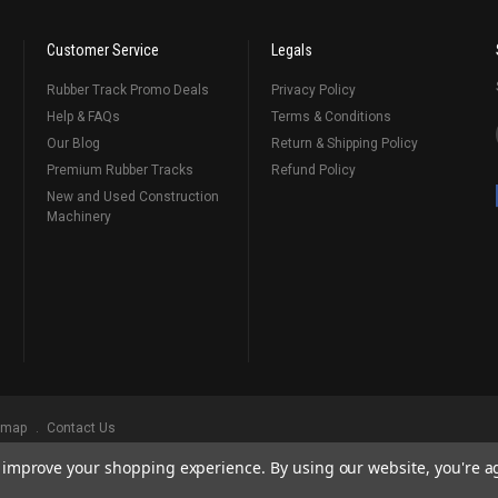
Customer Service
Legals
Rubber Track Promo Deals
Privacy Policy
Help & FAQs
Terms & Conditions
Our Blog
Return & Shipping Policy
Premium Rubber Tracks
Refund Policy
New and Used Construction
Machinery
emap
Contact Us
to improve your shopping experience.
By using our website, you're a
ks
, Serving Our Industry Since 1998.