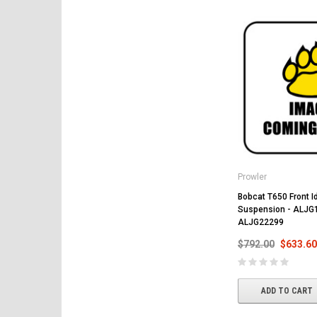
Prowler
Bobcat T650 Front Id
Suspension - ALJG
ALJG22299
$792.00
$633.60
ADD TO CART