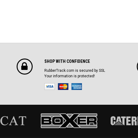
SHOP WITH CONFIDENCE
RubberTrack.com is secured by SSL
Your information is protected!