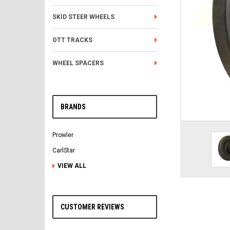
SKID STEER WHEELS
OTT TRACKS
WHEEL SPACERS
BRANDS
Prowler
CarlStar
VIEW ALL
CUSTOMER REVIEWS