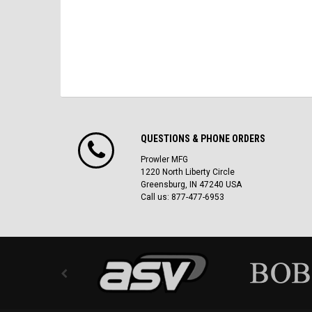
QUESTIONS & PHONE ORDERS
Prowler MFG
1220 North Liberty Circle
Greensburg, IN 47240 USA
Call us: 877-477-6953