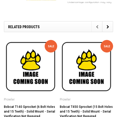
RELATED PRODUCTS
SALE
SALE
Prowler
Prowler
Bobcat T140 Sprocket (6 Bolt Holes
Bobcat T450 Sprocket (15 Bolt Holes
and 15 Teeth) - Solid Mount - Serial
and 15 Teeth) - Solid Mount - Serial
Verification Not Required
Verification Not Required