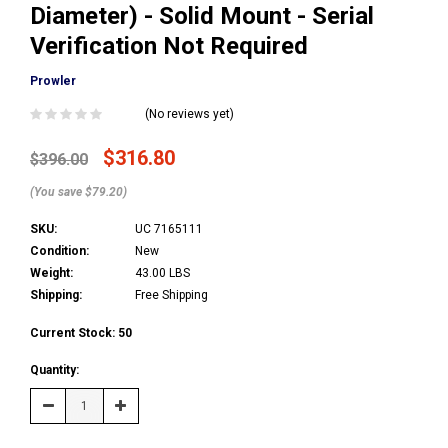
Diameter) - Solid Mount - Serial
Verification Not Required
Prowler
(No reviews yet)
$316.80
$396.00
(You save $79.20)
SKU:
UC 7165111
Condition:
New
Weight:
43.00 LBS
Shipping:
Free Shipping
Current Stock:
50
Quantity:
Decrease
Increase
Quantity:
Quantity: