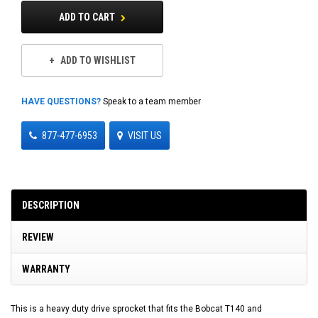
ADD TO CART
ADD TO WISHLIST
HAVE QUESTIONS?
Speak to a team member
877-477-6953
VISIT US
DESCRIPTION
REVIEW
WARRANTY
This is a heavy duty drive sprocket that fits the Bobcat T140 and