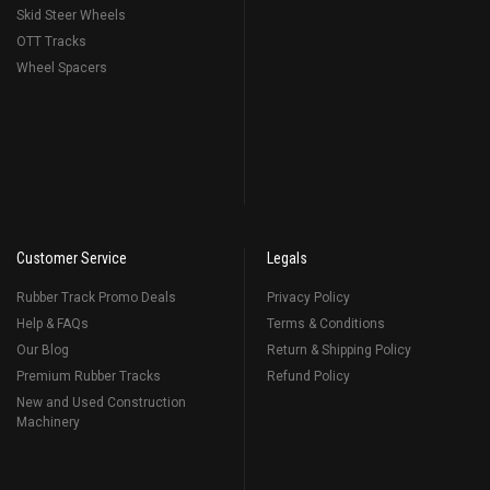
Skid Steer Wheels
OTT Tracks
Wheel Spacers
Customer Service
Legals
Rubber Track Promo Deals
Privacy Policy
Help & FAQs
Terms & Conditions
Our Blog
Return & Shipping Policy
Premium Rubber Tracks
Refund Policy
New and Used Construction
Machinery