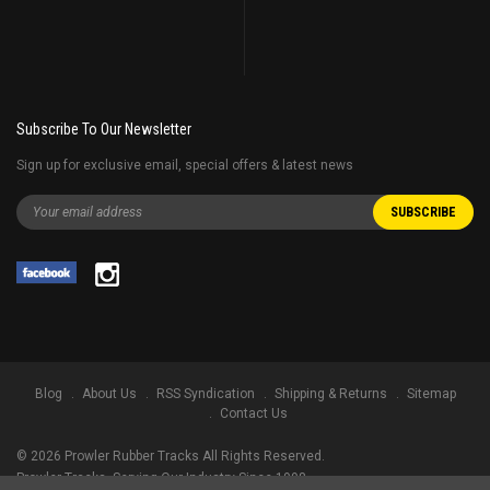
Subscribe To Our Newsletter
Sign up for exclusive email, special offers & latest news
Blog
About Us
RSS Syndication
Shipping & Returns
Sitemap
Contact Us
©
2026
Prowler Rubber Tracks All Rights Reserved.
Prowler Tracks
, Serving Our Industry Since 1998.