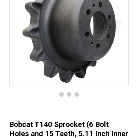
Bobcat T140 Sprocket (6 Bolt
Holes and 15 Teeth, 5.11 Inch Inner