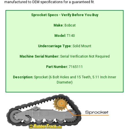
manufactured to OEM specifications for a guaranteed fit.
Sprocket Specs - Verify Before You Buy
Make:
Bobcat
Model:
T140
Undercarriage Type:
Solid Mount
Machine Serial Number:
Serial Verification Not Required
Part Number:
7165111
Description:
Sprocket (6 Bolt Holes and 15 Teeth, 5.11 Inch Inner
Diameter)