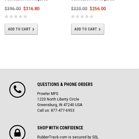
$396.00
$316.80
$320.00
$256.00
ADD TO CART
ADD TO CART
QUESTIONS & PHONE ORDERS
Prowler MFG
1220 North Liberty Circle
Greensburg, IN 47240 USA
Call us: 877-477-6953
SHOP WITH CONFIDENCE
RubberTrack.com is secured by SSL