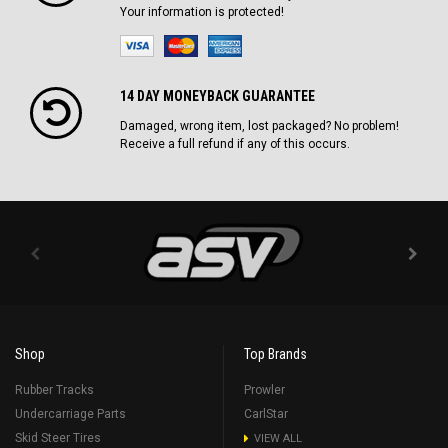
Your information is protected!
14 DAY MONEYBACK GUARANTEE
Damaged, wrong item, lost packaged? No problem!
Receive a full refund if any of this occurs.
Shop
Top Brands
Rubber Tracks
Prowler
Undercarriage Parts
CarlStar
Skid Steer Tires
VIEW ALL