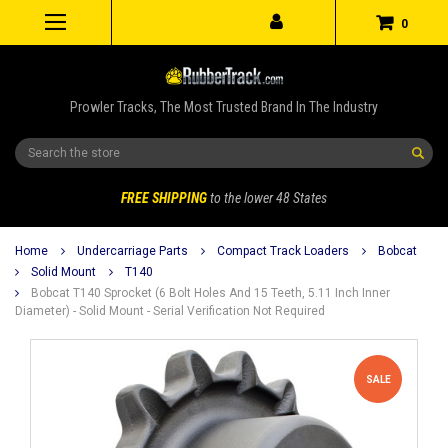
0
Prowler Tracks, The Most Trusted Brand In The Industry
Search
FREE SHIPPING
to the lower 48 States
Home
Undercarriage Parts
Compact Track Loaders
Bobcat
Solid Mount
T140
Bobcat T140 Sprocket (6 Bolt Holes And 15 Teeth, 5.11 Inch Inner
Diameter) - Solid Mount - Serial Verification Not Required
SALE