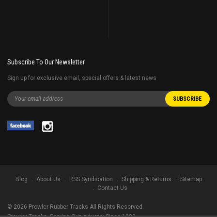
Subscribe To Our Newsletter
Sign up for exclusive email, special offers & latest news
Blog
About Us
RSS Syndication
Shipping & Returns
Sitemap
Contact Us
©
2026
Prowler Rubber Tracks All Rights Reserved.
Prowler Tracks
, Serving Our Industry Since 1998.