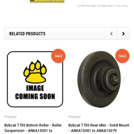
RELATED PRODUCTS
SALE
SALE
Prowler
Prowler
Bobcat T750 Bottom Roller - Roller
Bobcat T750 Rear Idler - Solid Mount
Suspension - ANKA15001 to
- ANKA15001 to ANKA15079