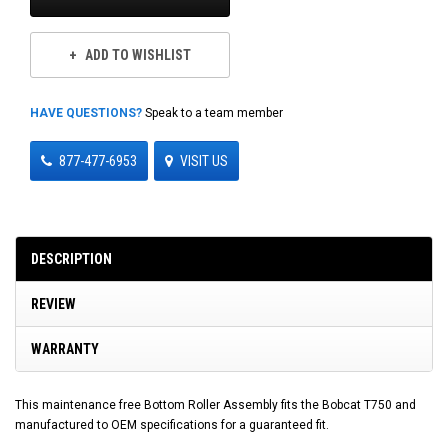
ADD TO WISHLIST
HAVE QUESTIONS?
Speak to a team member
877-477-6953
VISIT US
DESCRIPTION
REVIEW
WARRANTY
This maintenance free Bottom Roller Assembly fits the Bobcat T750 and
manufactured to OEM specifications for a guaranteed fit.