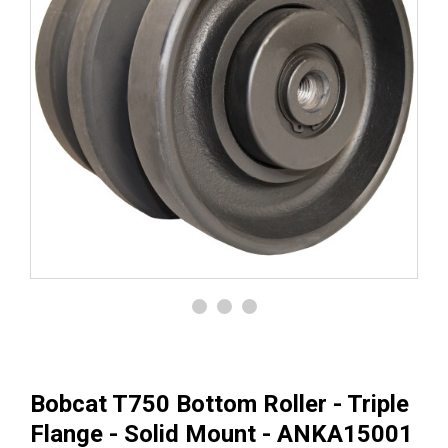
Bobcat T750 Bottom Roller - Triple
Flange - Solid Mount - ANKA15001