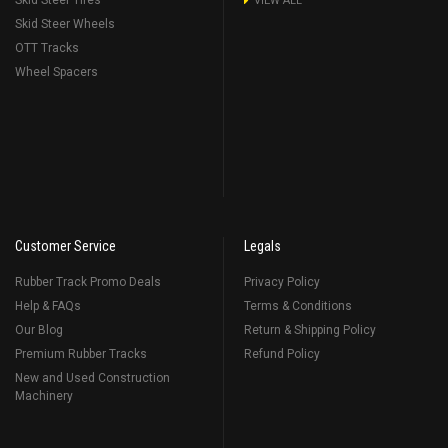
Skid Steer Tires
VIEW ALL
Skid Steer Wheels
OTT Tracks
Wheel Spacers
Customer Service
Legals
Rubber Track Promo Deals
Privacy Policy
Help & FAQs
Terms & Conditions
Our Blog
Return & Shipping Policy
Premium Rubber Tracks
Refund Policy
New and Used Construction
Machinery