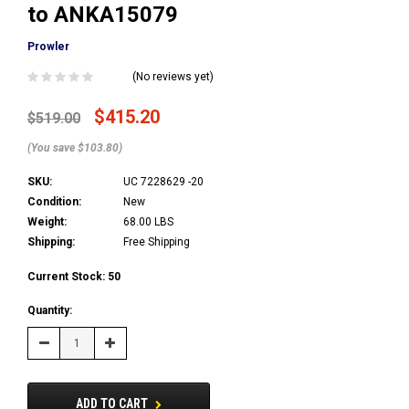
to ANKA15079
Prowler
(No reviews yet)
$415.20
$519.00
(You save $103.80)
SKU:
UC 7228629 -20
Condition:
New
Weight:
68.00 LBS
Shipping:
Free Shipping
Current Stock:
50
Quantity:
Decrease
Increase
Quantity:
Quantity:
ADD TO CART