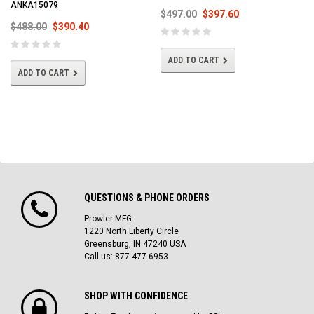
ANKA15079
$497.00
$397.60
$488.00
$390.40
ADD TO CART
ADD TO CART
QUESTIONS & PHONE ORDERS
Prowler MFG
1220 North Liberty Circle
Greensburg, IN 47240 USA
Call us: 877-477-6953
SHOP WITH CONFIDENCE