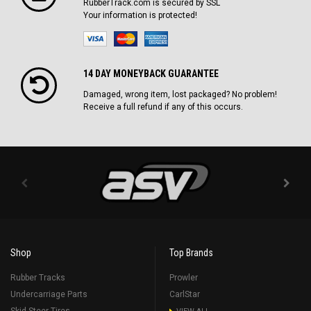
RubberTrack.com is secured by SSL
Your information is protected!
14 DAY MONEYBACK GUARANTEE
Damaged, wrong item, lost packaged? No problem!
Receive a full refund if any of this occurs.
Shop
Top Brands
Rubber Tracks
Prowler
Undercarriage Parts
CarlStar