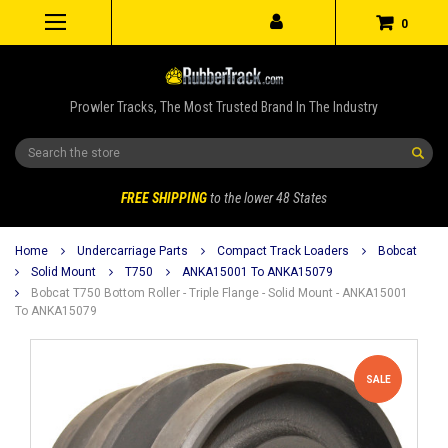
0
Prowler Tracks, The Most Trusted Brand In The Industry
Search
FREE SHIPPING
to the lower 48 States
Home
Undercarriage Parts
Compact Track Loaders
Bobcat
Solid Mount
T750
ANKA15001 To ANKA15079
Bobcat T750 Bottom Roller - Triple Flange - Solid Mount - ANKA15001
To ANKA15079
SALE