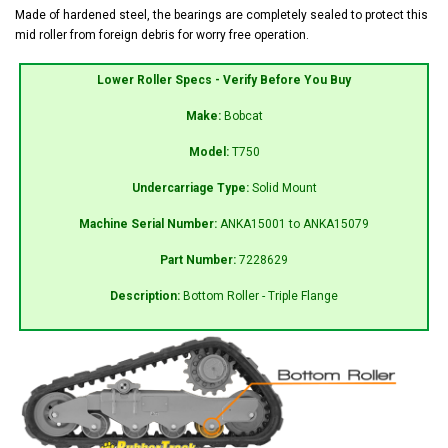
Made of hardened steel, the bearings are completely sealed to protect this
mid roller from foreign debris for worry free operation.
Lower Roller Specs - Verify Before You Buy
Make:
Bobcat
Model:
T750
Undercarriage Type:
Solid Mount
Machine Serial Number:
ANKA15001 to ANKA15079
Part Number:
7228629
Description:
Bottom Roller - Triple Flange