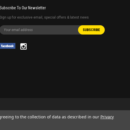
Subscribe To Our Newsletter
Sign up for exclusive email, special offers & latest news
greeing to the collection of data as described in our
Privacy
 AND SERVICE NAMES USED IN THIS WEBSITE ARE FOR