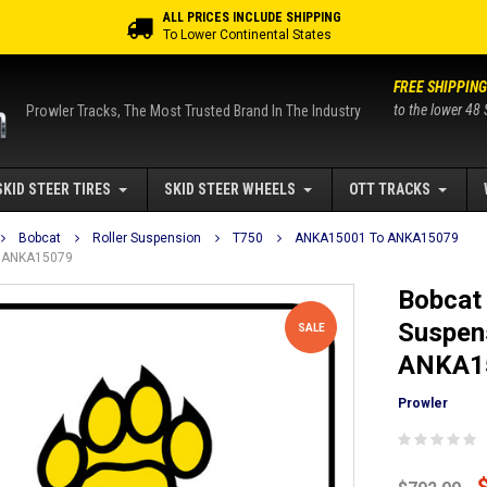
ALL PRICES INCLUDE SHIPPING
To Lower Continental States
FREE SHIPPING
to the lower 48 
Prowler Tracks, The Most Trusted Brand In The Industry
SKID STEER TIRES
SKID STEER WHEELS
OTT TRACKS
Bobcat
Roller Suspension
T750
ANKA15001 To ANKA15079
To ANKA15079
Bobcat 
Suspen
SALE
ANKA1
Prowler