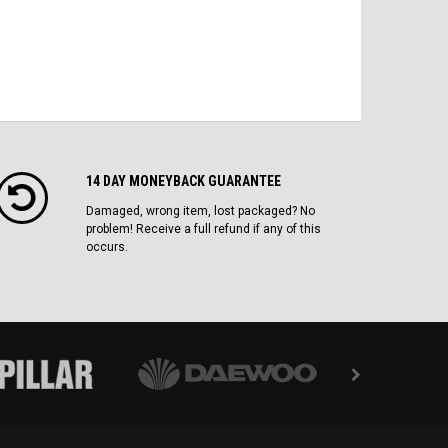
14 DAY MONEYBACK GUARANTEE
Damaged, wrong item, lost packaged? No
problem! Receive a full refund if any of this
occurs.