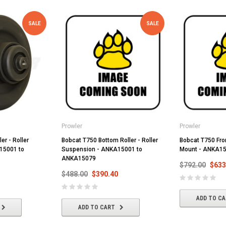
SALE
SALE
Prowler
Prowler
er - Roller
Bobcat T750 Bottom Roller - Roller
Bobcat T750 Front
15001 to
Suspension - ANKA15001 to
Mount - ANKA1
ANKA15079
$792.00
$633
$488.00
$390.40
ADD TO C
ADD TO CART