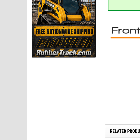
RELATED PROD