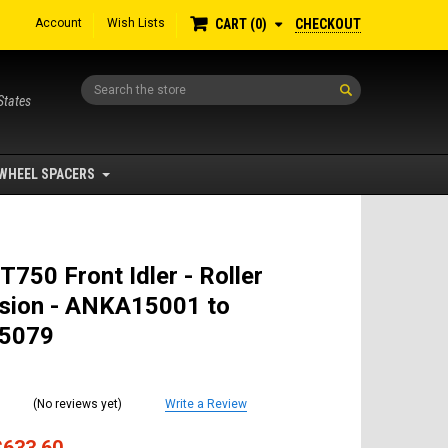
Account
Wish Lists
CHECKOUT
CART
0
Search
States
WHEEL SPACERS
T750 Front Idler - Roller
sion - ANKA15001 to
5079
(No reviews yet)
Write a Review
$633.60