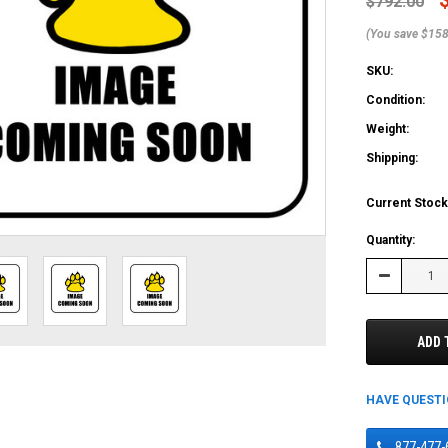
$792.00
(You save $158
SKU:
Condition:
Weight:
Shipping:
Current Stock
Quantity:
Decrease
Quantity:
ADD 
HAVE QUEST
877-477-