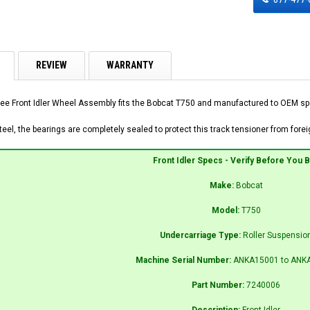
REVIEW
WARRANTY
ee Front Idler Wheel Assembly fits the Bobcat T750 and manufactured to OEM speci
el, the bearings are completely sealed to protect this track tensioner from foreig
Front Idler Specs - Verify Before You 
Make:
Bobcat
Model:
T750
Undercarriage Type:
Roller Suspensio
Machine Serial Number:
ANKA15001 to ANK
Part Number:
7240006
Description:
Front Idler