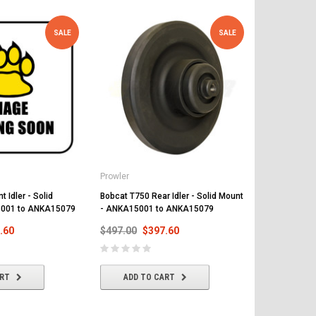
SALE
SALE
Prowler
Prowler
 Idler - Solid
Bobcat T750 Rear Idler - Solid Mount
Bobcat T750 
5001 to ANKA15079
- ANKA15001 to ANKA15079
Flange - So
to ANKA150
.60
$497.00
$397.60
$519.00
$
ART
ADD TO CART
ADD T