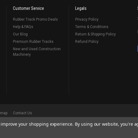
Customer Service
Legals
Rubber Track Promo Deals
Privacy Policy
Help & FAQs
Terms & Conditions
Our Blog
Return & Shipping Policy
Premium Rubber Tracks
Refund Policy
New and Used Construction
Machinery
emap
Contact Us
to improve your shopping experience.
By using our website, you're a
ks
, Serving Our Industry Since 1998.
BRANDS ARE PROPERTY OF THEIR RESPECTIVE OWNERS. ALL COMPANY, PRODUCT