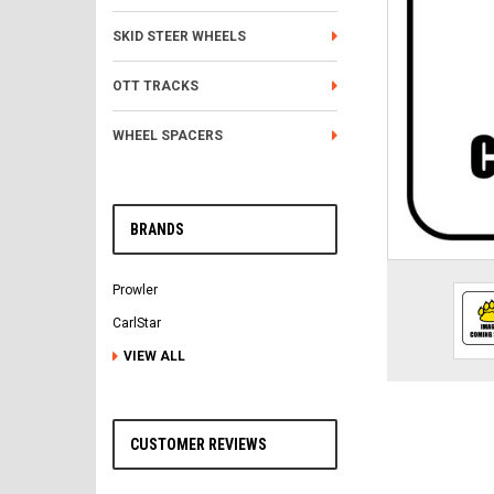
SKID STEER WHEELS
OTT TRACKS
WHEEL SPACERS
BRANDS
Prowler
CarlStar
VIEW ALL
CUSTOMER REVIEWS