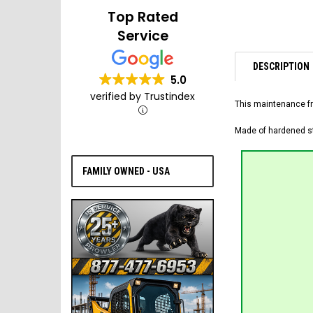
Top Rated
Service
DESCRIPTION
5.0
verified by Trustindex
This maintenance fr
Made of hardened ste
FAMILY OWNED - USA