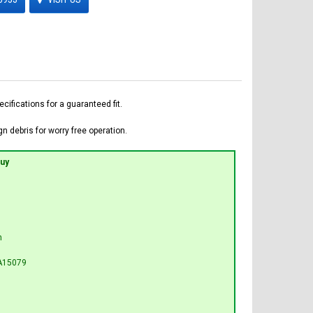
fications for a guaranteed fit.
n debris for worry free operation.
Buy
n
A15079