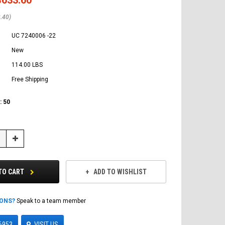
.40)
UC 7240006 -22
New
114.00 LBS
Free Shipping
:
50
Increase
Quantity:
TO CART
ADD TO WISHLIST
IONS?
Speak to a team member
6953
VISIT US