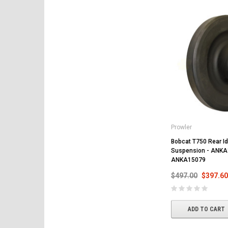
Prowler
Bobcat T750 Rear Idl
Suspension - ANKA
ANKA15079
$497.00
$397.60
ADD TO CART