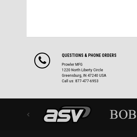
QUESTIONS & PHONE ORDERS
Prowler MFG
1220 North Liberty Circle
Greensburg, IN 47240 USA
Call us: 877-477-6953