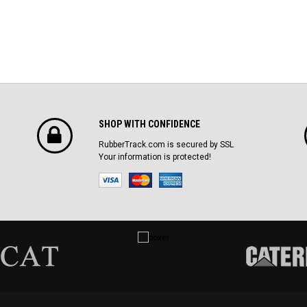
SHOP WITH CONFIDENCE
RubberTrack.com is secured by SSL
Your information is protected!