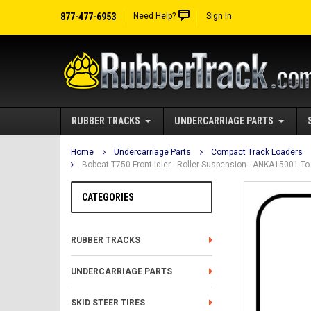
877-477-6953
Need Help?
Sign In
RUBBER TRACKS
UNDERCARRIAGE PARTS
Home
Undercarriage Parts
Compact Track Loaders
Bobcat T750 Front Idler - Roller Suspension - ANKA15001 
CATEGORIES
RUBBER TRACKS
UNDERCARRIAGE PARTS
SKID STEER TIRES