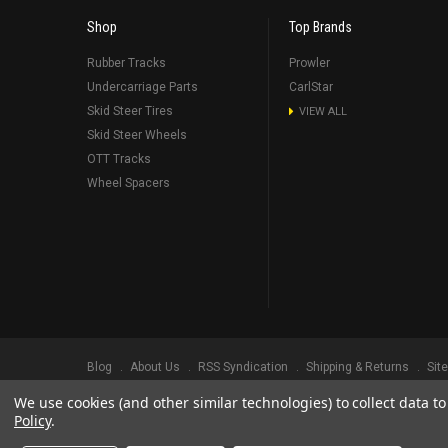
Shop
Top Brands
Rubber Tracks
Prowler
Undercarriage Parts
CarlStar
Skid Steer Tires
VIEW ALL
Skid Steer Wheels
OTT Tracks
Wheel Spacers
Blog
About Us
RSS Syndication
Shipping & Returns
Sit
We use cookies (and other similar technologies) to collect data 
©
2026
Prowler Rubber Tracks All Rights Reserved.
Prowler Trac
Policy
.
TRADEMARK LEGAL NOTICE. ALL PRODUCT NAMES, LOGOS, AND 