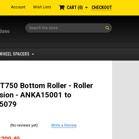
Account
Wish Lists
CHECKOUT
CART
0
Search
States
WHEEL SPACERS
T750 Bottom Roller - Roller
sion - ANKA15001 to
5079
(No reviews yet)
Write a Review
$390.40