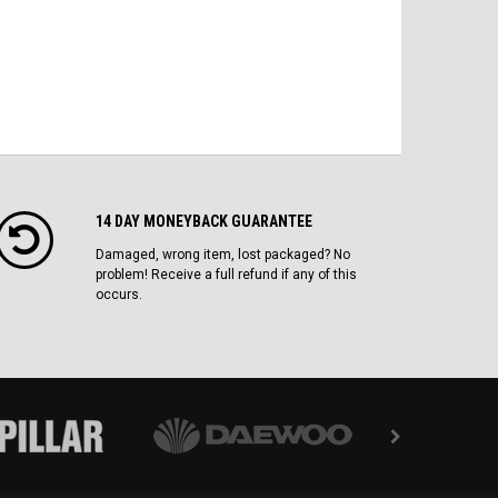
14 DAY MONEYBACK GUARANTEE
Damaged, wrong item, lost packaged? No
problem! Receive a full refund if any of this
occurs.