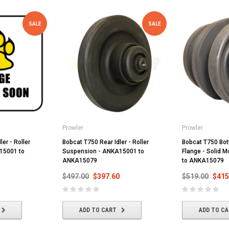
SALE
SALE
Prowler
Prowler
ler - Roller
Bobcat T750 Rear Idler - Roller
Bobcat T750 Bott
15001 to
Suspension - ANKA15001 to
Flange - Solid 
ANKA15079
to ANKA15079
$497.00
$397.60
$519.00
$415
ADD TO CART
ADD TO C