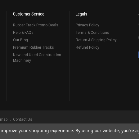
Customer Service
Legals
Rubber Track Promo Deals
Privacy Policy
Help & FAQs
Terms & Conditions
Our Blog
Return & Shipping Policy
Premium Rubber Tracks
Refund Policy
New and Used Construction
Machinery
emap
Contact Us
to improve your shopping experience.
By using our website, you're a
ks
, Serving Our Industry Since 1998.