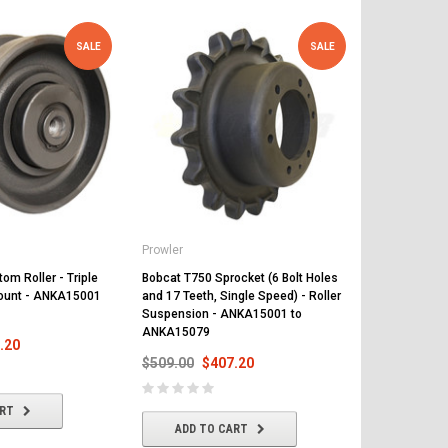
SALE
SALE
Prowler
Prowler
om Roller - Triple
Bobcat T750 Sprocket (6 Bolt Holes
Bobcat T750 
Mount - ANKA15001
and 17 Teeth, Single Speed) - Roller
and 17 Teeth,
Suspension - ANKA15001 to
Suspension 
ANKA15079
ANKA15079
.20
$509.00
$407.20
$648.00
$
ART
ADD TO CART
ADD T