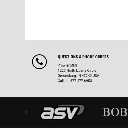
QUESTIONS & PHONE ORDERS
Prowler MFG
1220 North Liberty Circle
Greensburg, IN 47240 USA
Call us: 877-477-6953