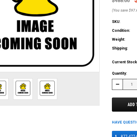
$488.00
(You save $97.
SKU:
Condition:
Weight:
Shipping:
Current Stock
Quantity:
Decrease
Quantity:
ADD 
HAVE QUEST
877-477-