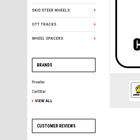
SKID STEER WHEELS
OTT TRACKS
WHEEL SPACERS
BRANDS
Prowler
CarlStar
VIEW ALL
CUSTOMER REVIEWS