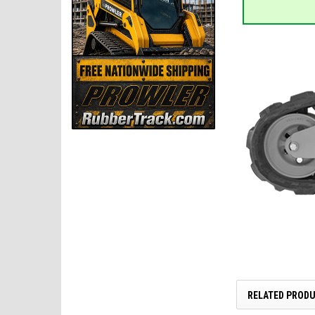
RELATED PROD