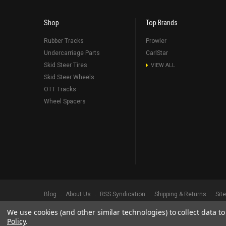
Shop
Top Brands
Rubber Tracks
Prowler
Undercarriage Parts
CarlStar
Skid Steer Tires
VIEW ALL
Skid Steer Wheels
OTT Tracks
Wheel Spacers
Blog
About Us
RSS Syndication
Shipping & Returns
Sit
We use cookies (and other similar technologies) to collect data 
©
2026
Prowler Rubber Tracks All Rights Reserved.
Prowler Trac
Policy
.