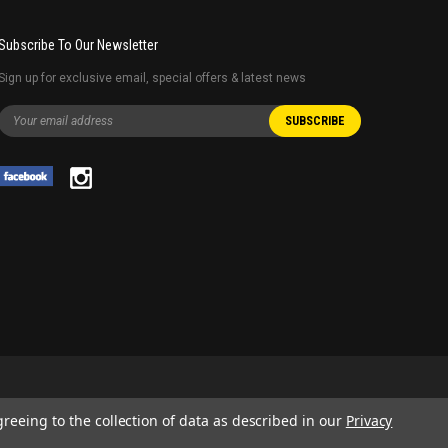
Subscribe To Our Newsletter
Sign up for exclusive email, special offers & latest news
greeing to the collection of data as described in our
Privacy