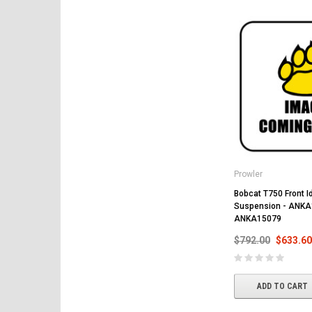
Prowler
Bobcat T750 Front Id
Suspension - ANKA
ANKA15079
$792.00
$633.60
ADD TO CART