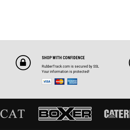
SHOP WITH CONFIDENCE
RubberTrack.com is secured by SSL
Your information is protected!