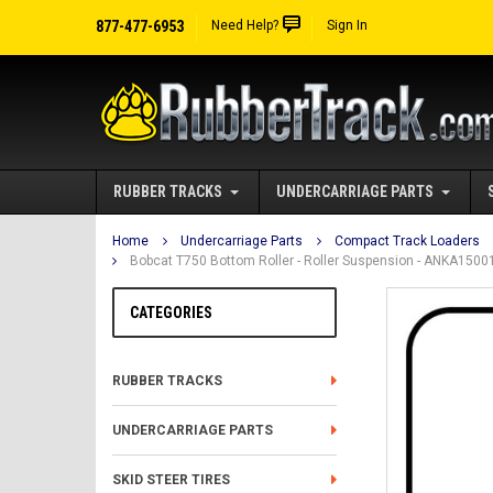
877-477-6953
Need Help?
Sign In
RUBBER TRACKS
UNDERCARRIAGE PARTS
Home
Undercarriage Parts
Compact Track Loaders
Bobcat T750 Bottom Roller - Roller Suspension - ANKA150
CATEGORIES
RUBBER TRACKS
UNDERCARRIAGE PARTS
SKID STEER TIRES