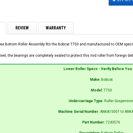
REVIEW
WARRANTY
ee Bottom Roller Assembly fits the Bobcat T750 and manufactured to OEM specific
el, the bearings are completely sealed to protect this mid roller from foreign debr
Lower Roller Specs - Verify Before You
Make:
Bobcat
Model:
T750
Undercarriage Type:
Roller Suspensio
Machine Serial Number:
ANKA15001 to ANK
Part Number:
7243576
Description:
Bottom Roller