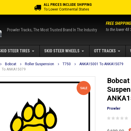
ALL PRICES INCLUDE SHIPPING
To Lower Continental States
FREE SHIPPING
to the lower 48 
Prowler Tracks, The Most Trusted Brand In The Industry
SKID STEER TIRES
SKID STEER WHEELS
OTT TRACKS
Bobcat
Roller Suspension
T750
ANKA15001 To ANKA15079
01 To ANKA15079
Bobcat 
Suspen
SALE
ANKA1
Prowler