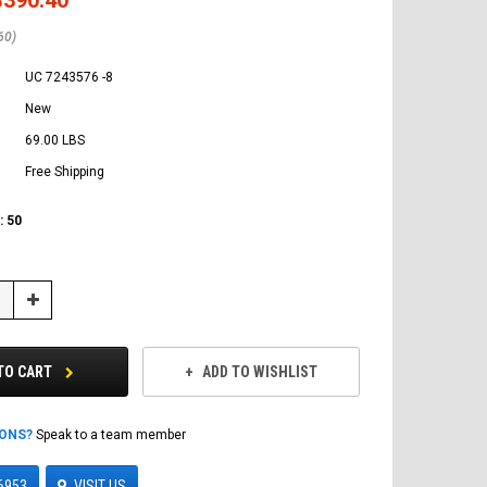
60)
UC 7243576 -8
New
69.00 LBS
Free Shipping
:
50
Increase
Quantity:
TO CART
ADD TO WISHLIST
IONS?
Speak to a team member
6953
VISIT US