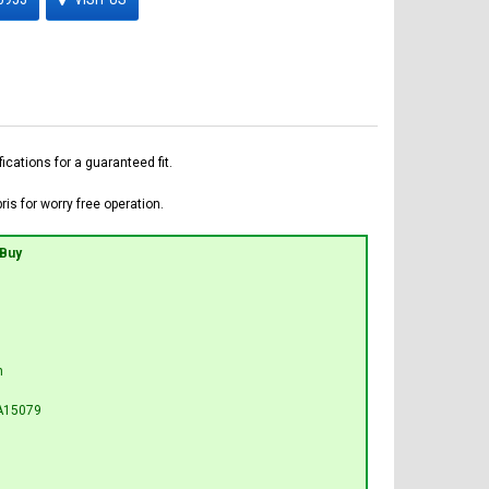
ations for a guaranteed fit.
is for worry free operation.
 Buy
n
A15079