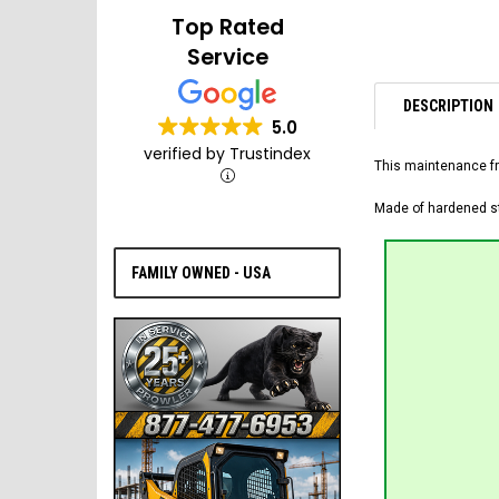
Top Rated
Service
DESCRIPTION
5.0
verified by Trustindex
This maintenance fr
Made of hardened ste
FAMILY OWNED - USA