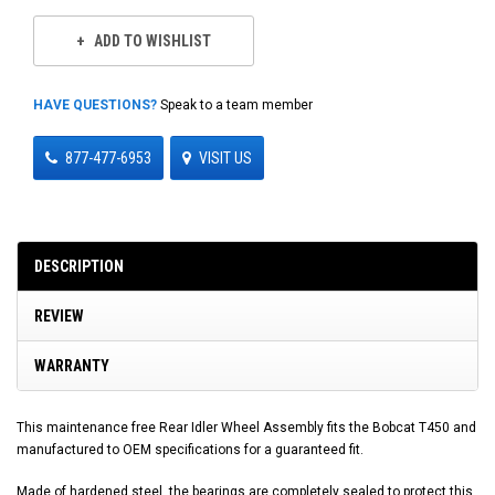
ADD TO WISHLIST
HAVE QUESTIONS?
Speak to a team member
877-477-6953
VISIT US
DESCRIPTION
REVIEW
WARRANTY
This maintenance free Rear Idler Wheel Assembly fits the Bobcat T450 and
manufactured to OEM specifications for a guaranteed fit.
Made of hardened steel, the bearings are completely sealed to protect this