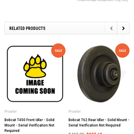
RELATED PRODUCTS
SALE
SALE
Prowler
Prowler
Bobcat T450 Front Idler - Solid
Bobcat T62 Rear Idler - Solid Mount -
Mount - Serial Verification Not
Serial Verification Not Required
Required