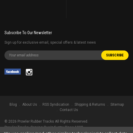
Subscribe To Our Newsletter
Sign up for exclusive email, special offers & latest news
Blog
About Us
RSS Syndication
Shipping & Returns
Sitemap
Contact Us
©
2026
Prowler Rubber Tracks All Rights Reserved.
Prowler Tracks
, Serving Our Industry Since 1998.