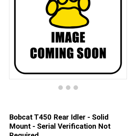
Bobcat T450 Rear Idler - Solid
Mount - Serial Verification Not
Required