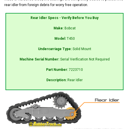
rear idler from foreign debris for worry free operation.
Rear Idler Specs - Verify Before You Buy
Make:
Bobcat
Model:
T450
Undercarriage Type:
Solid Mount
Machine Serial Number:
Serial Verification Not Required
Part Number:
7223710
Description:
Rear Idler