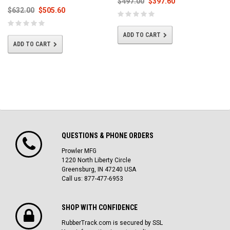
$497.00
$397.60
$632.00
$505.60
ADD TO CART
ADD TO CART
QUESTIONS & PHONE ORDERS
Prowler MFG
1220 North Liberty Circle
Greensburg, IN 47240 USA
Call us: 877-477-6953
SHOP WITH CONFIDENCE
RubberTrack.com is secured by SSL