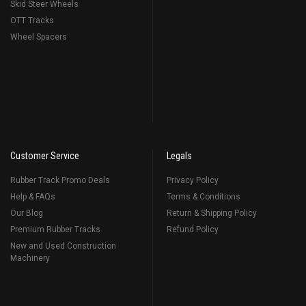
Skid Steer Wheels
OTT Tracks
Wheel Spacers
Customer Service
Legals
Rubber Track Promo Deals
Privacy Policy
Help & FAQs
Terms & Conditions
Our Blog
Return & Shipping Policy
Premium Rubber Tracks
Refund Policy
New and Used Construction
Machinery