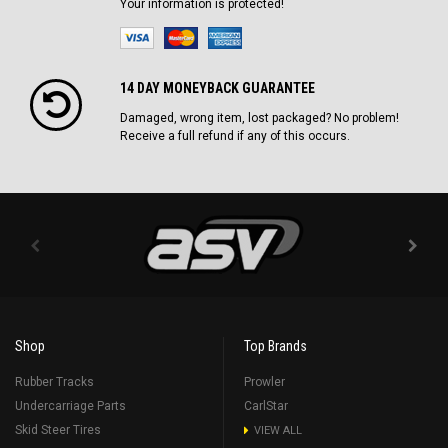
Your information is protected!
14 DAY MONEYBACK GUARANTEE
Damaged, wrong item, lost packaged? No problem!
Receive a full refund if any of this occurs.
Shop
Top Brands
Rubber Tracks
Prowler
Undercarriage Parts
CarlStar
Skid Steer Tires
VIEW ALL