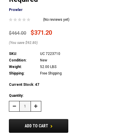
Prowler
(No reviews yet)
$371.20
$464.00
(You save $92.80)
SKU:
UC 7223710
Condition:
New
Weight:
52.00 LBS
Shipping:
Free Shipping
Current Stock:
47
Quantity:
Decrease
Increase
Quantity:
Quantity:
ADD TO CART