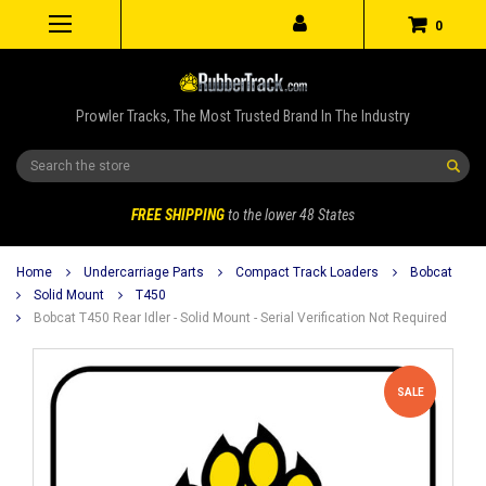
0
Prowler Tracks, The Most Trusted Brand In The Industry
Search
FREE SHIPPING
to the lower 48 States
Home
Undercarriage Parts
Compact Track Loaders
Bobcat
Solid Mount
T450
Bobcat T450 Rear Idler - Solid Mount - Serial Verification Not Required
SALE