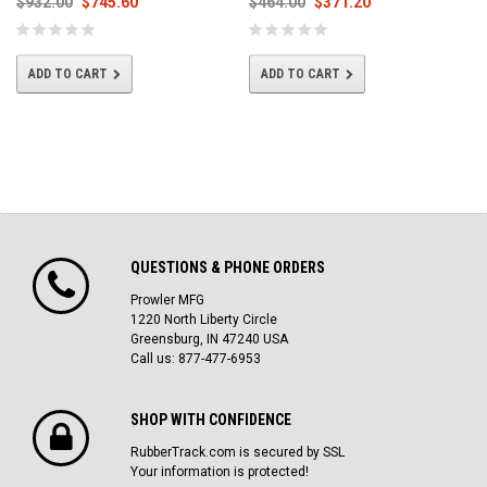
$932.00
$745.60
$464.00
$371.20
ADD TO CART
ADD TO CART
QUESTIONS & PHONE ORDERS
Prowler MFG
1220 North Liberty Circle
Greensburg, IN 47240 USA
Call us: 877-477-6953
SHOP WITH CONFIDENCE
RubberTrack.com is secured by SSL
Your information is protected!