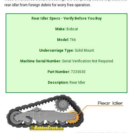
rear idler from foreign debris for worry free operation.
Rear Idler Specs - Verify Before You Buy
Make:
Bobcat
Model:
T66
Undercarriage Type:
Solid Mount
Machine Serial Number:
Serial Verification Not Required
Part Number:
7233630
Description:
Rear Idler