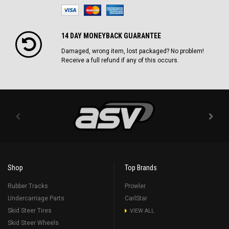
14 DAY MONEYBACK GUARANTEE
Damaged, wrong item, lost packaged? No problem!
Receive a full refund if any of this occurs.
Shop
Top Brands
Rubber Tracks
Prowler
Undercarriage Parts
CarlStar
Skid Steer Tires
VIEW ALL
Skid Steer Wheels