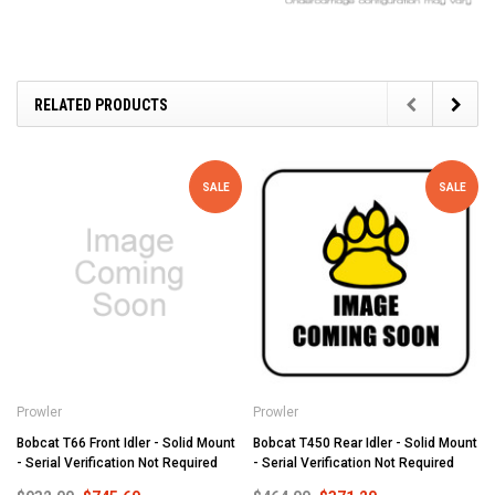
RELATED PRODUCTS
SALE
SALE
Prowler
Prowler
Bobcat T66 Front Idler - Solid Mount
Bobcat T450 Rear Idler - Solid Mount
- Serial Verification Not Required
- Serial Verification Not Required