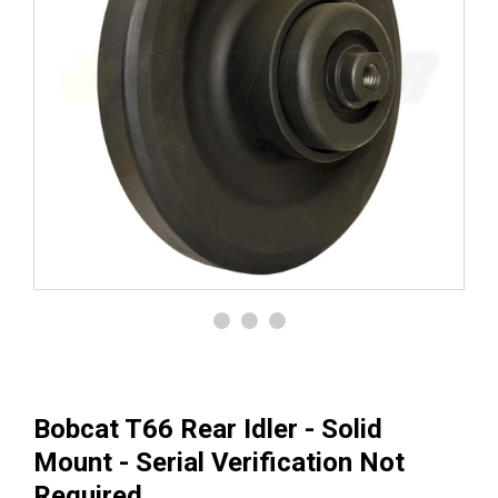
Bobcat T66 Rear Idler - Solid
Mount - Serial Verification Not
Required