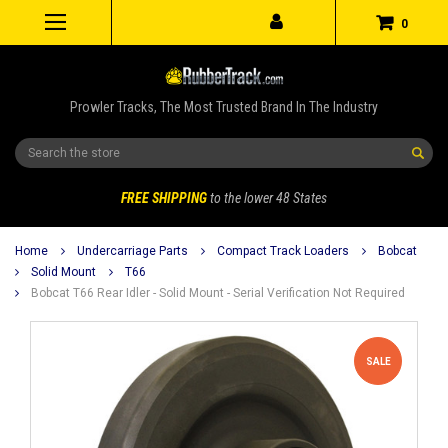
0
Prowler Tracks, The Most Trusted Brand In The Industry
Search
FREE SHIPPING
to the lower 48 States
Home
Undercarriage Parts
Compact Track Loaders
Bobcat
Solid Mount
T66
Bobcat T66 Rear Idler - Solid Mount - Serial Verification Not Required
SALE