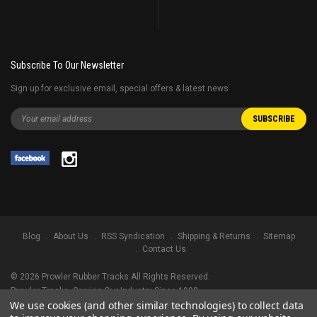
Subscribe To Our Newsletter
Sign up for exclusive email, special offers & latest news
Blog
About Us
RSS Syndication
Shipping & Returns
Sitemap
Contact Us
©
2026
Prowler Rubber Tracks All Rights Reserved.
Prowler Tracks
, Serving Our Industry Since 1998.
We use cookies (and other similar technologies) to collect data
TRADEMARK LEGAL NOTICE. ALL PRODUCT NAMES, LOGOS, AND BRANDS