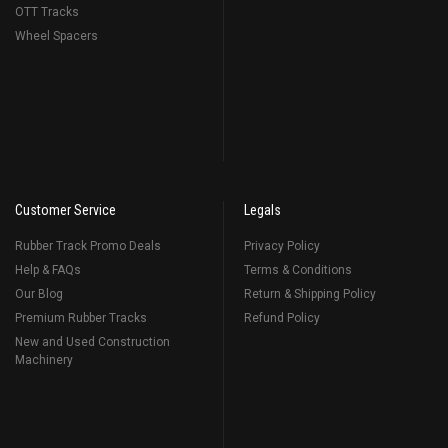
OTT Tracks
Wheel Spacers
Customer Service
Legals
Rubber Track Promo Deals
Privacy Policy
Help & FAQs
Terms & Conditions
Our Blog
Return & Shipping Policy
Premium Rubber Tracks
Refund Policy
New and Used Construction
Machinery