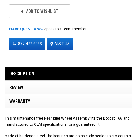
ADD TO WISHLIST
HAVE QUESTIONS?
Speak to a team member
877-477-6953
VISIT US
DESCRIPTION
REVIEW
WARRANTY
This maintenance free Rear Idler Wheel Assembly fits the Bobcat T66 and
manufactured to OEM specifications for a guaranteed fit.
Made of hardened steel, the bearings are completely sealed to protect this