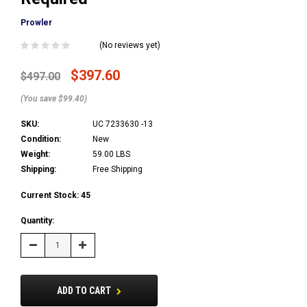
Prowler
(No reviews yet)
$397.60
$497.00
(You save $99.40)
SKU:
UC 7233630 -13
Condition:
New
Weight:
59.00 LBS
Shipping:
Free Shipping
Current Stock:
45
Quantity:
Decrease
Increase
Quantity:
Quantity:
ADD TO CART