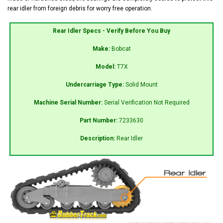
rear idler from foreign debris for worry free operation.
Rear Idler Specs - Verify Before You Buy
Make:
Bobcat
Model:
T7X
Undercarriage Type:
Solid Mount
Machine Serial Number:
Serial Verification Not Required
Part Number:
7233630
Description:
Rear Idler