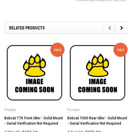
RELATED PRODUCTS
SALE
SALE
Prowler
Prowler
Bobcat T7X Front Idler - Solid Mount
Bobcat T450 Rear Idler - Solid Mount
- Serial Verification Not Required
- Serial Verification Not Required