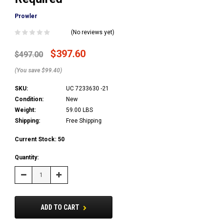
Prowler
(No reviews yet)
$397.60
$497.00
(You save $99.40)
SKU:
UC 7233630 -21
Condition:
New
Weight:
59.00 LBS
Shipping:
Free Shipping
Current Stock:
50
Quantity:
Decrease
Increase
Quantity:
Quantity:
ADD TO CART