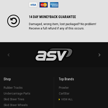
14 DAY MONEYBACK GUARANTEE
Damaged, wrong item, lost packaged? No problem!
Receive a full refund if any of this occurs.
Shop
Top Brands
Rubber Tracks
Prowler
Undercarriage Parts
CarlStar
Skid Steer Tires
VIEW ALL
Skid Steer Wheels