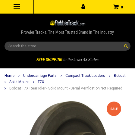
0
Prowler Tracks, The Most Trusted Brand In The Industry
Search
FREE SHIPPING
to the lower 48 States
Home
Undercarriage Parts
Compact Track Loaders
Bobcat
Solid Mount
T7X
Bobcat T7X Rear Idler - Solid Mount - Serial Verification Not Required
SALE