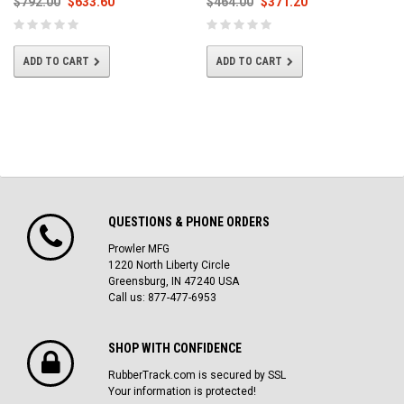
$792.00
$633.60
$464.00
$371.20
ADD TO CART
ADD TO CART
QUESTIONS & PHONE ORDERS
Prowler MFG
1220 North Liberty Circle
Greensburg, IN 47240 USA
Call us: 877-477-6953
SHOP WITH CONFIDENCE
RubberTrack.com is secured by SSL
Your information is protected!