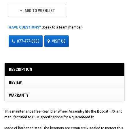
ADD TO WISHLIST
HAVE QUESTIONS?
Speak to a team member
877-477-6953
VISIT US
DESCRIPTION
REVIEW
WARRANTY
This maintenance free Rear Idler Wheel Assembly fits the Bobcat T7X and
manufactured to OEM specifications for a guaranteed fit.
Made of hardened steel, the bearings are completely sealed to protect this