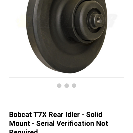
Bobcat T7X Rear Idler - Solid
Mount - Serial Verification Not
Required