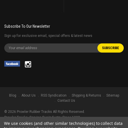
Subscribe To Our Newsletter
Sign up for exclusive email, special offers & latest news
Blog
About Us
RSS Syndication
Shipping & Returns
Sitemap
Contact Us
©
2026
Prowler Rubber Tracks All Rights Reserved.
Prowler Tracks
, Serving Our Industry Since 1998.
We use cookies (and other similar technologies) to collect data
TRADEMARK LEGAL NOTICE. ALL PRODUCT NAMES, LOGOS, AND BRANDS