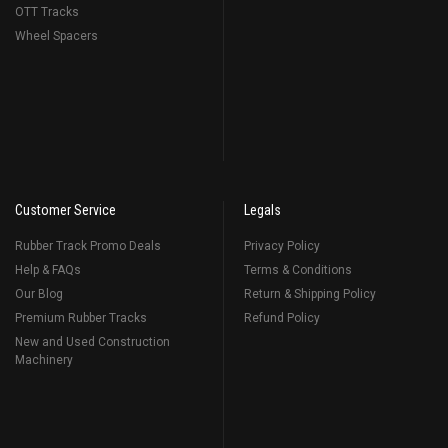
OTT Tracks
Wheel Spacers
Customer Service
Legals
Rubber Track Promo Deals
Privacy Policy
Help & FAQs
Terms & Conditions
Our Blog
Return & Shipping Policy
Premium Rubber Tracks
Refund Policy
New and Used Construction
Machinery