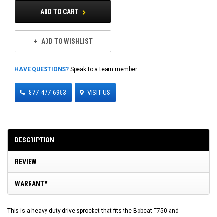
ADD TO CART
ADD TO WISHLIST
HAVE QUESTIONS?
Speak to a team member
877-477-6953
VISIT US
DESCRIPTION
REVIEW
WARRANTY
This is a heavy duty drive sprocket that fits the Bobcat T750 and