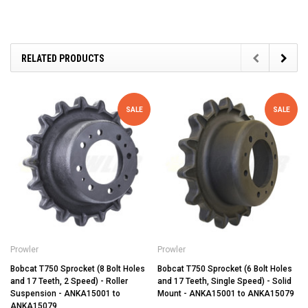
RELATED PRODUCTS
SALE
SALE
Prowler
Prowler
Bobcat T750 Sprocket (8 Bolt Holes
Bobcat T750 Sprocket (6 Bolt Holes
and 17 Teeth, 2 Speed) - Roller
and 17 Teeth, Single Speed) - Solid
Suspension - ANKA15001 to
Mount - ANKA15001 to ANKA15079
ANKA15079