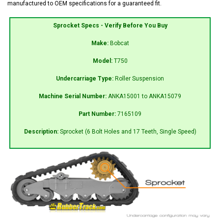
manufactured to OEM specifications for a guaranteed fit.
Sprocket Specs - Verify Before You Buy
Make:
Bobcat
Model:
T750
Undercarriage Type:
Roller Suspension
Machine Serial Number:
ANKA15001 to ANKA15079
Part Number:
7165109
Description:
Sprocket (6 Bolt Holes and 17 Teeth, Single Speed)