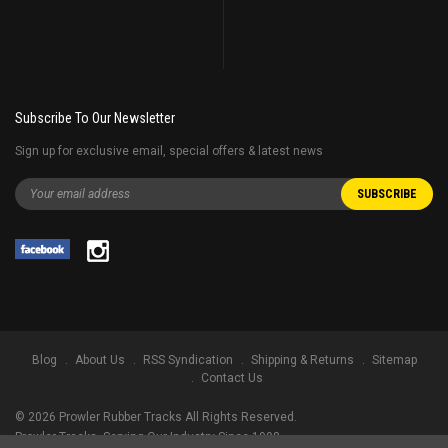
Subscribe To Our Newsletter
Sign up for exclusive email, special offers & latest news
Blog
About Us
RSS Syndication
Shipping & Returns
Sitemap
Contact Us
©
2026
Prowler Rubber Tracks All Rights Reserved.
Prowler Tracks
, Serving Our Industry Since 1998.