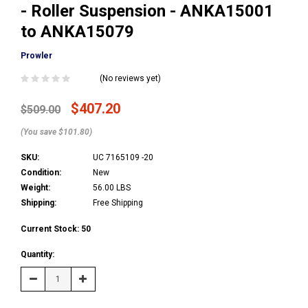
- Roller Suspension - ANKA15001
to ANKA15079
Prowler
(No reviews yet)
$407.20
$509.00
(You save $101.80)
SKU:
UC 7165109 -20
Condition:
New
Weight:
56.00 LBS
Shipping:
Free Shipping
Current Stock:
50
Quantity:
Decrease
Increase
Quantity:
Quantity: