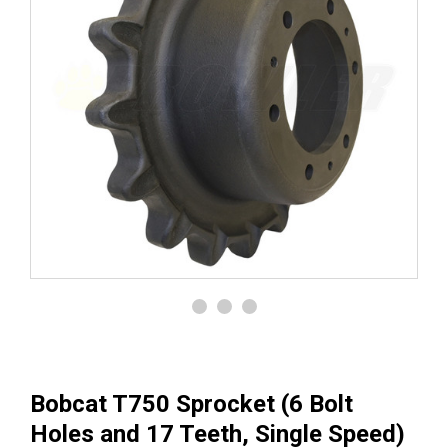
Bobcat T750 Sprocket (6 Bolt
Holes and 17 Teeth, Single Speed)