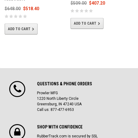
$509.00
$407.20
$648.00
$518.40
ADD TO CART
ADD TO CART
QUESTIONS & PHONE ORDERS
Prowler MFG
1220 North Liberty Circle
Greensburg, IN 47240 USA
Call us: 877-477-6953
SHOP WITH CONFIDENCE
RubberTrack.com is secured by SSL