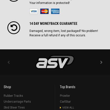
Your information is protected!
14 DAY MONEYBACK GUARANTEE
Damaged, wrong item, lost packaged? No problem!
Receive a full refund if any of this occurs.
Shop
Top Brands
Rubber Tracks
Prowler
Undercarriage Parts
CarlStar
Skid Steer Tires
VIEW ALL