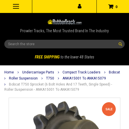
0
Prowler Tracks, The Most Trusted Brand In The Industry
Search
FREE SHIPPING
to the lower 48 States
Home
Undercarriage Parts
Compact Track Loaders
Bobcat
Roller Suspension
T750
ANKA15001 To ANKA15079
Bobcat T750 Sprocket (6 Bolt Holes And 17 Teeth, Single Speed) -
Roller Suspension - ANKA15001 To ANKA15079
SALE