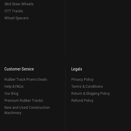
Skid Steer Wheels
OTT Tracks
Wheel Spacers
Customer Service
Legals
Rubber Track Promo Deals
Privacy Policy
Help & FAQs
Terms & Conditions
Our Blog
Return & Shipping Policy
Premium Rubber Tracks
Refund Policy
New and Used Construction
Machinery