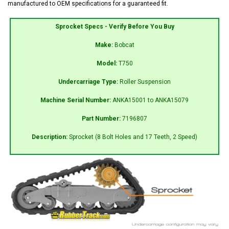
manufactured to OEM specifications for a guaranteed fit.
Sprocket Specs - Verify Before You Buy
Make:
Bobcat
Model:
T750
Undercarriage Type:
Roller Suspension
Machine Serial Number:
ANKA15001 to ANKA15079
Part Number:
7196807
Description:
Sprocket (8 Bolt Holes and 17 Teeth, 2 Speed)