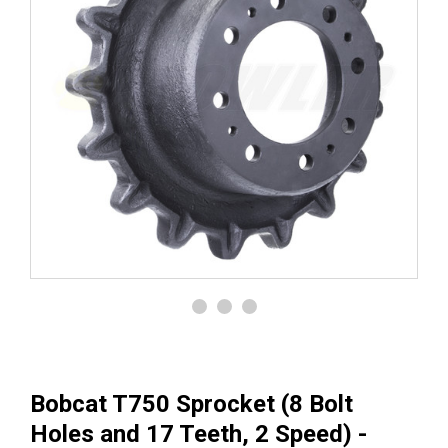
Bobcat T750 Sprocket (8 Bolt
Holes and 17 Teeth, 2 Speed) -