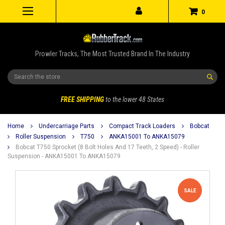
0
Prowler Tracks, The Most Trusted Brand In The Industry
Search
FREE SHIPPING
to the lower 48 States
Home
Undercarriage Parts
Compact Track Loaders
Bobcat
Roller Suspension
T750
ANKA15001 To ANKA15079
Bobcat T750 Sprocket (8 Bolt Holes And 17 Teeth, 2 Speed) - Roller
Suspension - ANKA15001 To ANKA15079
SALE