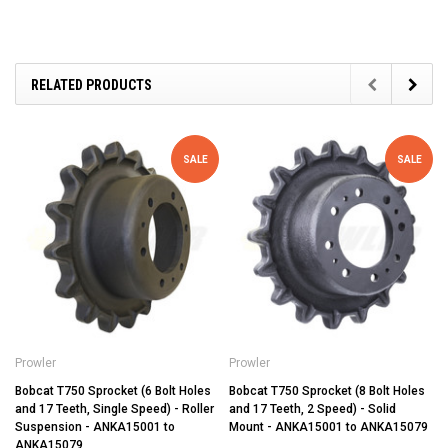
RELATED PRODUCTS
SALE
SALE
Prowler
Prowler
Bobcat T750 Sprocket (6 Bolt Holes
Bobcat T750 Sprocket (8 Bolt Holes
and 17 Teeth, Single Speed) - Roller
and 17 Teeth, 2 Speed) - Solid
Suspension - ANKA15001 to
Mount - ANKA15001 to ANKA15079
ANKA15079