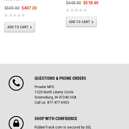
$648.00
$518.40
$509.00
$407.20
ADD TO CART
ADD TO CART
QUESTIONS & PHONE ORDERS
Prowler MFG
1220 North Liberty Circle
Greensburg, IN 47240 USA
Call us: 877-477-6953
SHOP WITH CONFIDENCE
RubberTrack.com is secured by SSL