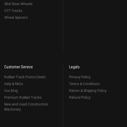
Skid Steer Wheels
OTT Tracks
Wheel Spacers
Customer Service
Legals
Rubber Track Promo Deals
Privacy Policy
Help & FAQs
Terms & Conditions
Our Blog
Return & Shipping Policy
Premium Rubber Tracks
Refund Policy
New and Used Construction
Machinery