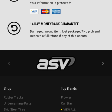
Your information is protected!
14 DAY MONEYBACK GUARANTEE
Damaged, wrong item, lost packaged? No problem!
Receive a full refund if any of this occurs.
Shop
Top Brands
Rubber Tracks
Prowler
Undercarriage Parts
CarlStar
Skid Steer Tires
VIEW ALL