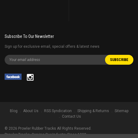
Subscribe To Our Newsletter
Sign up for exclusive email, special offers & latest news
Blog
About Us
RSS Syndication
Shipping & Returns
Sitemap
Contact Us
©
2026
Prowler Rubber Tracks All Rights Reserved.
Prowler Tracks
, Serving Our Industry Since 1998.