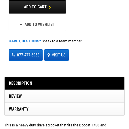
ADD TO CART
ADD TO WISHLIST
HAVE QUESTIONS?
Speak to a team member
877-477-6953
VISIT US
DESCRIPTION
REVIEW
WARRANTY
This is a heavy duty drive sprocket that fits the Bobcat T750 and