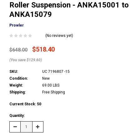
Roller Suspension - ANKA15001 to
ANKA15079
Prowler
(No reviews yet)
$518.40
$648.00
(You save $129.60)
SKU:
UC 7196807 -15
Condition:
New
Weight:
69.00 LBS
Shipping:
Free Shipping
Current Stock:
50
Quantity:
Decrease
Increase
Quantity:
Quantity: