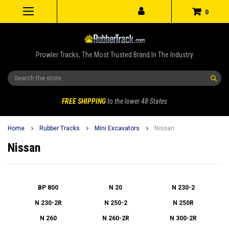
0
Prowler Tracks, The Most Trusted Brand In The Industry
Search
FREE SHIPPING
to the lower 48 States
Home
Rubber Tracks
Mini Excavators
Nissan
Nissan
BP 800
N 20
N 230-2
N 230-2R
N 250-2
N 250R
N 260
N 260-2R
N 300-2R