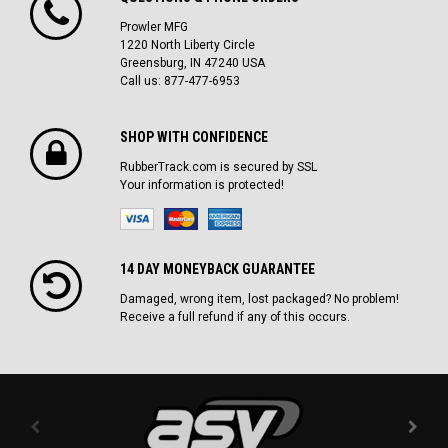
Prowler MFG
1220 North Liberty Circle
Greensburg, IN 47240 USA
Call us: 877-477-6953
SHOP WITH CONFIDENCE
RubberTrack.com is secured by SSL
Your information is protected!
14 DAY MONEYBACK GUARANTEE
Damaged, wrong item, lost packaged? No problem!
Receive a full refund if any of this occurs.