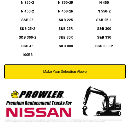
N 350-2
N 350-2R
N 450
N 450-2
N 450-2R
N 550-2
S&B 08
S&B 225
S&B 25-1
S&B 25-2
S&B 25R
S&B 300
S&B 300-2
S&B 30R
S&B 330
S&B 45
S&B 800
S&B 800-2
100B3
Make Your Selection Above