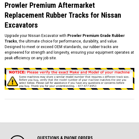
Prowler Premium Aftermarket
Replacement Rubber Tracks for Nissan
Excavators
Upgrade your Nissan Excavator with
Prowler Premium Grade Rubber
Tracks
, the ultimate choice for performance, durability, and value.
Designed to meet or exceed OEM standards, our rubber tracks are
engineered for strength and longevity, ensuring your equipment operates at
peak efficiency on any job site.
QUESTIONS & PHONE ORDERS