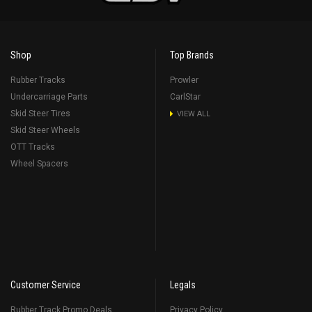
Shop
Top Brands
Rubber Tracks
Prowler
Undercarriage Parts
CarlStar
Skid Steer Tires
VIEW ALL
Skid Steer Wheels
OTT Tracks
Wheel Spacers
Customer Service
Legals
Rubber Track Promo Deals
Privacy Policy