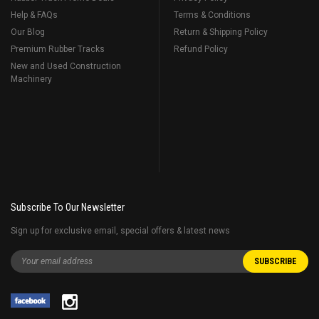
Help & FAQs
Terms & Conditions
Our Blog
Return & Shipping Policy
Premium Rubber Tracks
Refund Policy
New and Used Construction
Machinery
Subscribe To Our Newsletter
Sign up for exclusive email, special offers & latest news