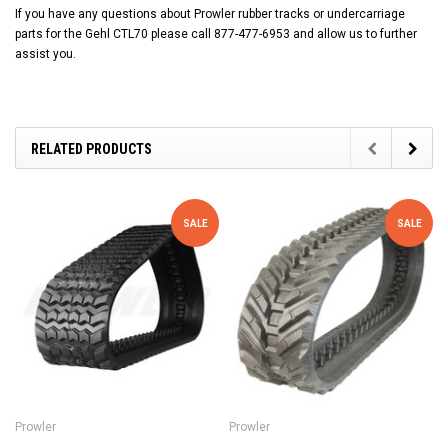
If you have any questions about Prowler rubber tracks or undercarriage
parts for the Gehl CTL70 please call 877-477-6953 and allow us to further
assist you.
RELATED PRODUCTS
SALE
SALE
Prowler
Prowler