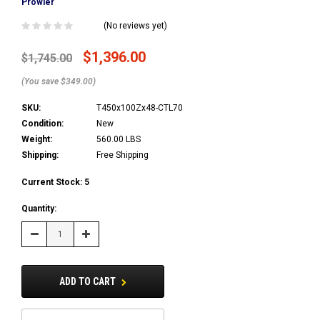
Prowler
(No reviews yet)
$1,396.00
$1,745.00
(You save $349.00)
SKU:
T450x100Zx48-CTL70
Condition:
New
Weight:
560.00 LBS
Shipping:
Free Shipping
Current Stock:
5
Quantity:
Decrease
Increase
Quantity:
Quantity:
ADD TO CART