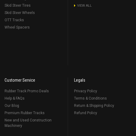
Skid Steer Tires
VIEW ALL
Skid Steer Wheels
OTT Tracks
Wheel Spacers
Customer Service
Legals
Rubber Track Promo Deals
Privacy Policy
Help & FAQs
Terms & Conditions
Our Blog
Return & Shipping Policy
Premium Rubber Tracks
Refund Policy
New and Used Construction
Machinery