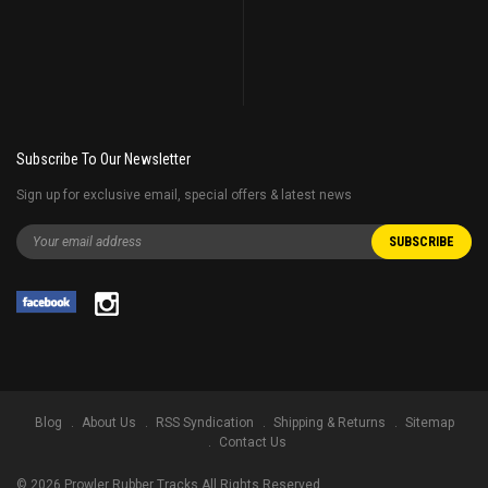
Subscribe To Our Newsletter
Sign up for exclusive email, special offers & latest news
Blog
About Us
RSS Syndication
Shipping & Returns
Sitemap
Contact Us
©
2026
Prowler Rubber Tracks All Rights Reserved.