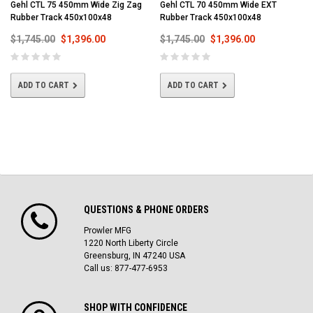
Gehl CTL 75 450mm Wide Zig Zag
Gehl CTL 70 450mm Wide EXT
Rubber Track 450x100x48
Rubber Track 450x100x48
$1,745.00
$1,396.00
$1,745.00
$1,396.00
ADD TO CART
ADD TO CART
QUESTIONS & PHONE ORDERS
Prowler MFG
1220 North Liberty Circle
Greensburg, IN 47240 USA
Call us: 877-477-6953
SHOP WITH CONFIDENCE