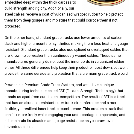
embedded deep within the thick carcass to
build strength and rigidity. Additionally, our
steel cables receive a coat of vulcanized wrapped rubber to help protect
them from deep gouges and moisture that could corrode them if not
protected.
On the other hand, standard grade tracks use lower amounts of carbon
black and higher amounts of synthetics making them less heat and gouge
resistant. Standard grade tracks also use spliced or overlapped cables that
are known to be weaker than continuously wound cables. These same
manufactures generally do not coat the inner cords in vulcanized rubber
either. All these differences help keep their production cost down, but wont
provide the same service and protection that a premium grade track would.
Prowler is a Premium Grade Track System, and we utilize a unique
manufacturing technique called FST (Flexural Strength Technology) that
stands us apart from our closest competitors. The result of FST is a track
that has an abrasion resistant outer track circumference and a more
flexible, yet resilient inner track circumference. This creates a track that
can flex more freely while engaging your undercarriage components, and
still maintain its abrasion and gouge resistance as you crawl over
hazardous debris.