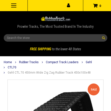
0
Prowler Tracks, The Most Trusted Brand In The Industry
Search
FREE SHIPPING
to the lower 48 States
Home
Rubber Tracks
Compact Track Loaders
Gehl
CTL70
Gehl CTL 70 450mm Wide Zig Zag Rubber Track 450x100x48
SALE