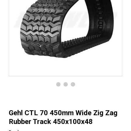
Gehl CTL 70 450mm Wide Zig Zag
Rubber Track 450x100x48