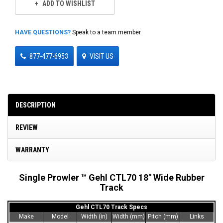
ADD TO WISHLIST
HAVE QUESTIONS?
Speak to a team member
877-477-6953
VISIT US
DESCRIPTION
REVIEW
WARRANTY
Single Prowler ™ Gehl CTL70 18" Wide Rubber
Track
Gehl CTL70 Track Specs
Make
Model
Width (in)
Width (mm)
Pitch (mm)
Links