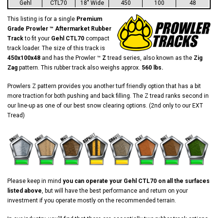
Gehl
CTL70
18" Wide
450
100
48
This listing is for a single
Premium
Grade Prowler ™ Aftermarket Rubber
Track
to fit your
Gehl CTL70
compact
track loader. The size of this track is
450x100x48
and has the Prowler ™
Z
tread series, also known as the
Zig
Zag
pattern. This rubber track also weighs approx.
560 lbs.
Prowlers Z pattern provides you another turf friendly option that has a bit
more traction for both pushing and back filling. The Z tread ranks second in
our line-up as one of our best snow clearing options. (2nd only to our EXT
Tread)
Please keep in mind
you can operate your Gehl CTL70 on all the surfaces
listed above
, but will have the best performance and return on your
investment if you operate mostly on the recommended terrain.