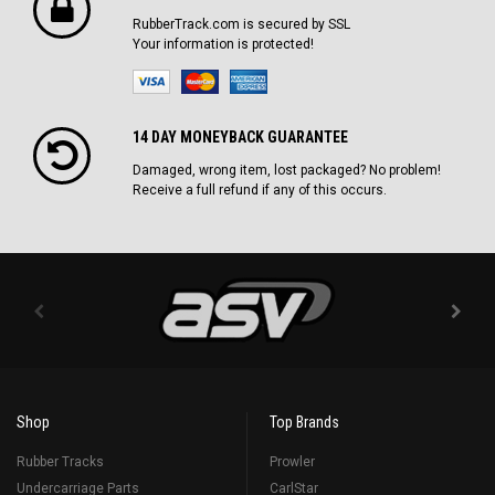
RubberTrack.com is secured by SSL
Your information is protected!
14 DAY MONEYBACK GUARANTEE
Damaged, wrong item, lost packaged? No problem!
Receive a full refund if any of this occurs.
Shop
Top Brands
Rubber Tracks
Prowler
Undercarriage Parts
CarlStar