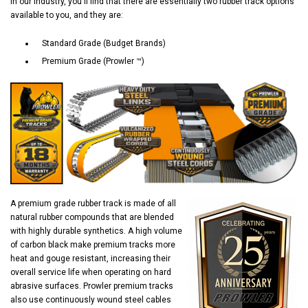
In our industry, you'll find that there are essentially two rubber track options
available to you, and they are:
Standard Grade (Budget Brands)
Premium Grade (Prowler ™)
A premium grade rubber track is made of all
natural rubber compounds that are blended
with highly durable synthetics. A high volume
of carbon black make premium tracks more
heat and gouge resistant, increasing their
overall service life when operating on hard
abrasive surfaces. Prowler premium tracks
also use continuously wound steel cables