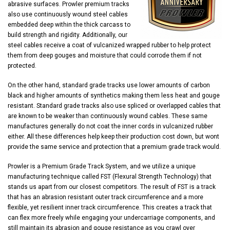
abrasive surfaces. Prowler premium tracks
also use continuously wound steel cables
embedded deep within the thick carcass to
build strength and rigidity. Additionally, our
steel cables receive a coat of vulcanized wrapped rubber to help protect
them from deep gouges and moisture that could corrode them if not
protected.
On the other hand, standard grade tracks use lower amounts of carbon
black and higher amounts of synthetics making them less heat and gouge
resistant. Standard grade tracks also use spliced or overlapped cables that
are known to be weaker than continuously wound cables. These same
manufactures generally do not coat the inner cords in vulcanized rubber
either. All these differences help keep their production cost down, but wont
provide the same service and protection that a premium grade track would.
Prowler is a Premium Grade Track System, and we utilize a unique
manufacturing technique called FST (Flexural Strength Technology) that
stands us apart from our closest competitors. The result of FST is a track
that has an abrasion resistant outer track circumference and a more
flexible, yet resilient inner track circumference. This creates a track that
can flex more freely while engaging your undercarriage components, and
still maintain its abrasion and gouge resistance as you crawl over