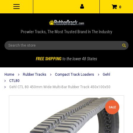
0
Prowler Tracks, The Most Trusted Brand In The Industry
Search
FREE SHIPPING
to the lower 48 States
Home
Rubber Tracks
Compact Track Loaders
Gehl
CTL80
Gehl CTL 80 450mm Wide Multi-Bar Rubber Track 450x100x50
SALE