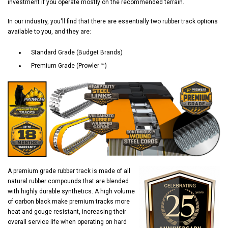
investment if you operate mostly on the recommended terrain.
In our industry, you'll find that there are essentially two rubber track options
available to you, and they are:
Standard Grade (Budget Brands)
Premium Grade (Prowler ™)
A premium grade rubber track is made of all
natural rubber compounds that are blended
with highly durable synthetics. A high volume
of carbon black make premium tracks more
heat and gouge resistant, increasing their
overall service life when operating on hard