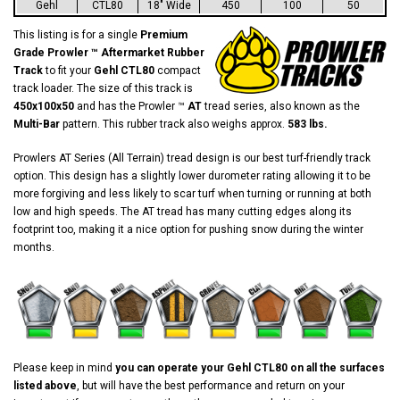
Gehl
CTL80
18" Wide
450
100
50
This listing is for a single
Premium
Grade Prowler ™ Aftermarket Rubber
Track
to fit your
Gehl CTL80
compact
track loader. The size of this track is
450x100x50
and has the Prowler ™
AT
tread series, also known as the
Multi-Bar
pattern. This rubber track also weighs approx.
583 lbs.
Prowlers AT Series (All Terrain) tread design is our best turf-friendly track
option. This design has a slightly lower durometer rating allowing it to be
more forgiving and less likely to scar turf when turning or running at both
low and high speeds. The AT tread has many cutting edges along its
footprint too, making it a nice option for pushing snow during the winter
months.
Please keep in mind
you can operate your Gehl CTL80 on all the surfaces
listed above
, but will have the best performance and return on your