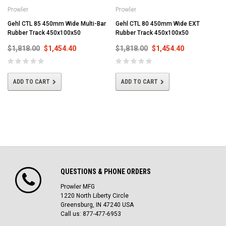
Prowler
Prowler
Gehl CTL 85 450mm Wide Multi-Bar
Gehl CTL 80 450mm Wide EXT
Rubber Track 450x100x50
Rubber Track 450x100x50
$1,818.00
$1,454.40
$1,818.00
$1,454.40
ADD TO CART
ADD TO CART
QUESTIONS & PHONE ORDERS
Prowler MFG
1220 North Liberty Circle
Greensburg, IN 47240 USA
Call us: 877-477-6953