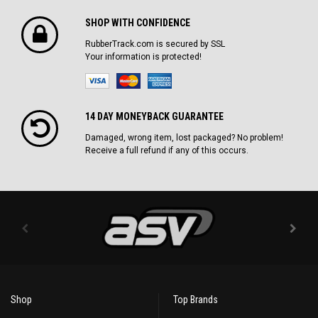
SHOP WITH CONFIDENCE
RubberTrack.com is secured by SSL
Your information is protected!
14 DAY MONEYBACK GUARANTEE
Damaged, wrong item, lost packaged? No problem!
Receive a full refund if any of this occurs.
Shop
Top Brands