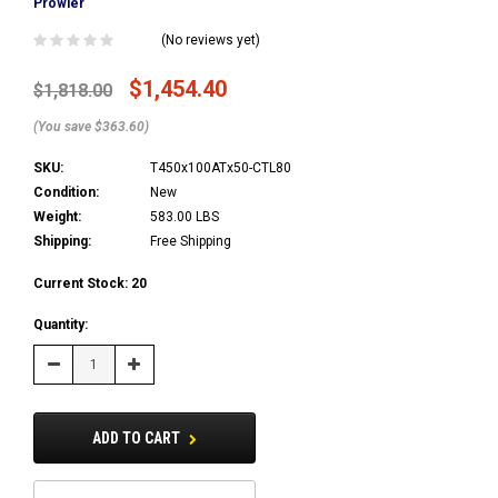
Prowler
(No reviews yet)
$1,454.40
$1,818.00
(You save $363.60)
SKU:
T450x100ATx50-CTL80
Condition:
New
Weight:
583.00 LBS
Shipping:
Free Shipping
Current Stock:
20
Quantity:
Decrease
Increase
Quantity:
Quantity:
ADD TO CART