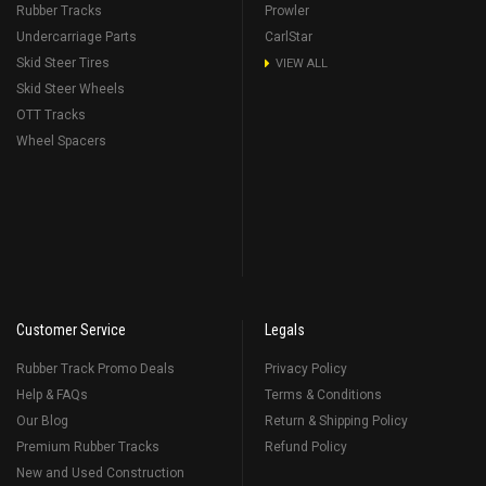
Rubber Tracks
Prowler
Undercarriage Parts
CarlStar
Skid Steer Tires
VIEW ALL
Skid Steer Wheels
OTT Tracks
Wheel Spacers
Customer Service
Legals
Rubber Track Promo Deals
Privacy Policy
Help & FAQs
Terms & Conditions
Our Blog
Return & Shipping Policy
Premium Rubber Tracks
Refund Policy
New and Used Construction