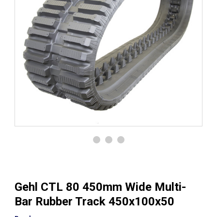
Gehl CTL 80 450mm Wide Multi-
Bar Rubber Track 450x100x50