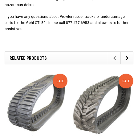
hazardous debris.
If you have any questions about Prowler rubber tracks or undercarriage
parts for the Gehl CTL80 please call 877-477-6953 and allow us to further
assist you.
RELATED PRODUCTS
SALE
SALE