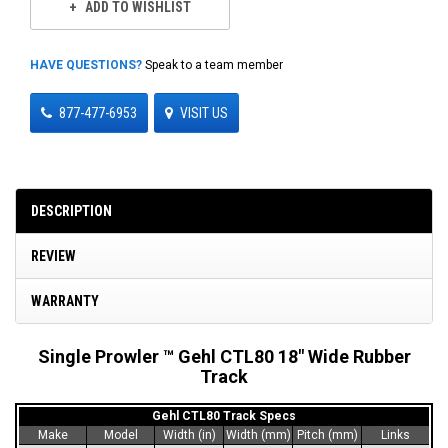
ADD TO WISHLIST
HAVE QUESTIONS?
Speak to a team member
877-477-6953
VISIT US
DESCRIPTION
REVIEW
WARRANTY
Single Prowler ™ Gehl CTL80 18" Wide Rubber
Track
Gehl CTL80 Track Specs
Make
Model
Width (in)
Width (mm)
Pitch (mm)
Links