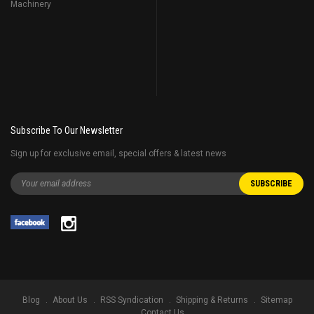
Machinery
Subscribe To Our Newsletter
Sign up for exclusive email, special offers & latest news
Blog
About Us
RSS Syndication
Shipping & Returns
Sitemap
Contact Us