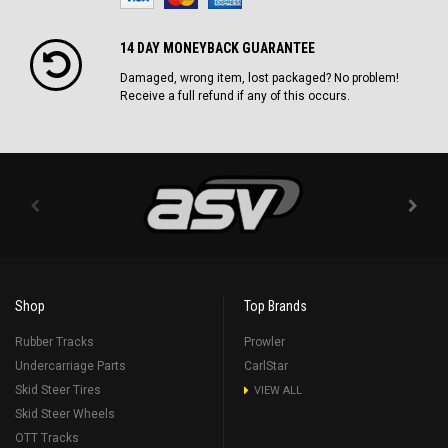
14 DAY MONEYBACK GUARANTEE
Damaged, wrong item, lost packaged? No problem!
Receive a full refund if any of this occurs.
Shop
Top Brands
Rubber Tracks
Prowler
Undercarriage Parts
CarlStar
Skid Steer Tires
VIEW ALL
Skid Steer Wheels
OTT Tracks