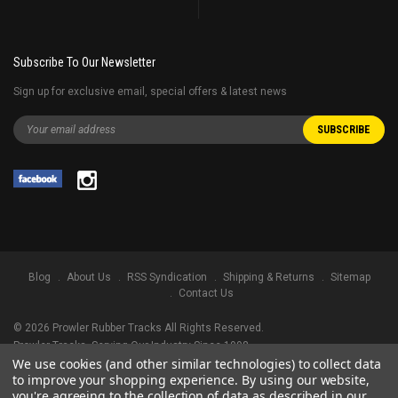
Subscribe To Our Newsletter
Sign up for exclusive email, special offers & latest news
Blog
About Us
RSS Syndication
Shipping & Returns
Sitemap
Contact Us
©
2026
Prowler Rubber Tracks All Rights Reserved.
Prowler Tracks
, Serving Our Industry Since 1998.
We use cookies (and other similar technologies) to collect data
TRADEMARK LEGAL NOTICE. ALL PRODUCT NAMES, LOGOS, AND BRANDS
to improve your shopping experience.
By using our website,
ARE PROPERTY OF THEIR RESPECTIVE OWNERS. ALL COMPANY, PRODUCT
you're agreeing to the collection of data as described in our