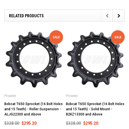
RELATED PRODUCTS
SALE
SALE
Prowler
Prowler
Bobcat T650 Sprocket (16 Bolt Holes
Bobcat T650 Sprocket (16 Bolt Holes
and 15 Teeth) - Roller Suspension -
and 15 Teeth) - Solid Mount -
ALJG22300 and Above
B2KZ13300 and Above
$328.00
$295.20
$328.00
$295.20