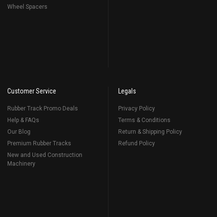
Wheel Spacers
Customer Service
Legals
Rubber Track Promo Deals
Privacy Policy
Help & FAQs
Terms & Conditions
Our Blog
Return & Shipping Policy
Premium Rubber Tracks
Refund Policy
New and Used Construction
Machinery