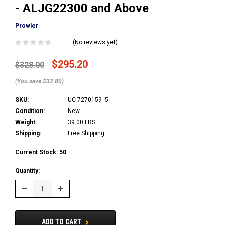
- ALJG22300 and Above
Prowler
(No reviews yet)
$295.20
$328.00
(You save $32.80)
SKU:
UC 7270159 -5
Condition:
New
Weight:
39.00 LBS
Shipping:
Free Shipping
Current Stock:
50
Quantity:
Decrease
Increase
Quantity:
Quantity:
ADD TO CART