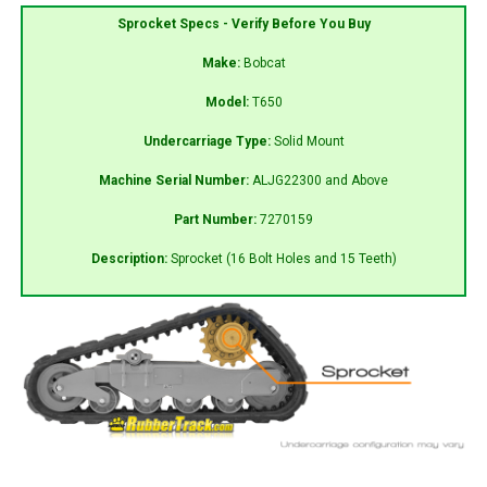
Sprocket Specs - Verify Before You Buy
Make:
Bobcat
Model:
T650
Undercarriage Type:
Solid Mount
Machine Serial Number:
ALJG22300 and Above
Part Number:
7270159
Description:
Sprocket (16 Bolt Holes and 15 Teeth)