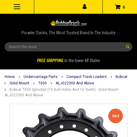
0
Prowler Tracks, The Most Trusted Brand In The Industry
Search
FREE SHIPPING
to the lower 48 States
Home
Undercarriage Parts
Compact Track Loaders
Bobcat
Solid Mount
T650
ALJG22300 And Above
Bobcat T650 Sprocket (16 Bolt Holes And 15 Teeth) - Solid Mount -
ALJG22300 And Above
SALE