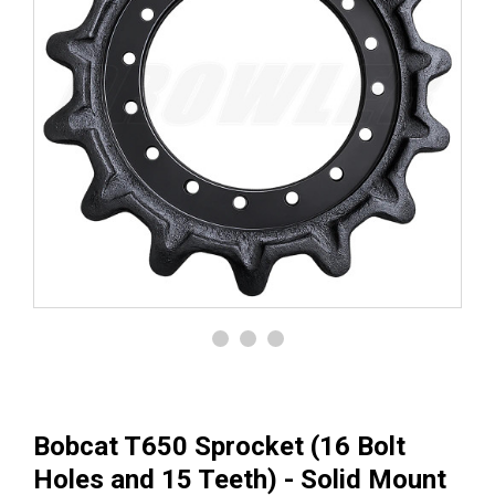
Bobcat T650 Sprocket (16 Bolt
Holes and 15 Teeth) - Solid Mount