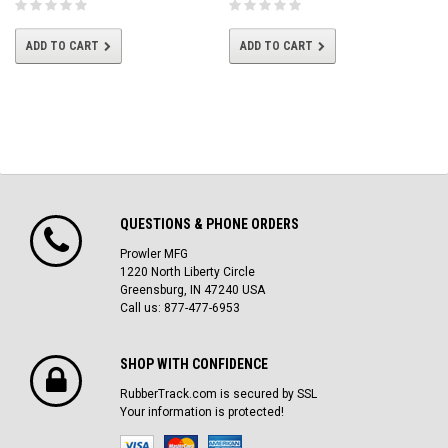
ADD TO CART
ADD TO CART
QUESTIONS & PHONE ORDERS
Prowler MFG
1220 North Liberty Circle
Greensburg, IN 47240 USA
Call us: 877-477-6953
SHOP WITH CONFIDENCE
RubberTrack.com is secured by SSL
Your information is protected!