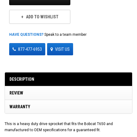
ADD TO WISHLIST
HAVE QUESTIONS?
Speak to a team member
877-477-6953
VISIT US
DESCRIPTION
REVIEW
WARRANTY
This is a heavy duty drive sprocket that fits the Bobcat T650 and
manufactured to OEM specifications for a guaranteed fit.